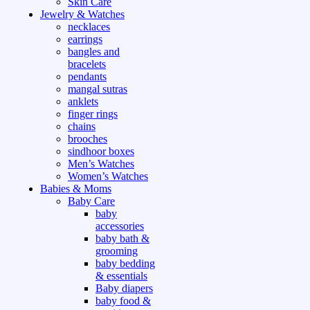
Skin Care
Jewelry & Watches
necklaces
earrings
bangles and
bracelets
pendants
mangal sutras
anklets
finger rings
chains
brooches
sindhoor boxes
Men’s Watches
Women’s Watches
Babies & Moms
Baby Care
baby
accessories
baby bath &
grooming
baby bedding
& essentials
Baby diapers
baby food &