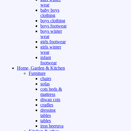
wear
baby boys
clothing
boys clothing
boys footwear
boys winter
wear
girls footwear
girls winter
wear
infant
footwear
Home, Garden & Kitchen
Furniture
chairs
sofas
cots beds &
mattress
diwan cots
cradles
dressing
tables
tables
iron beeruva