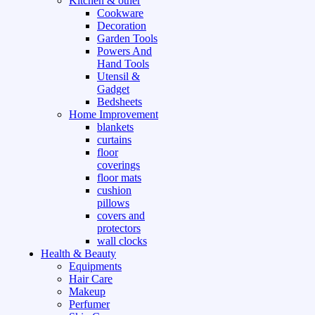
Kitchen & other
Cookware
Decoration
Garden Tools
Powers And
Hand Tools
Utensil &
Gadget
Bedsheets
Home Improvement
blankets
curtains
floor
coverings
floor mats
cushion
pillows
covers and
protectors
wall clocks
Health & Beauty
Equipments
Hair Care
Makeup
Perfumer