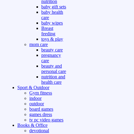
nutrition
baby gift sets
baby health
care
baby wipes
Breast
feeding
toys & play
mom care
beauty care
pregnancy
care
beauty and
personal care
nutrition and
health care
Sport & Outdoor
Gym fitness
indoor
outdoor
board games
games dress
tv pc video games
Books & Office
devotional