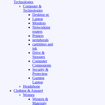
Technologies
Computer &
Technologies
Desktop pc
Laptop
Monitors
Networking
routers
Printers
peripherals
cartridges and
ink
Drive &
Storages
Computer
Components
Security &
Protection
Gaming
Laptop
Headphone
Clothing & Apparel
Women
Western &
Maternity