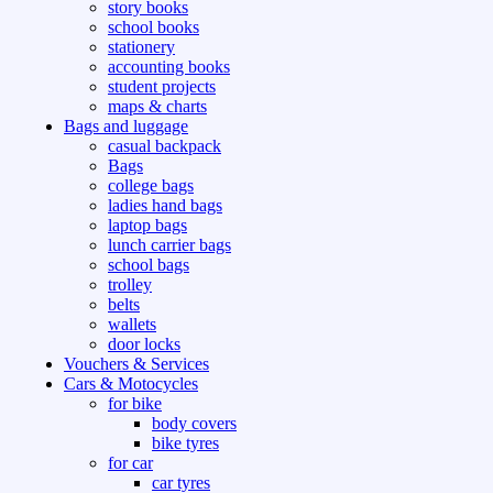
story books
school books
stationery
accounting books
student projects
maps & charts
Bags and luggage
casual backpack
Bags
college bags
ladies hand bags
laptop bags
lunch carrier bags
school bags
trolley
belts
wallets
door locks
Vouchers & Services
Cars & Motocycles
for bike
body covers
bike tyres
for car
car tyres