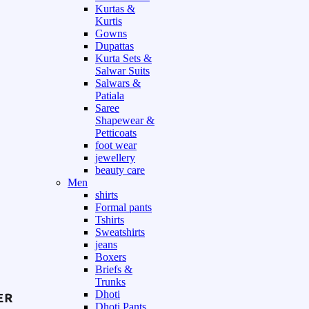
Kurtas &
Kurtis
Gowns
Dupattas
Kurta Sets &
Salwar Suits
Salwars &
Patiala
Saree
Shapewear &
Petticoats
foot wear
jewellery
beauty care
Men
shirts
Formal pants
Tshirts
Sweatshirts
jeans
Boxers
Briefs &
Trunks
Dhoti
Dhoti Pants