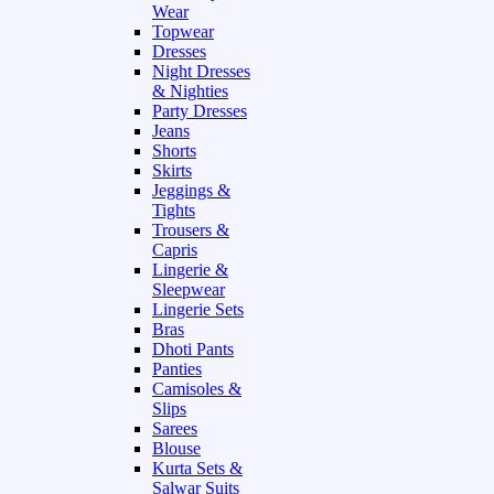
Wear
Topwear
Dresses
Night Dresses
& Nighties
Party Dresses
Jeans
Shorts
Skirts
Jeggings &
Tights
Trousers &
Capris
Lingerie &
Sleepwear
Lingerie Sets
Bras
Dhoti Pants
Panties
Camisoles &
Slips
Sarees
Blouse
Kurta Sets &
Salwar Suits