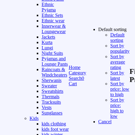
Ethnic
Pyjama
Ethnic Sets
Ethnic wear
Innerwear &
Default sorting
Loungewear
Default
Jackets
sorting
Kurta
Sort by
Lungi
popularity
Night Suits
Sort by
Pyjamas and
average
Lounge Pants
Home
rating
Raincoats &
F
Category
Sort by
Windcheaters
Search
0
latest
P
Sherwanis
Cart
Sort by
Sweater
price: low
Sweatshirts
to high
Thermals
Sort by
Tracksuits
price:
Vests
high to
Sunglasses
low
Kids
Cancel
kids clothing
kids foot wear
kids winter