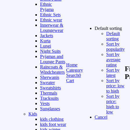
Ethnic
Pyjama
Ethnic Sets
Ethnic wear
Innerwear &
Default sorting
Loungewear
Default
Jackets
sorting
Kurta
Sort by
Lungi
popularity
Night Suits
Sort by
Pyjamas and
average
Lounge Pants
Home
rating
Raincoats &
F
Category
Sort by
Windcheaters
Search
0
latest
P
Sherwanis
Cart
Sort by
Sweater
price: low
Sweatshirts
to high
Thermals
Sort by
Tracksuits
price:
Vests
high to
Sunglasses
low
Kids
Cancel
kids clothing
kids foot wear
kids winter