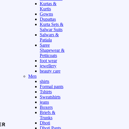
Kurtas &
Kurtis
Gowns
Dupattas
Kurta Sets &
Salwar Suits
Salwars &
Patiala
Saree
Shapewear &
Petticoats
foot wear
jewellery
beauty care
Men
shirts
Formal pants
Tshirts
Sweatshirts
jeans
Boxers
Briefs &
Trunks
Dhoti
Dhoti Pants