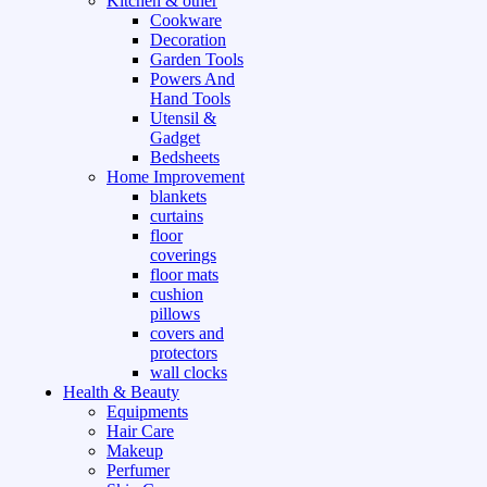
Kitchen & other
Cookware
Decoration
Garden Tools
Powers And
Hand Tools
Utensil &
Gadget
Bedsheets
Home Improvement
blankets
curtains
floor
coverings
floor mats
cushion
pillows
covers and
protectors
wall clocks
Health & Beauty
Equipments
Hair Care
Makeup
Perfumer