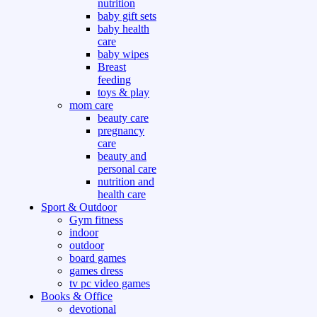
nutrition
baby gift sets
baby health
care
baby wipes
Breast
feeding
toys & play
mom care
beauty care
pregnancy
care
beauty and
personal care
nutrition and
health care
Sport & Outdoor
Gym fitness
indoor
outdoor
board games
games dress
tv pc video games
Books & Office
devotional