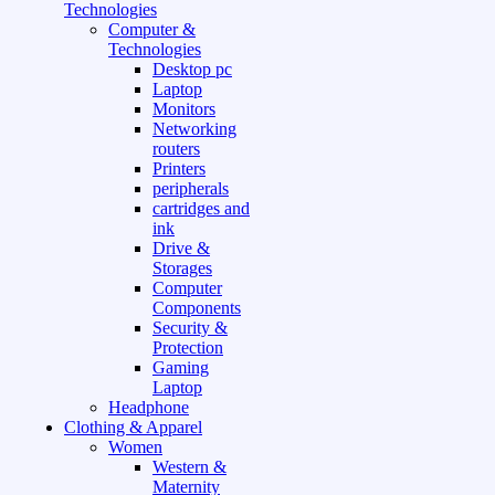
Technologies
Computer &
Technologies
Desktop pc
Laptop
Monitors
Networking
routers
Printers
peripherals
cartridges and
ink
Drive &
Storages
Computer
Components
Security &
Protection
Gaming
Laptop
Headphone
Clothing & Apparel
Women
Western &
Maternity