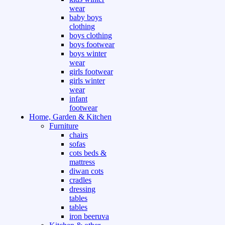
wear
baby boys
clothing
boys clothing
boys footwear
boys winter
wear
girls footwear
girls winter
wear
infant
footwear
Home, Garden & Kitchen
Furniture
chairs
sofas
cots beds &
mattress
diwan cots
cradles
dressing
tables
tables
iron beeruva