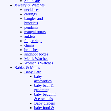
Skin Care
Jewelry & Watches
necklaces
earrings
bangles and
bracelets
pendants
mangal sutras
anklets
finger rings
chains
brooches
sindhoor boxes
Men’s Watches
Women’s Watches
Babies & Moms
Baby Care
baby
accessories
baby bath &
grooming
baby bedding
& essentials
Baby diapers
baby food &