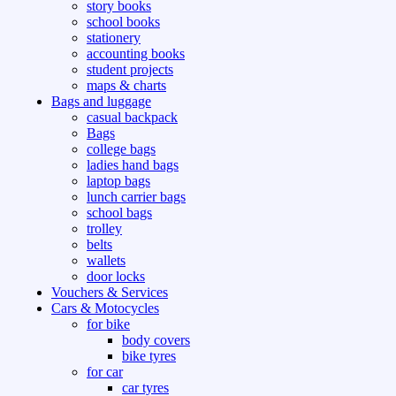
story books
school books
stationery
accounting books
student projects
maps & charts
Bags and luggage
casual backpack
Bags
college bags
ladies hand bags
laptop bags
lunch carrier bags
school bags
trolley
belts
wallets
door locks
Vouchers & Services
Cars & Motocycles
for bike
body covers
bike tyres
for car
car tyres