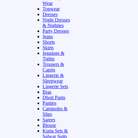
Wear
Topwear
Dresses
Night Dresses
& Nighties
Party Dresses
Jeans
Shorts
Skirts
Jeggings &
Tights
Trousers &
Capris
Lingerie &
Sleepwear
Lingerie Sets
Bras
Dhoti Pants
Panties
Camisoles &
Slips
Sarees
Blouse
Kurta Sets &
Salwar Suits