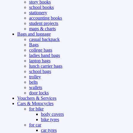
story books
school books
stationery
accounting books
student projects
maps & charts
Bags and luggage
casual backpack
Bags
college bags
ladies hand bags
laptop bags
lunch carrier bags
school bags
trolley
belts
wallets
door locks
Vouchers & Services
Cars & Motocycles
for bike
body covers
bike tyres
for car
car tyres