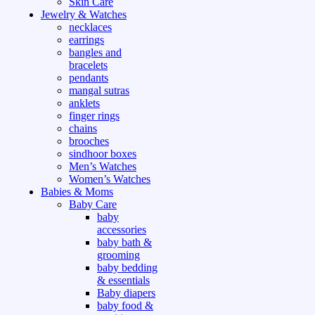
Skin Care
Jewelry & Watches
necklaces
earrings
bangles and
bracelets
pendants
mangal sutras
anklets
finger rings
chains
brooches
sindhoor boxes
Men’s Watches
Women’s Watches
Babies & Moms
Baby Care
baby
accessories
baby bath &
grooming
baby bedding
& essentials
Baby diapers
baby food &