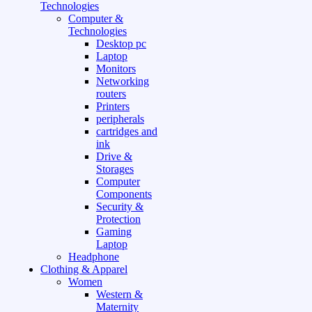
Technologies
Computer &
Technologies
Desktop pc
Laptop
Monitors
Networking
routers
Printers
peripherals
cartridges and
ink
Drive &
Storages
Computer
Components
Security &
Protection
Gaming
Laptop
Headphone
Clothing & Apparel
Women
Western &
Maternity