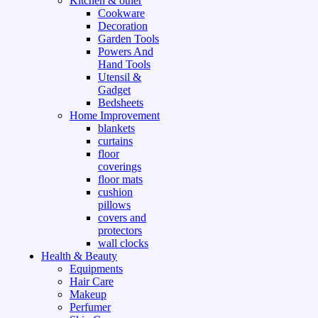
Kitchen & other
Cookware
Decoration
Garden Tools
Powers And
Hand Tools
Utensil &
Gadget
Bedsheets
Home Improvement
blankets
curtains
floor
coverings
floor mats
cushion
pillows
covers and
protectors
wall clocks
Health & Beauty
Equipments
Hair Care
Makeup
Perfumer