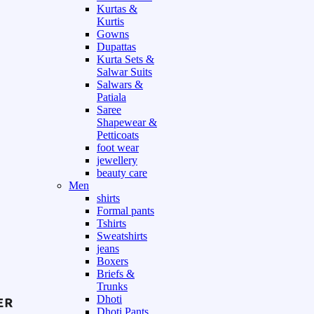
Kurtas &
Kurtis
Gowns
Dupattas
Kurta Sets &
Salwar Suits
Salwars &
Patiala
Saree
Shapewear &
Petticoats
foot wear
jewellery
beauty care
Men
shirts
Formal pants
Tshirts
Sweatshirts
jeans
Boxers
Briefs &
Trunks
Dhoti
Dhoti Pants