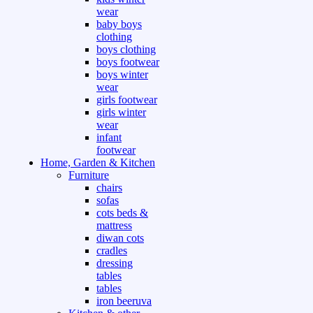
wear
baby boys
clothing
boys clothing
boys footwear
boys winter
wear
girls footwear
girls winter
wear
infant
footwear
Home, Garden & Kitchen
Furniture
chairs
sofas
cots beds &
mattress
diwan cots
cradles
dressing
tables
tables
iron beeruva