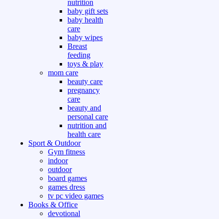
nutrition
baby gift sets
baby health
care
baby wipes
Breast
feeding
toys & play
mom care
beauty care
pregnancy
care
beauty and
personal care
nutrition and
health care
Sport & Outdoor
Gym fitness
indoor
outdoor
board games
games dress
tv pc video games
Books & Office
devotional