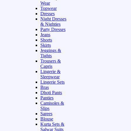
Wear
Topwear
Dresses
Night Dresses
& Nighties
Party Dresses
Jeans
Shorts
Skirts
Jeggings &
Tights
Trousers &
Capris
Lingerie &
Sleepwear
Lingerie Sets
Bras
Dhoti Pants
Panties
Camisoles &
Slips
Sarees
Blouse
Kurta Sets &
Salwar Suits