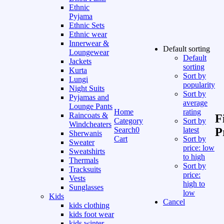
Ethnic
Pyjama
Ethnic Sets
Ethnic wear
Innerwear &
Default sorting
Loungewear
Default
Jackets
sorting
Kurta
Sort by
Lungi
popularity
Night Suits
Sort by
Pyjamas and
average
Lounge Pants
Home
rating
Raincoats &
F
Category
Sort by
Windcheaters
Search
0
latest
P
Sherwanis
Cart
Sort by
Sweater
price: low
Sweatshirts
to high
Thermals
Sort by
Tracksuits
price:
Vests
high to
Sunglasses
low
Kids
Cancel
kids clothing
kids foot wear
kids winter