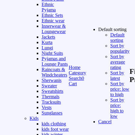
Ethnic
Pyjama
Ethnic Sets
Ethnic wear
Innerwear &
Default sorting
Loungewear
Default
Jackets
sorting
Kurta
Sort by
Lungi
popularity
Night Suits
Sort by
Pyjamas and
average
Lounge Pants
Home
rating
Raincoats &
F
Category
Sort by
Windcheaters
Search
0
latest
P
Sherwanis
Cart
Sort by
Sweater
price: low
Sweatshirts
to high
Thermals
Sort by
Tracksuits
price:
Vests
high to
Sunglasses
low
Kids
Cancel
kids clothing
kids foot wear
kids winter