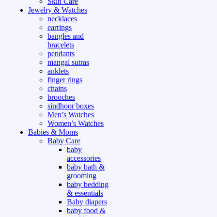
Skin Care
Jewelry & Watches
necklaces
earrings
bangles and
bracelets
pendants
mangal sutras
anklets
finger rings
chains
brooches
sindhoor boxes
Men’s Watches
Women’s Watches
Babies & Moms
Baby Care
baby
accessories
baby bath &
grooming
baby bedding
& essentials
Baby diapers
baby food &