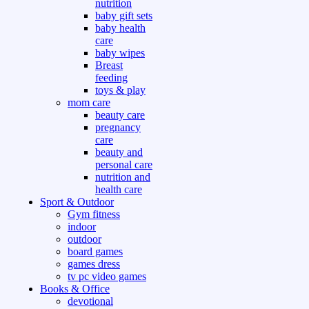
nutrition
baby gift sets
baby health
care
baby wipes
Breast
feeding
toys & play
mom care
beauty care
pregnancy
care
beauty and
personal care
nutrition and
health care
Sport & Outdoor
Gym fitness
indoor
outdoor
board games
games dress
tv pc video games
Books & Office
devotional