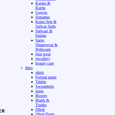
Kurtas &
Kurtis
Gowns
Dupattas
Kurta Sets &
Salwar Suits
Salwars &
Patiala
Saree
Shapewear &
Petticoats
foot wear
jewellery
beauty care
Men
shirts
Formal pants
Tshirts
Sweatshirts
jeans
Boxers
Briefs &
Trunks
Dhoti
Dhoti Pants