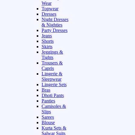
Wear
Topwear
Dresses
Night Dresses
& Nighties
Party Dresses
Jeans
Shorts
Skirts
Jeggings &
Tights
Trousers &
Capris
Lingerie &
Sleepwear
Lingerie Sets
Bras
Dhoti Pants
Panties
Camisoles &
Slips
Sarees
Blouse
Kurta Sets &
Salwar Suits