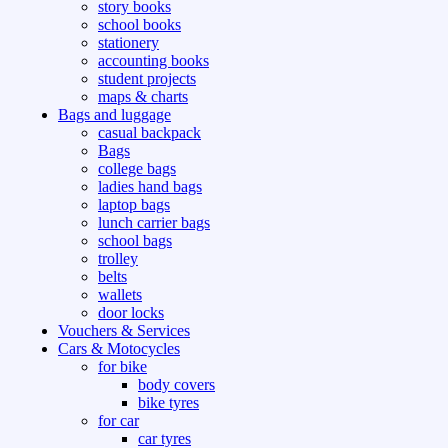
story books
school books
stationery
accounting books
student projects
maps & charts
Bags and luggage
casual backpack
Bags
college bags
ladies hand bags
laptop bags
lunch carrier bags
school bags
trolley
belts
wallets
door locks
Vouchers & Services
Cars & Motocycles
for bike
body covers
bike tyres
for car
car tyres