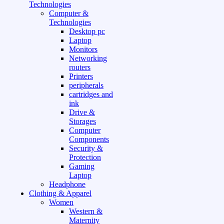
Technologies
Computer &
Technologies
Desktop pc
Laptop
Monitors
Networking
routers
Printers
peripherals
cartridges and
ink
Drive &
Storages
Computer
Components
Security &
Protection
Gaming
Laptop
Headphone
Clothing & Apparel
Women
Western &
Maternity