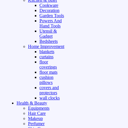
Kitchen & other
Cookware
Decoration
Garden Tools
Powers And
Hand Tools
Utensil &
Gadget
Bedsheets
Home Improvement
blankets
curtains
floor
coverings
floor mats
cushion
pillows
covers and
protectors
wall clocks
Health & Beauty
Equipments
Hair Care
Makeup
Perfumer