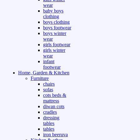
wear
baby boys
clothing
boys clothing
boys footwear
boys winter
wear
girls footwear
girls winter
wear
infant
footwear
Home, Garden & Kitchen
Furniture
chairs
sofas
cots beds &
mattress
diwan cots
cradles
dressing
tables
tables
iron beeruva