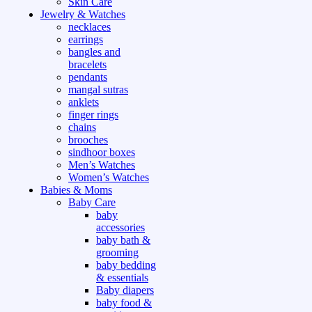
Skin Care
Jewelry & Watches
necklaces
earrings
bangles and
bracelets
pendants
mangal sutras
anklets
finger rings
chains
brooches
sindhoor boxes
Men’s Watches
Women’s Watches
Babies & Moms
Baby Care
baby
accessories
baby bath &
grooming
baby bedding
& essentials
Baby diapers
baby food &