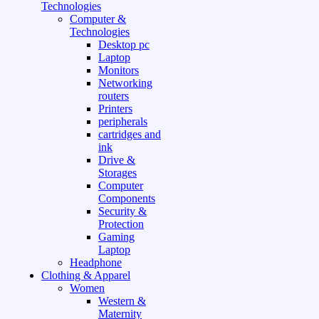
Technologies
Computer &
Technologies
Desktop pc
Laptop
Monitors
Networking
routers
Printers
peripherals
cartridges and
ink
Drive &
Storages
Computer
Components
Security &
Protection
Gaming
Laptop
Headphone
Clothing & Apparel
Women
Western &
Maternity