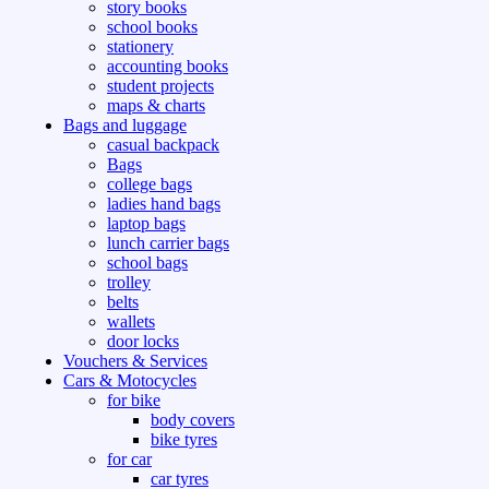
story books
school books
stationery
accounting books
student projects
maps & charts
Bags and luggage
casual backpack
Bags
college bags
ladies hand bags
laptop bags
lunch carrier bags
school bags
trolley
belts
wallets
door locks
Vouchers & Services
Cars & Motocycles
for bike
body covers
bike tyres
for car
car tyres