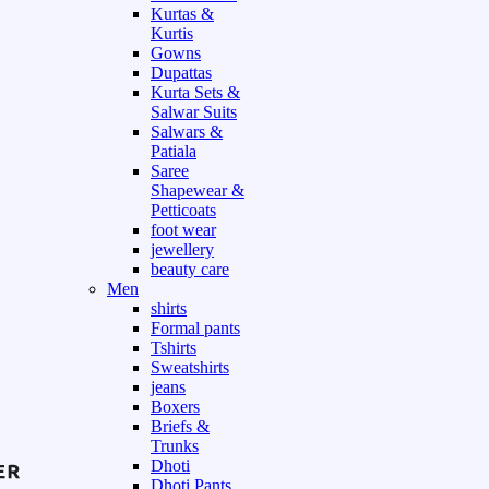
Kurtas &
Kurtis
Gowns
Dupattas
Kurta Sets &
Salwar Suits
Salwars &
Patiala
Saree
Shapewear &
Petticoats
foot wear
jewellery
beauty care
Men
shirts
Formal pants
Tshirts
Sweatshirts
jeans
Boxers
Briefs &
Trunks
Dhoti
Dhoti Pants