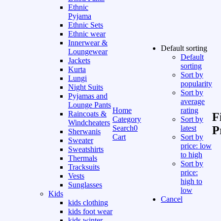
Ethnic
Pyjama
Ethnic Sets
Ethnic wear
Innerwear &
Default sorting
Loungewear
Default
Jackets
sorting
Kurta
Sort by
Lungi
popularity
Night Suits
Sort by
Pyjamas and
average
Lounge Pants
Home
rating
Raincoats &
F
Category
Sort by
Windcheaters
Search
0
latest
P
Sherwanis
Cart
Sort by
Sweater
price: low
Sweatshirts
to high
Thermals
Sort by
Tracksuits
price:
Vests
high to
Sunglasses
low
Kids
Cancel
kids clothing
kids foot wear
kids winter