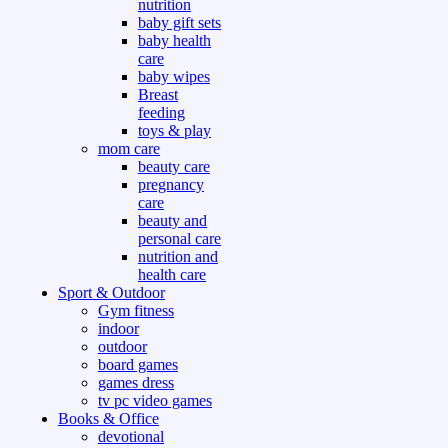
nutrition
baby gift sets
baby health
care
baby wipes
Breast
feeding
toys & play
mom care
beauty care
pregnancy
care
beauty and
personal care
nutrition and
health care
Sport & Outdoor
Gym fitness
indoor
outdoor
board games
games dress
tv pc video games
Books & Office
devotional