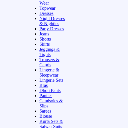
Wear
Topwear
Dresses
Night Dresses
& Nighties
Party Dresses
Jeans
Shorts
Skirts
Jeggings &
Tights
Trousers &
Capris
Lingerie &
Sleepwear
Lingerie Sets
Bras
Dhoti Pants
Panties
Camisoles &
Slips
Sarees
Blouse
Kurta Sets &
Salwar Suits