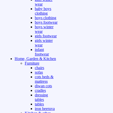
wear
baby boys
clothing
boys clothing
boys footwear
boys winter
wear
girls footwear
girls winter
wear
infant
footwear
Home, Garden & Kitchen
Furniture
chairs
sofas
cots beds &
mattress
diwan cots
cradles
dressing
tables
tables
iron beeruva