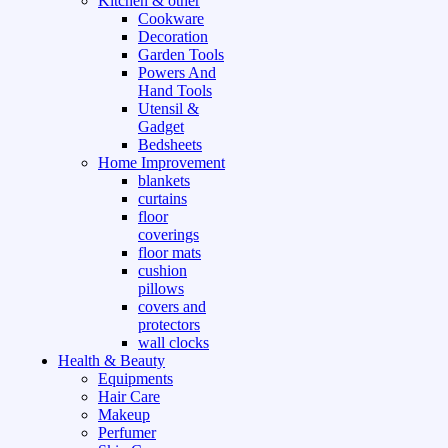
Kitchen & other
Cookware
Decoration
Garden Tools
Powers And
Hand Tools
Utensil &
Gadget
Bedsheets
Home Improvement
blankets
curtains
floor
coverings
floor mats
cushion
pillows
covers and
protectors
wall clocks
Health & Beauty
Equipments
Hair Care
Makeup
Perfumer