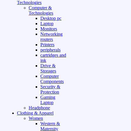
Technologies
Computer &
Technologies
Desktop pc
Laptop
Monitors
Networking
routers
Printers
peripherals
cartridges and
ink
Drive &
Storages
Computer
Components
Security &
Protection
Gaming
Laptop
Headphone
Clothing & Apparel
Women
Western &
Maternity