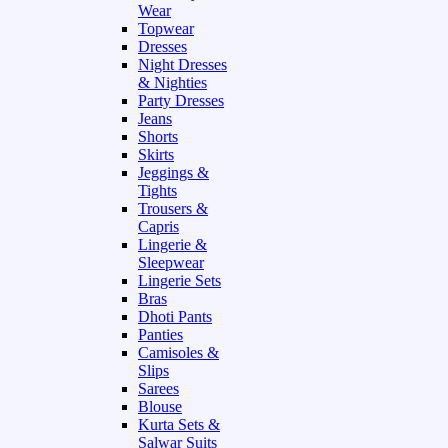
Wear
Topwear
Dresses
Night Dresses
& Nighties
Party Dresses
Jeans
Shorts
Skirts
Jeggings &
Tights
Trousers &
Capris
Lingerie &
Sleepwear
Lingerie Sets
Bras
Dhoti Pants
Panties
Camisoles &
Slips
Sarees
Blouse
Kurta Sets &
Salwar Suits