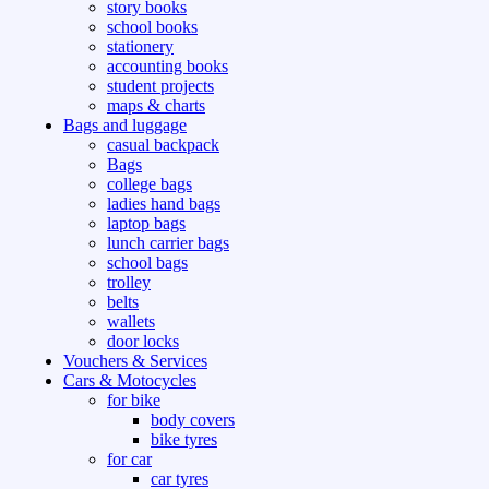
story books
school books
stationery
accounting books
student projects
maps & charts
Bags and luggage
casual backpack
Bags
college bags
ladies hand bags
laptop bags
lunch carrier bags
school bags
trolley
belts
wallets
door locks
Vouchers & Services
Cars & Motocycles
for bike
body covers
bike tyres
for car
car tyres