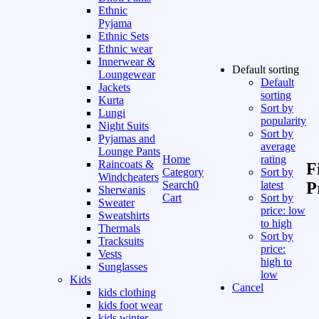
Ethnic
Pyjama
Ethnic Sets
Ethnic wear
Innerwear &
Default sorting
Loungewear
Default
Jackets
sorting
Kurta
Sort by
Lungi
popularity
Night Suits
Sort by
Pyjamas and
average
Lounge Pants
Home
rating
Raincoats &
F
Category
Sort by
Windcheaters
Search
0
latest
P
Sherwanis
Cart
Sort by
Sweater
price: low
Sweatshirts
to high
Thermals
Sort by
Tracksuits
price:
Vests
high to
Sunglasses
low
Kids
Cancel
kids clothing
kids foot wear
kids winter