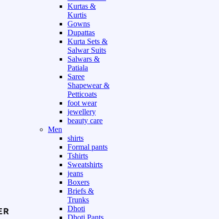
Kurtas &
Kurtis
Gowns
Dupattas
Kurta Sets &
Salwar Suits
Salwars &
Patiala
Saree
Shapewear &
Petticoats
foot wear
jewellery
beauty care
Men
shirts
Formal pants
Tshirts
Sweatshirts
jeans
Boxers
Briefs &
Trunks
Dhoti
Dhoti Pants