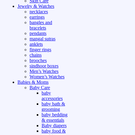
Skin Care
Jewelry & Watches
necklaces
earrings
bangles and
bracelets
pendants
mangal sutras
anklets
finger rings
chains
brooches
sindhoor boxes
Men’s Watches
Women’s Watches
Babies & Moms
Baby Care
baby
accessories
baby bath &
grooming
baby bedding
& essentials
Baby diapers
baby food &