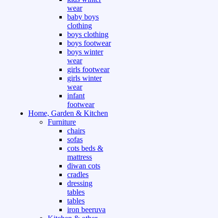
wear
baby boys
clothing
boys clothing
boys footwear
boys winter
wear
girls footwear
girls winter
wear
infant
footwear
Home, Garden & Kitchen
Furniture
chairs
sofas
cots beds &
mattress
diwan cots
cradles
dressing
tables
tables
iron beeruva