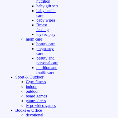
nutrition
baby gift sets
baby health
care
baby wipes
Breast
feeding
toys & play
mom care
beauty care
pregnancy
care
beauty and
personal care
nutrition and
health care
Sport & Outdoor
Gym fitness
indoor
outdoor
board games
games dress
tv pc video games
Books & Office
devotional