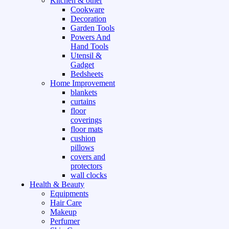
Kitchen & other
Cookware
Decoration
Garden Tools
Powers And
Hand Tools
Utensil &
Gadget
Bedsheets
Home Improvement
blankets
curtains
floor
coverings
floor mats
cushion
pillows
covers and
protectors
wall clocks
Health & Beauty
Equipments
Hair Care
Makeup
Perfumer