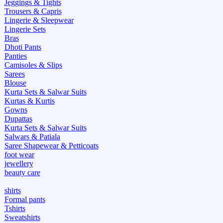
Jeggings & Tights
Trousers & Capris
Lingerie & Sleepwear
Lingerie Sets
Bras
Dhoti Pants
Panties
Camisoles & Slips
Sarees
Blouse
Kurta Sets & Salwar Suits
Kurtas & Kurtis
Gowns
Dupattas
Kurta Sets & Salwar Suits
Salwars & Patiala
Saree Shapewear & Petticoats
foot wear
jewellery
beauty care
shirts
Formal pants
Tshirts
Sweatshirts