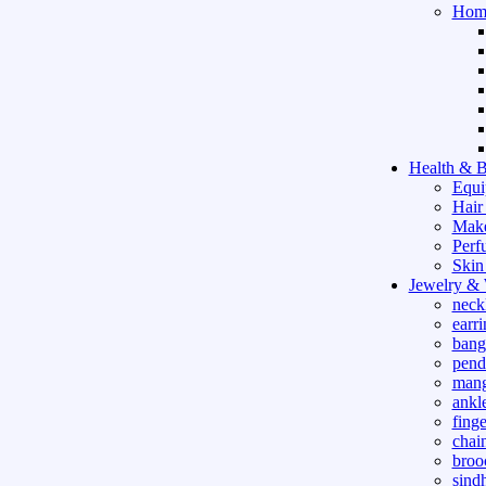
Hom
Health & B
Equi
Hair
Mak
Perf
Skin
Jewelry &
neck
earri
bang
pend
mang
ankle
finge
chai
broo
sind