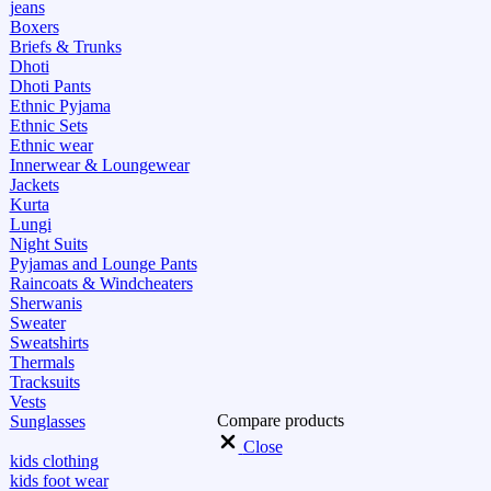
jeans
Boxers
Briefs & Trunks
Dhoti
Dhoti Pants
Ethnic Pyjama
Ethnic Sets
Ethnic wear
Innerwear & Loungewear
Jackets
Kurta
Lungi
Night Suits
Pyjamas and Lounge Pants
Raincoats & Windcheaters
Sherwanis
Sweater
Sweatshirts
Thermals
Tracksuits
Vests
Compare products
Sunglasses
Close
kids clothing
kids foot wear