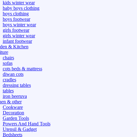
kids winter wear
baby boys clothing
boys clothing
boys footwear
boys winter wear
girls footwear
girls winter wear
infant footwear
den & Kitchen
iture
chairs
sofas
cots beds & mattress
diwan cots
cradles
dressing tables
tables
iron beeruva
hen & other
Cookware
Decoration
Garden Tools
Powers And Hand Tools
Utensil & Gadget
Bedsheets