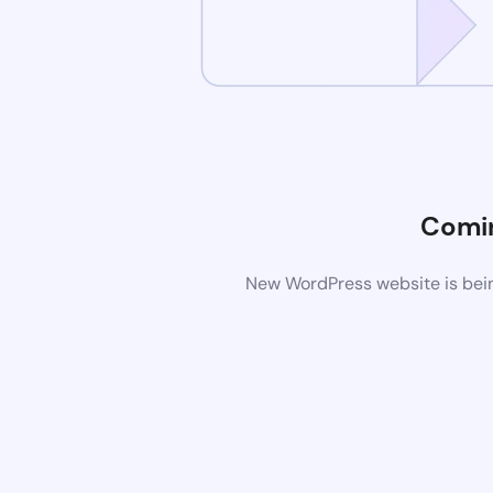
Comi
New WordPress website is bein