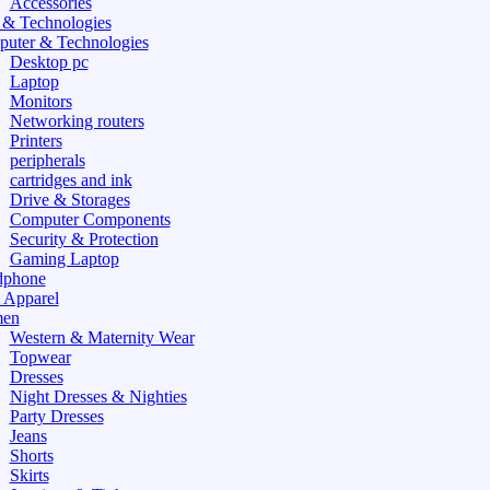
Accessories
 & Technologies
uter & Technologies
Desktop pc
Laptop
Monitors
Networking routers
Printers
peripherals
cartridges and ink
Drive & Storages
Computer Components
Security & Protection
Gaming Laptop
dphone
 Apparel
en
Western & Maternity Wear
Topwear
Dresses
Night Dresses & Nighties
Party Dresses
Jeans
Shorts
Skirts