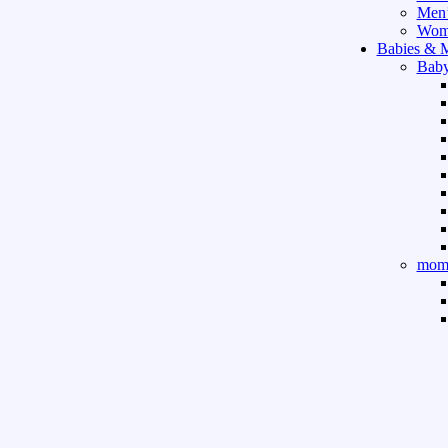
Men’
Wome
Babies & 
Baby
mom 
Sport & Ou
Gym 
indo
outd
boar
game