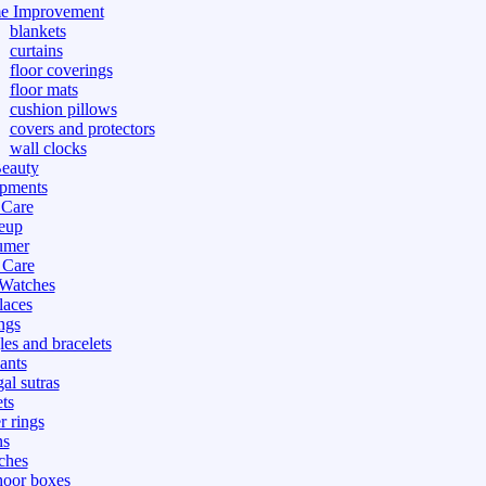
e Improvement
blankets
curtains
floor coverings
floor mats
cushion pillows
covers and protectors
wall clocks
eauty
pments
 Care
eup
umer
 Care
 Watches
laces
ngs
les and bracelets
ants
al sutras
ts
r rings
ns
ches
hoor boxes