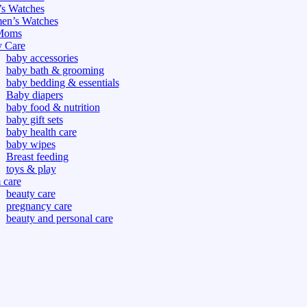
s Watches
n’s Watches
Moms
 Care
baby accessories
baby bath & grooming
baby bedding & essentials
Baby diapers
baby food & nutrition
baby gift sets
baby health care
baby wipes
Breast feeding
toys & play
care
beauty care
pregnancy care
beauty and personal care
nutrition and health care
tdoor
fitness
or
oor
d games
s dress