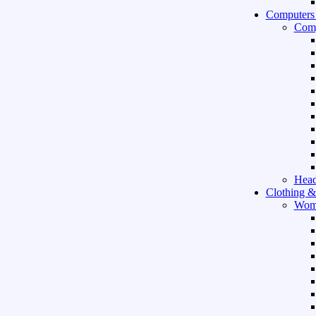
Computers
Comp
Hea
Clothing &
Wom