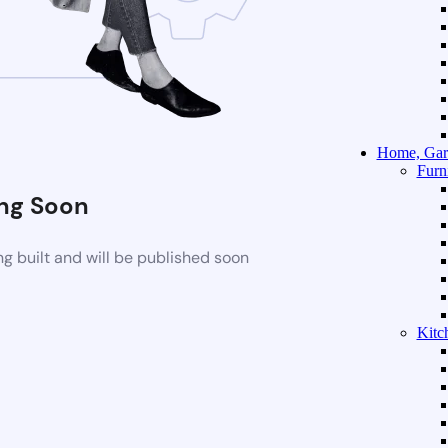
Home, Gar
Furn
ng Soon
g built and will be published soon
Kitc