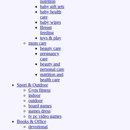
nutrition
baby gift sets
baby health
care
baby wipes
Breast
feeding
toys & play
mom care
beauty care
pregnancy
care
beauty and
personal care
nutrition and
health care
Sport & Outdoor
Gym fitness
indoor
outdoor
board games
games dress
tv pc video games
Books & Office
devotional