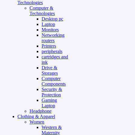
Technologies
Computer &
Technologies
Desktop pc
Laptop
Monitors
Networking
routers
Printers
peripherals
cartridges and
ink
Drive &
Storages
Computer
Components
Security &
Protection
Gaming
Laptop
Headphone
Clothing & Apparel
Women
Western &
Maternity