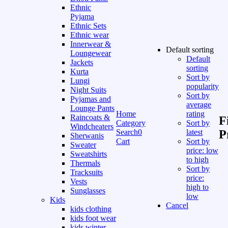
Ethnic
Pyjama
Ethnic Sets
Ethnic wear
Innerwear &
Default sorting
Loungewear
Default
Jackets
sorting
Kurta
Sort by
Lungi
popularity
Night Suits
Sort by
Pyjamas and
average
Lounge Pants
Home
rating
Raincoats &
F
Category
Sort by
Windcheaters
Search
0
latest
P
Sherwanis
Cart
Sort by
Sweater
price: low
Sweatshirts
to high
Thermals
Sort by
Tracksuits
price:
Vests
high to
Sunglasses
low
Kids
Cancel
kids clothing
kids foot wear
kids winter