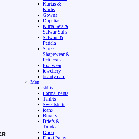
Kurtas &
Kurtis
Gowns
Dupattas
Kurta Sets &
Salwar Suits
Salwars &
Patiala
Saree
Shapewear &
Petticoats
foot wear
jewellery
beauty care
Men
shirts
Formal pants
Tshirts
Sweatshirts
jeans
Boxers
Briefs &
Trunks
Dhoti
Dhoti Pants