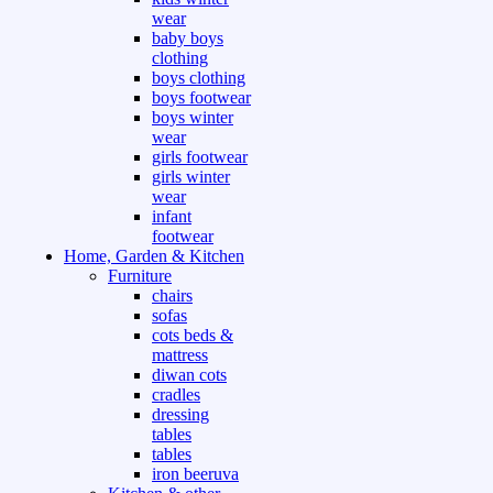
wear
baby boys
clothing
boys clothing
boys footwear
boys winter
wear
girls footwear
girls winter
wear
infant
footwear
Home, Garden & Kitchen
Furniture
chairs
sofas
cots beds &
mattress
diwan cots
cradles
dressing
tables
tables
iron beeruva