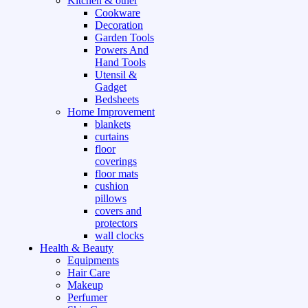
Kitchen & other
Cookware
Decoration
Garden Tools
Powers And
Hand Tools
Utensil &
Gadget
Bedsheets
Home Improvement
blankets
curtains
floor
coverings
floor mats
cushion
pillows
covers and
protectors
wall clocks
Health & Beauty
Equipments
Hair Care
Makeup
Perfumer