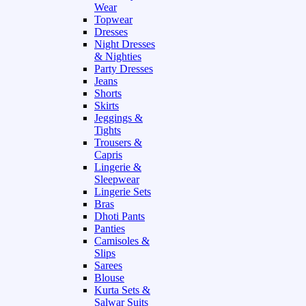
Wear
Topwear
Dresses
Night Dresses
& Nighties
Party Dresses
Jeans
Shorts
Skirts
Jeggings &
Tights
Trousers &
Capris
Lingerie &
Sleepwear
Lingerie Sets
Bras
Dhoti Pants
Panties
Camisoles &
Slips
Sarees
Blouse
Kurta Sets &
Salwar Suits