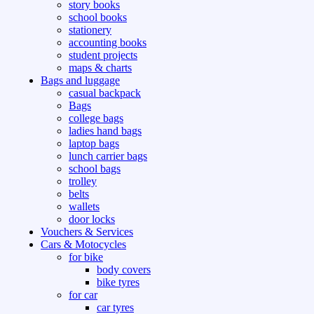
story books
school books
stationery
accounting books
student projects
maps & charts
Bags and luggage
casual backpack
Bags
college bags
ladies hand bags
laptop bags
lunch carrier bags
school bags
trolley
belts
wallets
door locks
Vouchers & Services
Cars & Motocycles
for bike
body covers
bike tyres
for car
car tyres