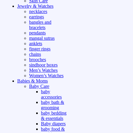
Skin Care
Jewelry & Watches
necklaces
earrings
bangles and
bracelets
pendants
mangal sutras
anklets
finger rings
chains
brooches
sindhoor boxes
Men’s Watches
Women’s Watches
Babies & Moms
Baby Care
baby
accessories
baby bath &
grooming
baby bedding
& essentials
Baby diapers
baby food &