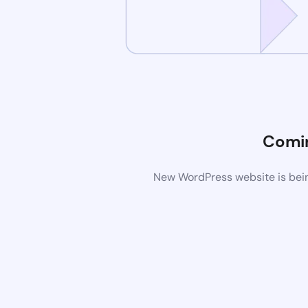
Comi
New WordPress website is bein