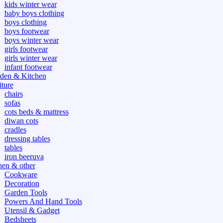
kids winter wear
baby boys clothing
boys clothing
boys footwear
boys winter wear
girls footwear
girls winter wear
infant footwear
den & Kitchen
iture
chairs
sofas
cots beds & mattress
diwan cots
cradles
dressing tables
tables
iron beeruva
hen & other
Cookware
Decoration
Garden Tools
Powers And Hand Tools
Utensil & Gadget
Bedsheets