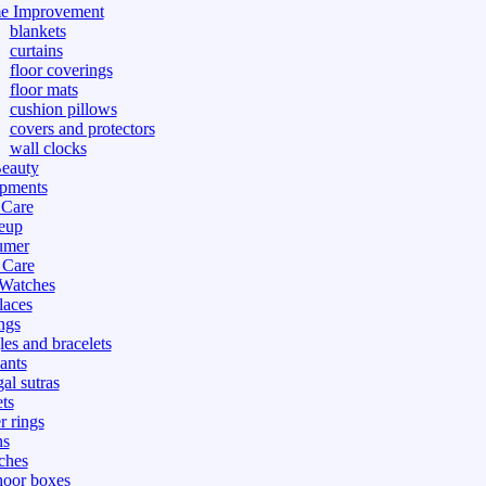
e Improvement
blankets
curtains
floor coverings
floor mats
cushion pillows
covers and protectors
wall clocks
eauty
pments
 Care
eup
umer
 Care
 Watches
laces
ngs
les and bracelets
ants
al sutras
ts
r rings
ns
ches
hoor boxes