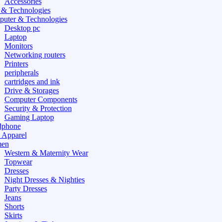
Accessories
 & Technologies
uter & Technologies
Desktop pc
Laptop
Monitors
Networking routers
Printers
peripherals
cartridges and ink
Drive & Storages
Computer Components
Security & Protection
Gaming Laptop
dphone
 Apparel
en
Western & Maternity Wear
Topwear
Dresses
Night Dresses & Nighties
Party Dresses
Jeans
Shorts
Skirts