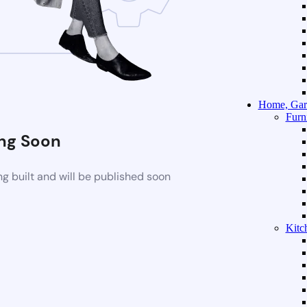
Home, Gar
Furn
ng Soon
g built and will be published soon
Kitc