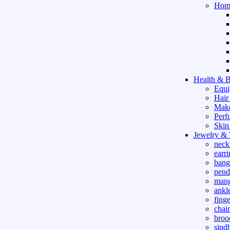
Hom
Health & B
Equi
Hair
Mak
Perf
Skin
Jewelry &
neck
earri
bang
pend
mang
ankle
finge
chai
broo
sind