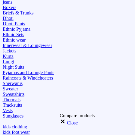
jeans
Boxers
Briefs & Trunks
Dhoti
Dhoti Pants
Ethnic Pyjama
Ethnic Sets
Ethnic wear
Innerwear & Loungewear
Jackets
Kurta
Lungi
Night Suits
Pyjamas and Lounge Pants
Raincoats & Windcheaters
Sherwanis
Sweater
Sweatshirts
Thermals
Tracksuits
Vests
Compare products
Sunglasses
Close
kids clothing
kids foot wear