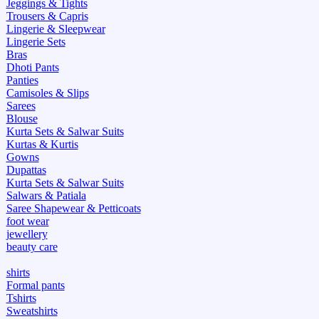
Jeggings & Tights
Trousers & Capris
Lingerie & Sleepwear
Lingerie Sets
Bras
Dhoti Pants
Panties
Camisoles & Slips
Sarees
Blouse
Kurta Sets & Salwar Suits
Kurtas & Kurtis
Gowns
Dupattas
Kurta Sets & Salwar Suits
Salwars & Patiala
Saree Shapewear & Petticoats
foot wear
jewellery
beauty care
shirts
Formal pants
Tshirts
Sweatshirts