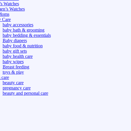
s Watches
n’s Watches
Moms
 Care
baby accessories
baby bath & grooming
baby bedding & essentials
Baby diapers
baby food & nutrition
baby gift sets
baby health care
baby wipes
Breast feeding
toys & play
care
beauty care
pregnancy care
beauty and personal care
nutrition and health care
tdoor
fitness
or
oor
d games
s dress