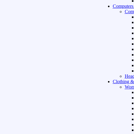
Computers
Comp
Hea
Clothing &
Wom