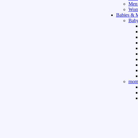
Men’
Wome
Babies & 
Baby
mom 
Sport & Ou
Gym 
indo
outd
boar
game