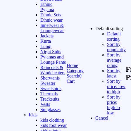
Ethnic
Pyjama
Ethnic Sets
Ethnic wear
Innerwear &
Default sorting
Loungewear
Default
Jackets
sorting
Kurta
Sort by
Lungi
popularity
Night Suits
Sort by
Pyjamas and
average
Lounge Pants
Home
rating
Raincoats &
F
Category
Sort by
Windcheaters
Search
0
latest
P
Sherwanis
Cart
Sort by
Sweater
price: low
Sweatshirts
to high
Thermals
Sort by
Tracksuits
price:
Vests
high to
Sunglasses
low
Kids
Cancel
kids clothing
kids foot wear
kids winter