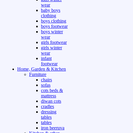
wear
baby boys
clothing
boys clothing
boys footwear
boys winter
wear
girls footwear
girls winter
wear
infant
footwear
Home, Garden & Kitchen
Furniture
chairs
sofas
cots beds &
mattress
diwan cots
cradles
dressing
tables
tables
iron beeruva