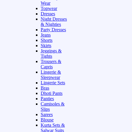
Wear
Topwear
Dresses
Night Dresses
& Nighties
Party Dresses
Jeans
Shorts
Skirts
Jeggings &
Tights
Trousers &
Capris
Lingerie &
Sleepwear
Lingerie Sets
Bras
Dhoti Pants
Panties
Camisoles &
Slips
Sarees
Blouse
Kurta Sets &
Salwar Suits