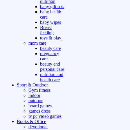
nutrition
baby gift sets
baby health
care
baby wipes
Breast
feeding
toys & play
mom care
beauty care
pregnancy
care
beauty and
personal care
nutrition and
health care
Sport & Outdoor
Gym fitness
indoor
outdoor
board games
games dress
tv pc video games
Books & Office
devotional