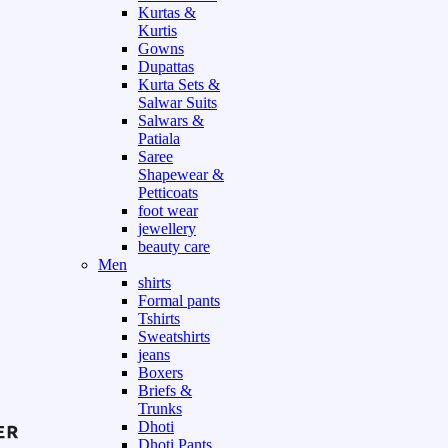
Kurtas &
Kurtis
Gowns
Dupattas
Kurta Sets &
Salwar Suits
Salwars &
Patiala
Saree
Shapewear &
Petticoats
foot wear
jewellery
beauty care
Men
shirts
Formal pants
Tshirts
Sweatshirts
jeans
Boxers
Briefs &
Trunks
Dhoti
Dhoti Pants