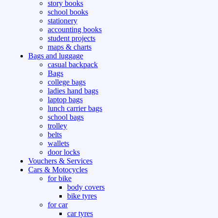
story books
school books
stationery
accounting books
student projects
maps & charts
Bags and luggage
casual backpack
Bags
college bags
ladies hand bags
laptop bags
lunch carrier bags
school bags
trolley
belts
wallets
door locks
Vouchers & Services
Cars & Motocycles
for bike
body covers
bike tyres
for car
car tyres