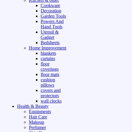
Kitchen & other
Cookware
Decoration
Garden Tools
Powers And
Hand Tools
Utensil &
Gadget
Bedsheets
Home Improvement
blankets
curtains
floor
coverings
floor mats
cushion
pillows
covers and
protectors
wall clocks
Health & Beauty
Equipments
Hair Care
Makeup
Perfumer