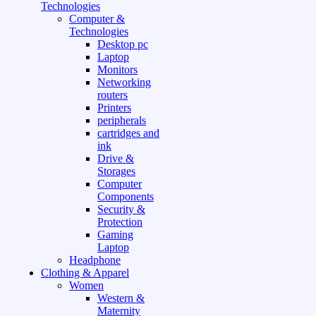
Technologies
Computer &
Technologies
Desktop pc
Laptop
Monitors
Networking
routers
Printers
peripherals
cartridges and
ink
Drive &
Storages
Computer
Components
Security &
Protection
Gaming
Laptop
Headphone
Clothing & Apparel
Women
Western &
Maternity