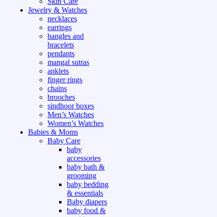
Skin Care
Jewelry & Watches
necklaces
earrings
bangles and
bracelets
pendants
mangal sutras
anklets
finger rings
chains
brooches
sindhoor boxes
Men’s Watches
Women’s Watches
Babies & Moms
Baby Care
baby
accessories
baby bath &
grooming
baby bedding
& essentials
Baby diapers
baby food &