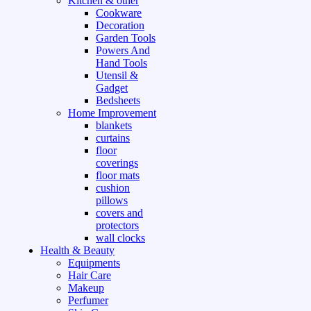
Kitchen & other
Cookware
Decoration
Garden Tools
Powers And
Hand Tools
Utensil &
Gadget
Bedsheets
Home Improvement
blankets
curtains
floor
coverings
floor mats
cushion
pillows
covers and
protectors
wall clocks
Health & Beauty
Equipments
Hair Care
Makeup
Perfumer