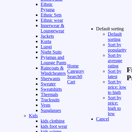
Ethnic
Pyjama
Ethnic Sets
Ethnic wear
Innerwear &
Default sorting
Loungewear
Default
Jackets
sorting
Kurta
Sort by
Lungi
popularity
Night Suits
Sort by
Pyjamas and
average
Lounge Pants
Home
rating
Raincoats &
F
Category
Sort by
Windcheaters
Search
0
latest
P
Sherwanis
Cart
Sort by
Sweater
price: low
Sweatshirts
to high
Thermals
Sort by
Tracksuits
price:
Vests
high to
Sunglasses
low
Kids
Cancel
kids clothing
kids foot wear
kids winter