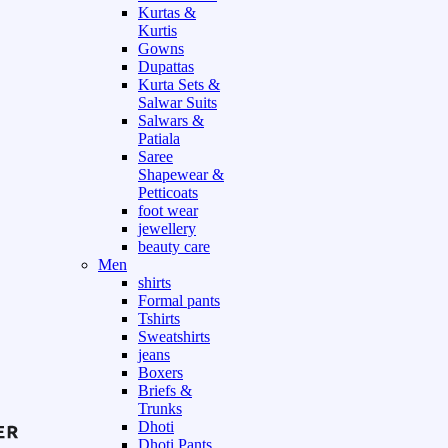
Kurtas &
Kurtis
Gowns
Dupattas
Kurta Sets &
Salwar Suits
Salwars &
Patiala
Saree
Shapewear &
Petticoats
foot wear
jewellery
beauty care
Men
shirts
Formal pants
Tshirts
Sweatshirts
jeans
Boxers
Briefs &
Trunks
Dhoti
Dhoti Pants