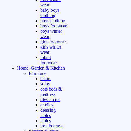
wear
baby boys
clothing
boys clothing
boys footwear
boys winter
wear
girls footwear
girls winter
wear
infant
footwear
Home, Garden & Kitchen
Furniture
chairs
sofas
cots beds &
mattress
diwan cots
cradles
dressing
tables
tables
iron beeruva