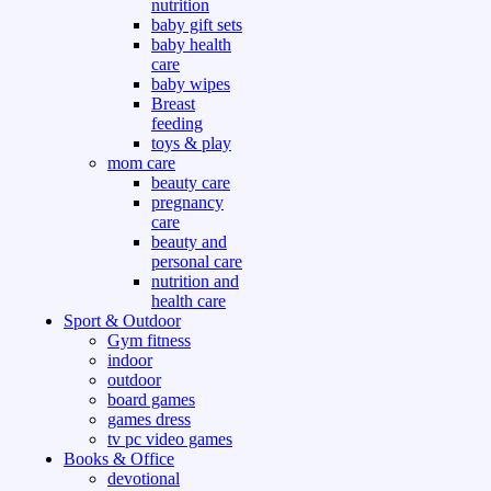
nutrition
baby gift sets
baby health
care
baby wipes
Breast
feeding
toys & play
mom care
beauty care
pregnancy
care
beauty and
personal care
nutrition and
health care
Sport & Outdoor
Gym fitness
indoor
outdoor
board games
games dress
tv pc video games
Books & Office
devotional