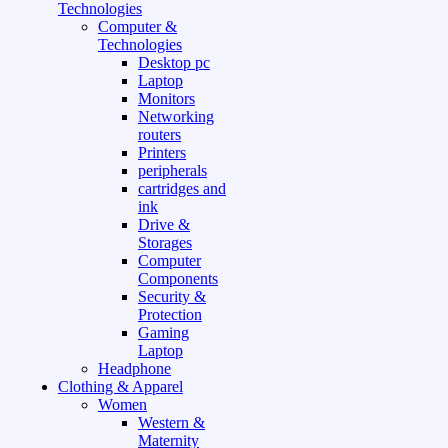
Technologies
Computer &
Technologies
Desktop pc
Laptop
Monitors
Networking
routers
Printers
peripherals
cartridges and
ink
Drive &
Storages
Computer
Components
Security &
Protection
Gaming
Laptop
Headphone
Clothing & Apparel
Women
Western &
Maternity