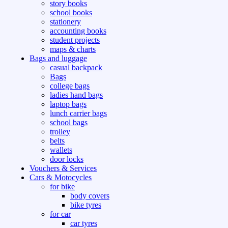
story books
school books
stationery
accounting books
student projects
maps & charts
Bags and luggage
casual backpack
Bags
college bags
ladies hand bags
laptop bags
lunch carrier bags
school bags
trolley
belts
wallets
door locks
Vouchers & Services
Cars & Motocycles
for bike
body covers
bike tyres
for car
car tyres