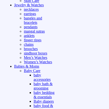
Skin Care
Jewelry & Watches
necklaces
earrings
bangles and
bracelets
pendants
mangal sutras
anklets
finger rings
chains
brooches
sindhoor boxes
Men’s Watches
Women’s Watches
Babies & Moms
Baby Care
baby
accessories
baby bath &
grooming
baby bedding
& essentials
Baby diapers
baby food &