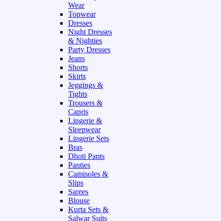
Wear
Topwear
Dresses
Night Dresses
& Nighties
Party Dresses
Jeans
Shorts
Skirts
Jeggings &
Tights
Trousers &
Capris
Lingerie &
Sleepwear
Lingerie Sets
Bras
Dhoti Pants
Panties
Camisoles &
Slips
Sarees
Blouse
Kurta Sets &
Salwar Suits