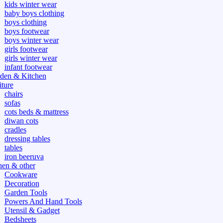
kids winter wear
baby boys clothing
boys clothing
boys footwear
boys winter wear
girls footwear
girls winter wear
infant footwear
den & Kitchen
iture
chairs
sofas
cots beds & mattress
diwan cots
cradles
dressing tables
tables
iron beeruva
hen & other
Cookware
Decoration
Garden Tools
Powers And Hand Tools
Utensil & Gadget
Bedsheets