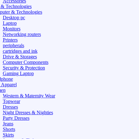
Accessories
 & Technologies
uter & Technologies
Desktop pc
Laptop
Monitors
Networking routers
Printers
peripherals
cartridges and ink
Drive & Storages
Computer Components
Security & Protection
Gaming Laptop
dphone
 Apparel
en
Western & Maternity Wear
Topwear
Dresses
Night Dresses & Nighties
Party Dresses
Jeans
Shorts
Skirts