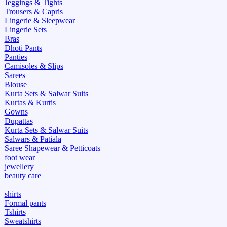
Jeggings & Tights
Trousers & Capris
Lingerie & Sleepwear
Lingerie Sets
Bras
Dhoti Pants
Panties
Camisoles & Slips
Sarees
Blouse
Kurta Sets & Salwar Suits
Kurtas & Kurtis
Gowns
Dupattas
Kurta Sets & Salwar Suits
Salwars & Patiala
Saree Shapewear & Petticoats
foot wear
jewellery
beauty care
shirts
Formal pants
Tshirts
Sweatshirts