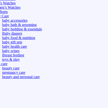
s Watches
n’s Watches
Moms
 Care
baby accessories
baby bath & grooming
baby bedding & essentials
Baby diapers
baby food & nutrition
baby gift sets
baby health care
baby wipes
Breast feeding
toys & play
care
beauty care
pregnancy care
beauty and personal care
nutrition and health care
tdoor
fitness
or
oor
d games
s dress