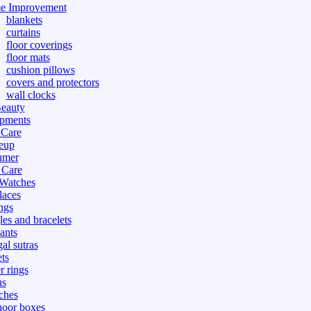
e Improvement
blankets
curtains
floor coverings
floor mats
cushion pillows
covers and protectors
wall clocks
eauty
pments
 Care
eup
umer
 Care
 Watches
laces
ngs
les and bracelets
ants
al sutras
ts
r rings
ns
ches
hoor boxes