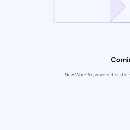
Comi
New WordPress website is bein