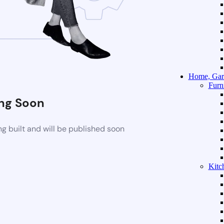
Home, Gar
Furn
ng Soon
g built and will be published soon
Kitc