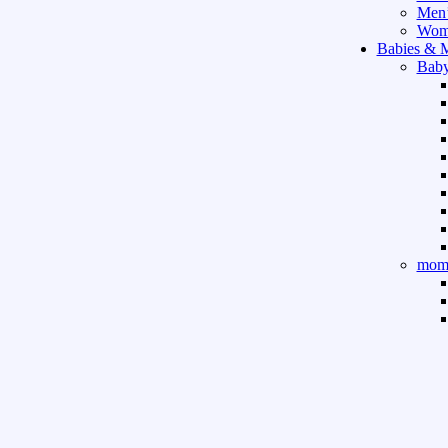
Men’
Wome
Babies & 
Baby
mom 
Sport & Ou
Gym 
indo
outd
boar
game