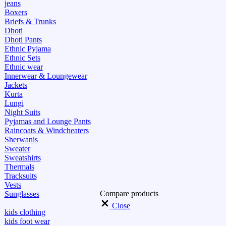
jeans
Boxers
Briefs & Trunks
Dhoti
Dhoti Pants
Ethnic Pyjama
Ethnic Sets
Ethnic wear
Innerwear & Loungewear
Jackets
Kurta
Lungi
Night Suits
Pyjamas and Lounge Pants
Raincoats & Windcheaters
Sherwanis
Sweater
Sweatshirts
Thermals
Tracksuits
Vests
Compare products
Sunglasses
Close
kids clothing
kids foot wear