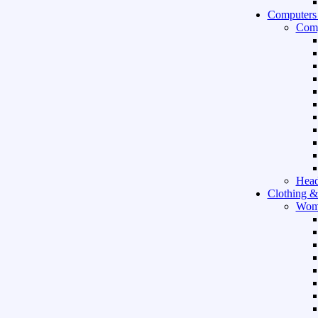
Computers
Comp
Hea
Clothing &
Wom