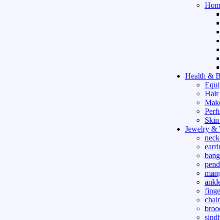
Hom
Health & B
Equi
Hair
Mak
Perf
Skin
Jewelry &
neck
earri
bang
pend
mang
ankle
finge
chai
broo
sind