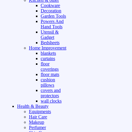
Kitchen & other
Cookware
Decoration
Garden Tools
Powers And
Hand Tools
Utensil &
Gadget
Bedsheets
Home Improvement
blankets
curtains
floor
coverings
floor mats
cushion
pillows
covers and
protectors
wall clocks
Health & Beauty
Equipments
Hair Care
Makeup
Perfumer