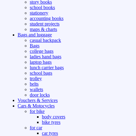
story books
school books
stationery
accounting books
student projects
maps & charts
Bags and luggage
casual backpack
Bags
college bags
ladies hand bags
laptop bags
lunch carrier bags
school bags
trolley
belts
wallets
door locks
Vouchers & Services
Cars & Motocycles
for bike
body covers
bike tyres
for car
car tyres