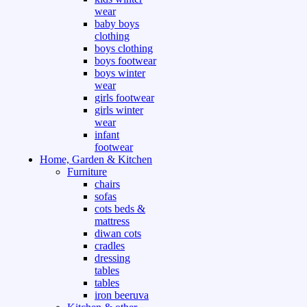
wear
baby boys
clothing
boys clothing
boys footwear
boys winter
wear
girls footwear
girls winter
wear
infant
footwear
Home, Garden & Kitchen
Furniture
chairs
sofas
cots beds &
mattress
diwan cots
cradles
dressing
tables
tables
iron beeruva