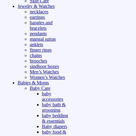
Skin Care
Jewelry & Watches
necklaces
earrings
bangles and
bracelets
pendants
mangal sutras
anklets
finger rings
chains
brooches
sindhoor boxes
Men’s Watches
Women’s Watches
Babies & Moms
Baby Care
baby
accessories
baby bath &
grooming
baby bedding
& essentials
Baby diapers
baby food &