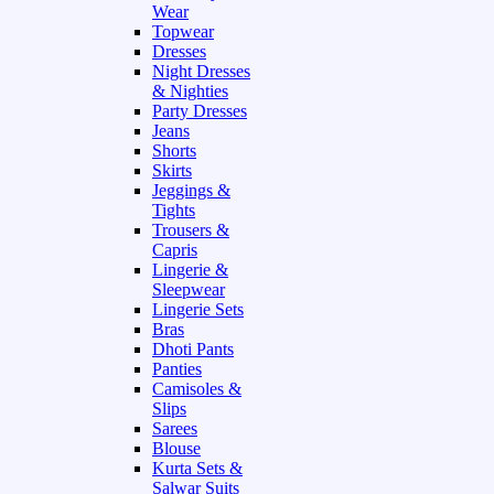
Wear
Topwear
Dresses
Night Dresses
& Nighties
Party Dresses
Jeans
Shorts
Skirts
Jeggings &
Tights
Trousers &
Capris
Lingerie &
Sleepwear
Lingerie Sets
Bras
Dhoti Pants
Panties
Camisoles &
Slips
Sarees
Blouse
Kurta Sets &
Salwar Suits