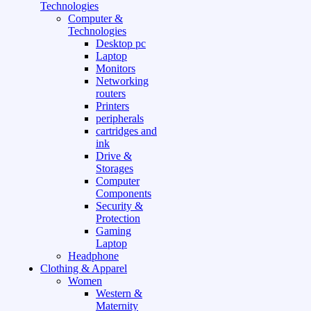
Technologies
Computer &
Technologies
Desktop pc
Laptop
Monitors
Networking
routers
Printers
peripherals
cartridges and
ink
Drive &
Storages
Computer
Components
Security &
Protection
Gaming
Laptop
Headphone
Clothing & Apparel
Women
Western &
Maternity