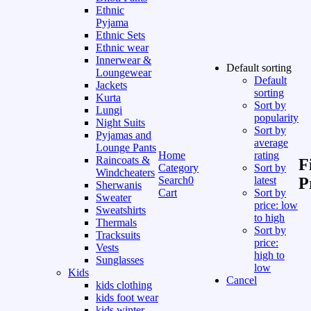
Ethnic
Pyjama
Ethnic Sets
Ethnic wear
Innerwear &
Default sorting
Loungewear
Default
Jackets
sorting
Kurta
Sort by
Lungi
popularity
Night Suits
Sort by
Pyjamas and
average
Lounge Pants
Home
rating
Raincoats &
F
Category
Sort by
Windcheaters
Search
0
latest
P
Sherwanis
Cart
Sort by
Sweater
price: low
Sweatshirts
to high
Thermals
Sort by
Tracksuits
price:
Vests
high to
Sunglasses
low
Kids
Cancel
kids clothing
kids foot wear
kids winter