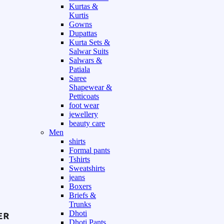
Kurtas &
Kurtis
Gowns
Dupattas
Kurta Sets &
Salwar Suits
Salwars &
Patiala
Saree
Shapewear &
Petticoats
foot wear
jewellery
beauty care
Men
shirts
Formal pants
Tshirts
Sweatshirts
jeans
Boxers
Briefs &
Trunks
Dhoti
Dhoti Pants