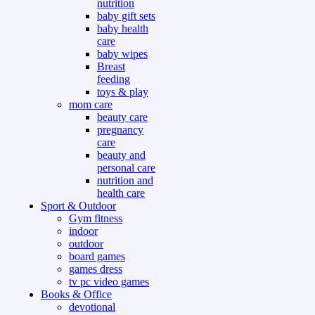
nutrition
baby gift sets
baby health
care
baby wipes
Breast
feeding
toys & play
mom care
beauty care
pregnancy
care
beauty and
personal care
nutrition and
health care
Sport & Outdoor
Gym fitness
indoor
outdoor
board games
games dress
tv pc video games
Books & Office
devotional