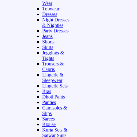
Wear
Topwear
Dresses
Night Dresses
& Nighties
Party Dresses
Jeans
Shorts
Skirts
Jeggings &
Tights
Trousers &
Capris
Lingerie &
Sleepwear
Lingerie Sets
Bras
Dhoti Pants
Panties
Camisoles &
Slips
Sarees
Blouse
Kurta Sets &
Salwar Suits