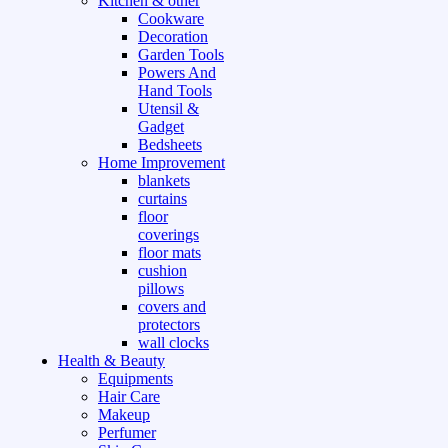
Kitchen & other
Cookware
Decoration
Garden Tools
Powers And
Hand Tools
Utensil &
Gadget
Bedsheets
Home Improvement
blankets
curtains
floor
coverings
floor mats
cushion
pillows
covers and
protectors
wall clocks
Health & Beauty
Equipments
Hair Care
Makeup
Perfumer