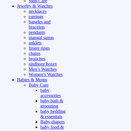
Skin Care
Jewelry & Watches
necklaces
earrings
bangles and
bracelets
pendants
mangal sutras
anklets
finger rings
chains
brooches
sindhoor boxes
Men’s Watches
Women’s Watches
Babies & Moms
Baby Care
baby
accessories
baby bath &
grooming
baby bedding
& essentials
Baby diapers
baby food &