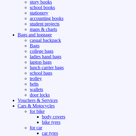
story books
school books
stationery
accounting books
student projects
maps & charts
Bags and luggage
casual backpack
Bags
college bags
ladies hand bags
laptop bags
lunch carrier bags
school bags
trolley
belts
wallets
door locks
Vouchers & Services
Cars & Motocycles
for bike
body covers
bike tyres
for car
car tyres