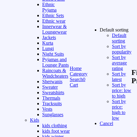
Ethnic
Pyjama
Ethnic Sets
Ethnic wear
Innerwear &
Default sorting
Loungewear
Default
Jackets
sorting
Kurta
Sort by
Lungi
popularity
Night Suits
Sort by
Pyjamas and
average
Lounge Pants
Home
rating
Raincoats &
F
Category
Sort by
Windcheaters
Search
0
latest
P
Sherwanis
Cart
Sort by
Sweater
price: low
Sweatshirts
to high
Thermals
Sort by
Tracksuits
price:
Vests
high to
Sunglasses
low
Kids
Cancel
kids clothing
kids foot wear
kids winter