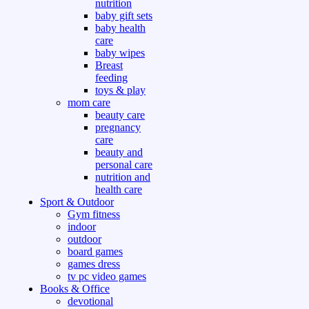
nutrition
baby gift sets
baby health
care
baby wipes
Breast
feeding
toys & play
mom care
beauty care
pregnancy
care
beauty and
personal care
nutrition and
health care
Sport & Outdoor
Gym fitness
indoor
outdoor
board games
games dress
tv pc video games
Books & Office
devotional