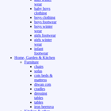
wear
baby boys
clothing
boys clothing
boys footwear
boys winter
wear
girls footwear
girls winter
wear
infant
footwear
Home, Garden & Kitchen
Furniture
chairs
sofas
cots beds &
mattress
diwan cots
cradles
dressing
tables
tables
iron beeruva