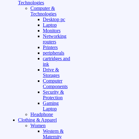
Technologies
Computer &
Technologies
Desktop pc
Laptop
Monitors
Networking
routers
Printers
peripherals
cartridges and
ink
Drive &
Storages
Computer
Components
Security &
Protection
Gaming
Laptop
Headphone
Clothing & Apparel
Women
Western &
Maternity