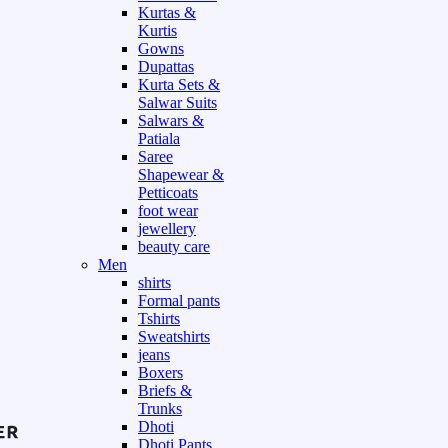
Kurtas &
Kurtis
Gowns
Dupattas
Kurta Sets &
Salwar Suits
Salwars &
Patiala
Saree
Shapewear &
Petticoats
foot wear
jewellery
beauty care
Men
shirts
Formal pants
Tshirts
Sweatshirts
jeans
Boxers
Briefs &
Trunks
Dhoti
Dhoti Pants