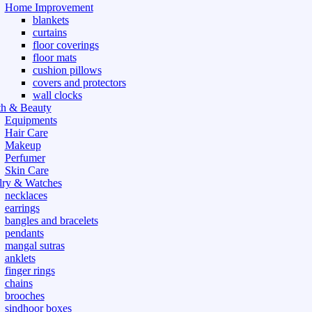
Home Improvement
blankets
curtains
floor coverings
floor mats
cushion pillows
covers and protectors
wall clocks
th & Beauty
Equipments
Hair Care
Makeup
Perfumer
Skin Care
lry & Watches
necklaces
earrings
bangles and bracelets
pendants
mangal sutras
anklets
finger rings
chains
brooches
sindhoor boxes