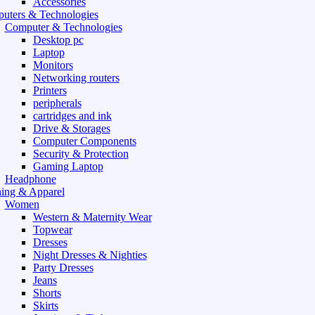
Accessories
uters & Technologies
Computer & Technologies
Desktop pc
Laptop
Monitors
Networking routers
Printers
peripherals
cartridges and ink
Drive & Storages
Computer Components
Security & Protection
Gaming Laptop
Headphone
hing & Apparel
Women
Western & Maternity Wear
Topwear
Dresses
Night Dresses & Nighties
Party Dresses
Jeans
Shorts
Skirts