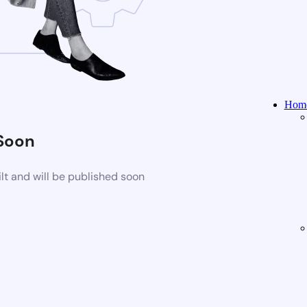
Home
Soon
t and will be published soon