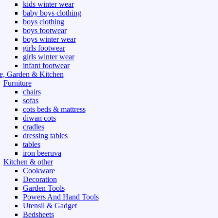
kids winter wear
baby boys clothing
boys clothing
boys footwear
boys winter wear
girls footwear
girls winter wear
infant footwear
, Garden & Kitchen
Furniture
chairs
sofas
cots beds & mattress
diwan cots
cradles
dressing tables
tables
iron beeruva
Kitchen & other
Cookware
Decoration
Garden Tools
Powers And Hand Tools
Utensil & Gadget
Bedsheets