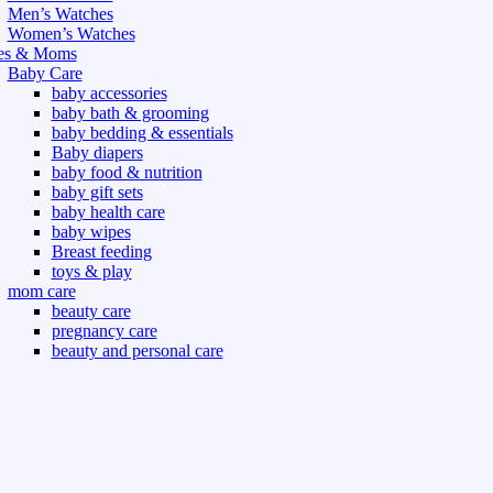
Men’s Watches
Women’s Watches
es & Moms
Baby Care
baby accessories
baby bath & grooming
baby bedding & essentials
Baby diapers
baby food & nutrition
baby gift sets
baby health care
baby wipes
Breast feeding
toys & play
mom care
beauty care
pregnancy care
beauty and personal care
nutrition and health care
t & Outdoor
Gym fitness
indoor
outdoor
board games
games dress