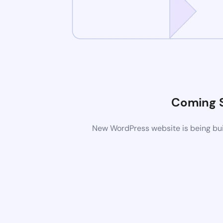
Coming 
New WordPress website is being buil