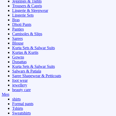
Jeggings & Tights
Trousers & Capris
Lingerie & Sleepwear
Lingerie Sets
Bras
Dhoti Pants
Panties
Camisoles & Slips
Sarees
Blouse
Kurta Sets & Salwar Suits
Kurtas & Kurtis
Gowns
Dupattas
Kurta Sets & Salwar Suits
Salwars & Patiala
Saree Shapewear & Petticoats
foot wear
jewellery
beauty care
Men
shirts
Formal pants
Tshirts
Sweatshirts