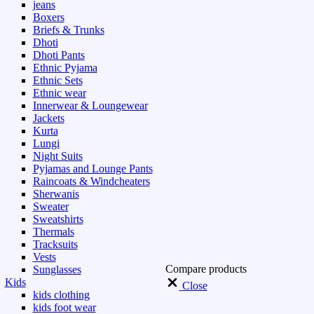
jeans
Boxers
Briefs & Trunks
Dhoti
Dhoti Pants
Ethnic Pyjama
Ethnic Sets
Ethnic wear
Innerwear & Loungewear
Jackets
Kurta
Lungi
Night Suits
Pyjamas and Lounge Pants
Raincoats & Windcheaters
Sherwanis
Sweater
Sweatshirts
Thermals
Tracksuits
Vests
Compare products
Sunglasses
Kids
Close
kids clothing
kids foot wear