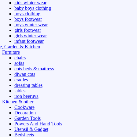
kids winter wear
baby boys clothing
boys clothing
boys footwear
boys winter wear
girls footwear
girls winter wear
infant footwear
, Garden & Kitchen
Furniture
chairs
sofas
cots beds & mattress
diwan cots
cradles
dressing tables
tables
iron beeruva
Kitchen & other
Cookware
Decoration
Garden Tools
Powers And Hand Tools
Utensil & Gadget
Bedsheets