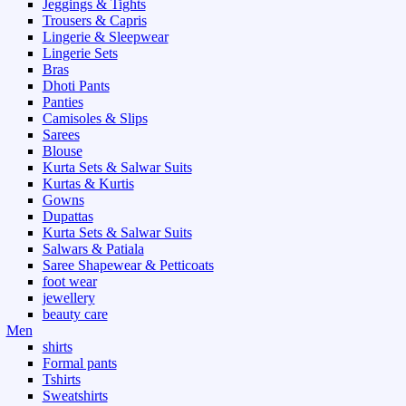
Jeggings & Tights
Trousers & Capris
Lingerie & Sleepwear
Lingerie Sets
Bras
Dhoti Pants
Panties
Camisoles & Slips
Sarees
Blouse
Kurta Sets & Salwar Suits
Kurtas & Kurtis
Gowns
Dupattas
Kurta Sets & Salwar Suits
Salwars & Patiala
Saree Shapewear & Petticoats
foot wear
jewellery
beauty care
Men
shirts
Formal pants
Tshirts
Sweatshirts