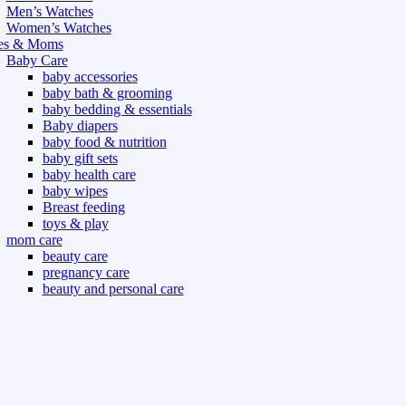
Men’s Watches
Women’s Watches
es & Moms
Baby Care
baby accessories
baby bath & grooming
baby bedding & essentials
Baby diapers
baby food & nutrition
baby gift sets
baby health care
baby wipes
Breast feeding
toys & play
mom care
beauty care
pregnancy care
beauty and personal care
nutrition and health care
t & Outdoor
Gym fitness
indoor
outdoor
board games
games dress