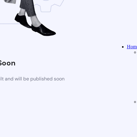
Home
Soon
t and will be published soon