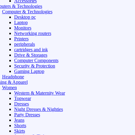
Accessories
uters & Technologies
Computer & Technologies
Desktop pc
Laptop
Monitors
Networking routers
Printers
peripherals
cartridges and ink
Drive & Storages
Computer Components
Security & Protection
Gaming Laptop
Headphone
hing & Apparel
Women
Western & Maternity Wear
Topwear
Dresses
Night Dresses & Nighties
Party Dresses
Jeans
Shorts
Skirts