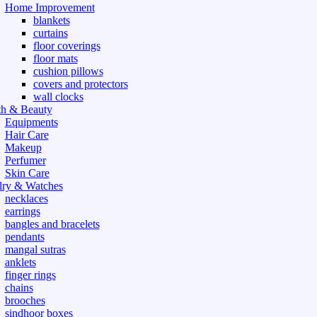
Home Improvement
blankets
curtains
floor coverings
floor mats
cushion pillows
covers and protectors
wall clocks
th & Beauty
Equipments
Hair Care
Makeup
Perfumer
Skin Care
lry & Watches
necklaces
earrings
bangles and bracelets
pendants
mangal sutras
anklets
finger rings
chains
brooches
sindhoor boxes