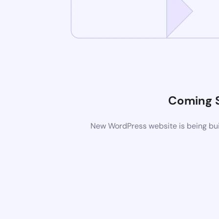
Coming 
New WordPress website is being buil