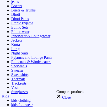
jeans
Boxers
Briefs & Trunks
Dhoti
Dhoti Pants
Ethnic Pyjama
Ethnic Sets
Ethnic wear
Innerwear & Loungewear
Jackets
Kurta
Lungi
Night Suits
Pyjamas and Lounge Pants
Raincoats & Windcheaters
Sherwanis
Sweater
Sweatshirts
Thermals
Tracksuits
Vests
Compare products
Sunglasses
Kids
Close
kids clothing
kids foot wear