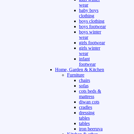
wear
baby boys
clothing
boys clothing
boys footwear
boys winter
wear
girls footwear
girls winter
wear
infant
footwear
Home, Garden & Kitchen
Furniture
chairs
sofas
cots beds &
mattress
diwan cots
cradles
dressing
tables
tables
iron beeruva