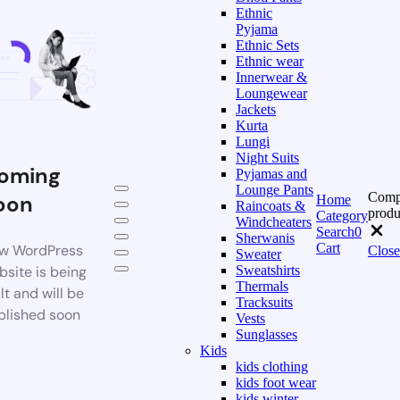
Ethnic
Pyjama
Ethnic Sets
Ethnic wear
Innerwear &
Loungewear
Jackets
Kurta
Lungi
Night Suits
oming
Pyjamas and
Lounge Pants
Comp
oon
Home
Raincoats &
produ
Category
Windcheaters
Search
0
Sherwanis
Cart
w WordPress
Close
Sweater
bsite is being
Sweatshirts
Thermals
lt and will be
Tracksuits
blished soon
Vests
Sunglasses
Kids
kids clothing
kids foot wear
kids winter