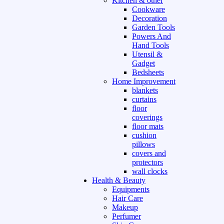
Kitchen & other
Cookware
Decoration
Garden Tools
Powers And
Hand Tools
Utensil &
Gadget
Bedsheets
Home Improvement
blankets
curtains
floor
coverings
floor mats
cushion
pillows
covers and
protectors
wall clocks
Health & Beauty
Equipments
Hair Care
Makeup
Perfumer