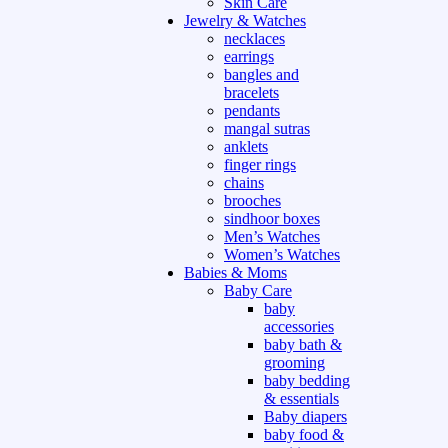
Skin Care
Jewelry & Watches
necklaces
earrings
bangles and
bracelets
pendants
mangal sutras
anklets
finger rings
chains
brooches
sindhoor boxes
Men’s Watches
Women’s Watches
Babies & Moms
Baby Care
baby
accessories
baby bath &
grooming
baby bedding
& essentials
Baby diapers
baby food &