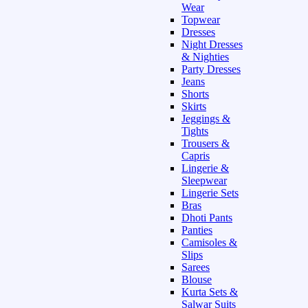
Wear
Topwear
Dresses
Night Dresses
& Nighties
Party Dresses
Jeans
Shorts
Skirts
Jeggings &
Tights
Trousers &
Capris
Lingerie &
Sleepwear
Lingerie Sets
Bras
Dhoti Pants
Panties
Camisoles &
Slips
Sarees
Blouse
Kurta Sets &
Salwar Suits