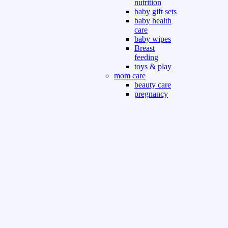
nutrition
baby gift sets
baby health
care
baby wipes
Breast
feeding
toys & play
mom care
beauty care
pregnancy
care
beauty and
personal care
nutrition and
health care
Sport & Outdoor
Gym fitness
indoor
outdoor
board games
games dress
tv pc video games
Books & Office
devotional