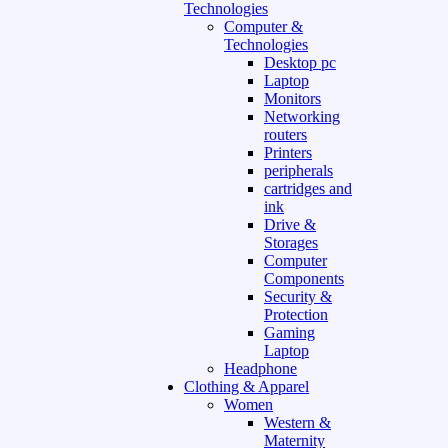
Technologies
Computer &
Technologies
Desktop pc
Laptop
Monitors
Networking
routers
Printers
peripherals
cartridges and
ink
Drive &
Storages
Computer
Components
Security &
Protection
Gaming
Laptop
Headphone
Clothing & Apparel
Women
Western &
Maternity