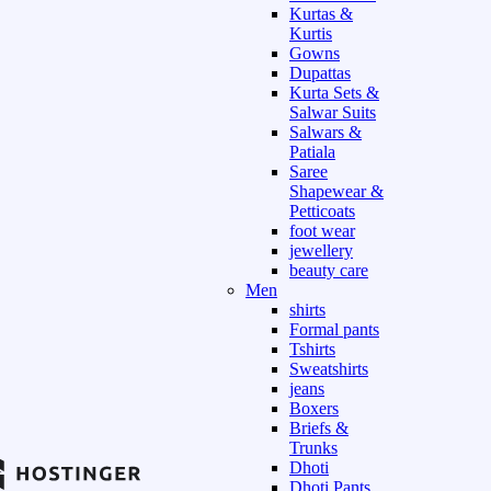
Kurtas &
Kurtis
Gowns
Dupattas
Kurta Sets &
Salwar Suits
Salwars &
Patiala
Saree
Shapewear &
Petticoats
foot wear
jewellery
beauty care
Men
shirts
Formal pants
Tshirts
Sweatshirts
jeans
Boxers
Briefs &
Trunks
Dhoti
Dhoti Pants