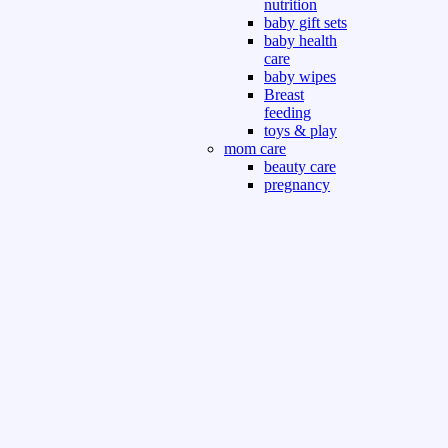
nutrition
baby gift sets
baby health
care
baby wipes
Breast
feeding
toys & play
mom care
beauty care
pregnancy
care
beauty and
personal care
nutrition and
health care
Sport & Outdoor
Gym fitness
indoor
outdoor
board games
games dress
tv pc video games
Books & Office
devotional