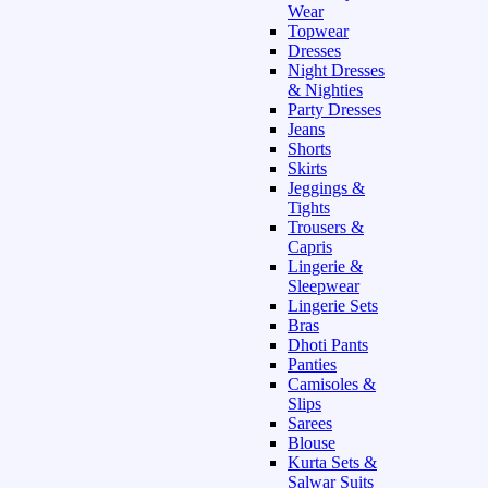
Wear
Topwear
Dresses
Night Dresses
& Nighties
Party Dresses
Jeans
Shorts
Skirts
Jeggings &
Tights
Trousers &
Capris
Lingerie &
Sleepwear
Lingerie Sets
Bras
Dhoti Pants
Panties
Camisoles &
Slips
Sarees
Blouse
Kurta Sets &
Salwar Suits