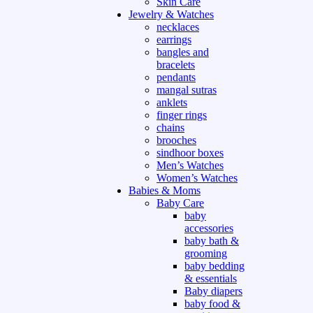
Skin Care
Jewelry & Watches
necklaces
earrings
bangles and
bracelets
pendants
mangal sutras
anklets
finger rings
chains
brooches
sindhoor boxes
Men’s Watches
Women’s Watches
Babies & Moms
Baby Care
baby
accessories
baby bath &
grooming
baby bedding
& essentials
Baby diapers
baby food &