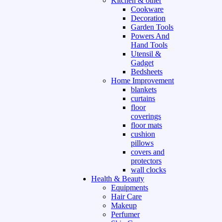
Kitchen & other
Cookware
Decoration
Garden Tools
Powers And
Hand Tools
Utensil &
Gadget
Bedsheets
Home Improvement
blankets
curtains
floor
coverings
floor mats
cushion
pillows
covers and
protectors
wall clocks
Health & Beauty
Equipments
Hair Care
Makeup
Perfumer