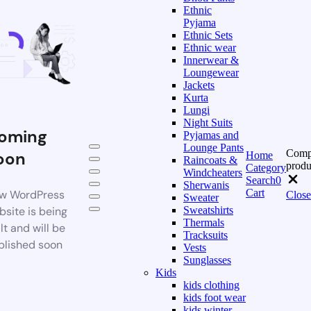
Ethnic
Pyjama
Ethnic Sets
Ethnic wear
Innerwear &
Loungewear
Jackets
Kurta
Lungi
Night Suits
oming
Pyjamas and
Lounge Pants
Comp
oon
Home
Raincoats &
produ
Category
Windcheaters
Search
0
Sherwanis
Cart
w WordPress
Close
Sweater
bsite is being
Sweatshirts
Thermals
lt and will be
Tracksuits
blished soon
Vests
Sunglasses
Kids
kids clothing
kids foot wear
kids winter