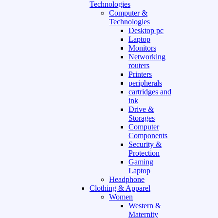
Technologies
Computer &
Technologies
Desktop pc
Laptop
Monitors
Networking
routers
Printers
peripherals
cartridges and
ink
Drive &
Storages
Computer
Components
Security &
Protection
Gaming
Laptop
Headphone
Clothing & Apparel
Women
Western &
Maternity