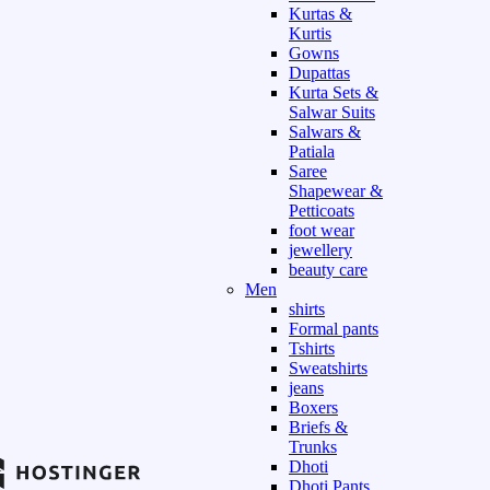
Kurtas &
Kurtis
Gowns
Dupattas
Kurta Sets &
Salwar Suits
Salwars &
Patiala
Saree
Shapewear &
Petticoats
foot wear
jewellery
beauty care
Men
shirts
Formal pants
Tshirts
Sweatshirts
jeans
Boxers
Briefs &
Trunks
Dhoti
Dhoti Pants