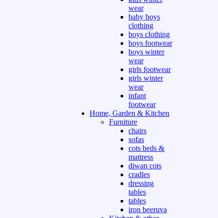
wear
baby boys
clothing
boys clothing
boys footwear
boys winter
wear
girls footwear
girls winter
wear
infant
footwear
Home, Garden & Kitchen
Furniture
chairs
sofas
cots beds &
mattress
diwan cots
cradles
dressing
tables
tables
iron beeruva