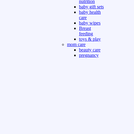
nutrition
baby gift sets
baby health
care
baby wipes
Breast
feeding
toys & play
mom care
beauty care
pregnancy
care
beauty and
personal care
nutrition and
health care
Sport & Outdoor
Gym fitness
indoor
outdoor
board games
games dress
tv pc video games
Books & Office
devotional