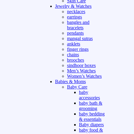
Skin Care
Jewelry & Watches
necklaces
earrings
bangles and
bracelets
pendants
mangal sutras
anklets
finger rings
chains
brooches
sindhoor boxes
Men’s Watches
Women’s Watches
Babies & Moms
Baby Care
baby
accessories
baby bath &
grooming
baby bedding
& essentials
Baby diapers
baby food &