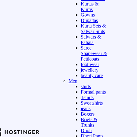
Kurtas &
Kurtis
Gowns
Dupattas
Kurta Sets &
Salwar Suits
Salwars &
Patiala
Saree
Shapewear &
Petticoats
foot wear
jewellery
beauty care
Men
shirts
Formal pants
Tshirts
Sweatshirts
jeans
Boxers
Briefs &
Trunks
Dhoti
Dhoti Pants