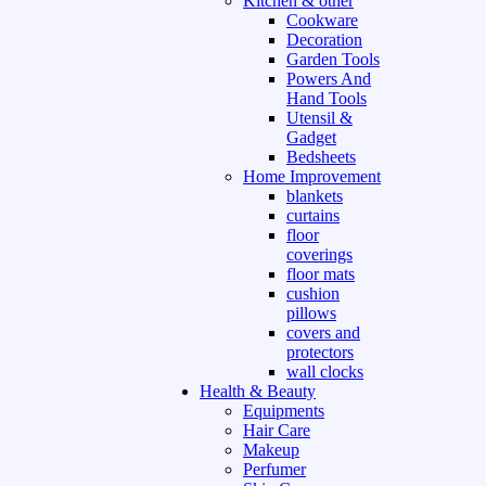
Kitchen & other
Cookware
Decoration
Garden Tools
Powers And
Hand Tools
Utensil &
Gadget
Bedsheets
Home Improvement
blankets
curtains
floor
coverings
floor mats
cushion
pillows
covers and
protectors
wall clocks
Health & Beauty
Equipments
Hair Care
Makeup
Perfumer