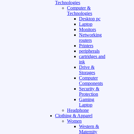
Technologies
Computer &
Technologies
Desktop pc
Laptop
Monitors
Networking
routers
Printers
peripherals
cartridges and
ink
Drive &
Storages
Computer
Components
Security &
Protection
Gaming
Laptop
Headphone
Clothing & Apparel
Women
Western &
Maternity