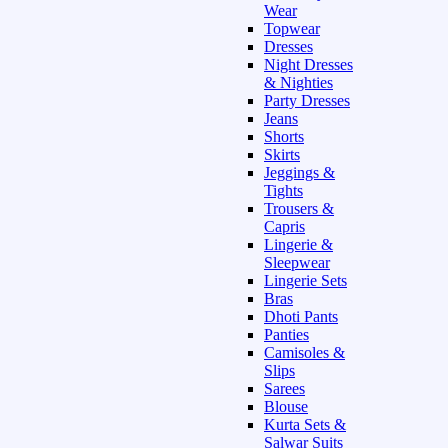
Wear
Topwear
Dresses
Night Dresses
& Nighties
Party Dresses
Jeans
Shorts
Skirts
Jeggings &
Tights
Trousers &
Capris
Lingerie &
Sleepwear
Lingerie Sets
Bras
Dhoti Pants
Panties
Camisoles &
Slips
Sarees
Blouse
Kurta Sets &
Salwar Suits