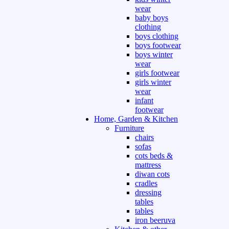
wear
baby boys
clothing
boys clothing
boys footwear
boys winter
wear
girls footwear
girls winter
wear
infant
footwear
Home, Garden & Kitchen
Furniture
chairs
sofas
cots beds &
mattress
diwan cots
cradles
dressing
tables
tables
iron beeruva