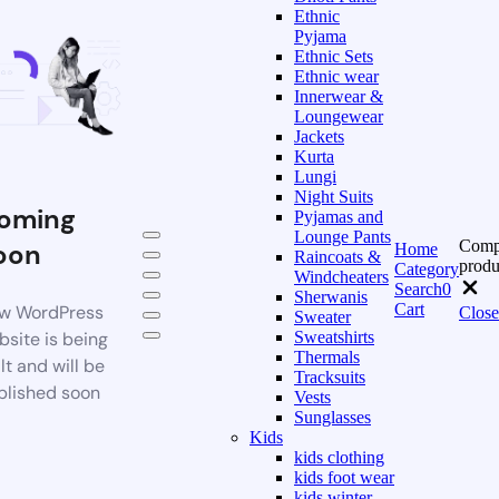
Ethnic
Pyjama
Ethnic Sets
Ethnic wear
Innerwear &
Loungewear
Jackets
Kurta
Lungi
Night Suits
oming
Pyjamas and
Lounge Pants
Comp
oon
Home
Raincoats &
produ
Category
Windcheaters
Search
0
Sherwanis
Cart
w WordPress
Close
Sweater
bsite is being
Sweatshirts
Thermals
lt and will be
Tracksuits
blished soon
Vests
Sunglasses
Kids
kids clothing
kids foot wear
kids winter