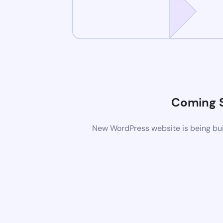
Coming 
New WordPress website is being buil