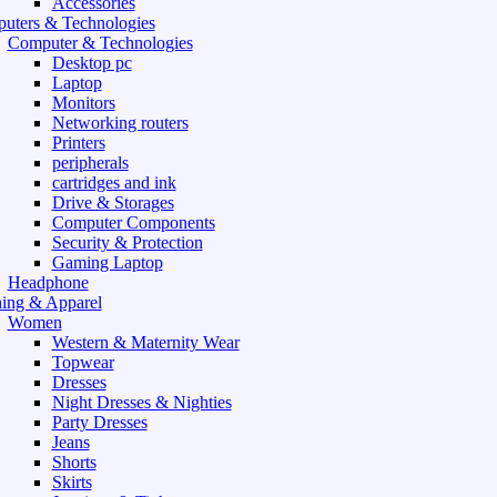
Accessories
uters & Technologies
Computer & Technologies
Desktop pc
Laptop
Monitors
Networking routers
Printers
peripherals
cartridges and ink
Drive & Storages
Computer Components
Security & Protection
Gaming Laptop
Headphone
hing & Apparel
Women
Western & Maternity Wear
Topwear
Dresses
Night Dresses & Nighties
Party Dresses
Jeans
Shorts
Skirts