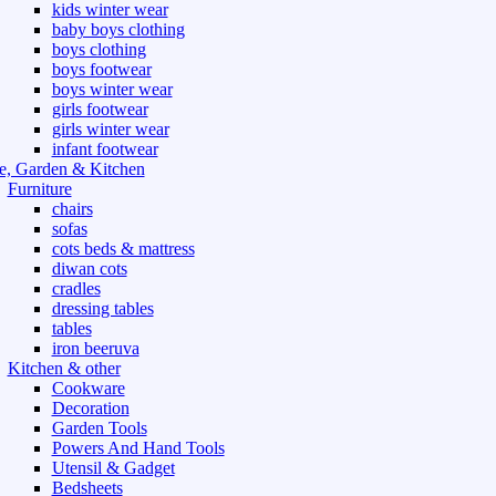
kids winter wear
baby boys clothing
boys clothing
boys footwear
boys winter wear
girls footwear
girls winter wear
infant footwear
, Garden & Kitchen
Furniture
chairs
sofas
cots beds & mattress
diwan cots
cradles
dressing tables
tables
iron beeruva
Kitchen & other
Cookware
Decoration
Garden Tools
Powers And Hand Tools
Utensil & Gadget
Bedsheets