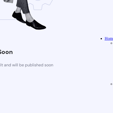
Home
Soon
t and will be published soon