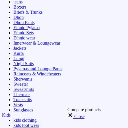
jeans
Boxers
Briefs & Trunks
Dhoti
Dhoti Pants
Ethnic Pyjama
Ethnic Sets
Ethnic wear
Innerwear & Loungewear
Jackets
Kurta
Lungi
Night Suits
Pyjamas and Lounge Pants
Raincoats & Windcheaters
Sherwanis
Sweater
Sweatshirts
Thermals
Tracksuits
Vests
Compare products
Sunglasses
Kids
Close
kids clothing
kids foot wear