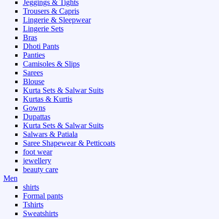
Jeggings & Tights
Trousers & Capris
Lingerie & Sleepwear
Lingerie Sets
Bras
Dhoti Pants
Panties
Camisoles & Slips
Sarees
Blouse
Kurta Sets & Salwar Suits
Kurtas & Kurtis
Gowns
Dupattas
Kurta Sets & Salwar Suits
Salwars & Patiala
Saree Shapewear & Petticoats
foot wear
jewellery
beauty care
Men
shirts
Formal pants
Tshirts
Sweatshirts