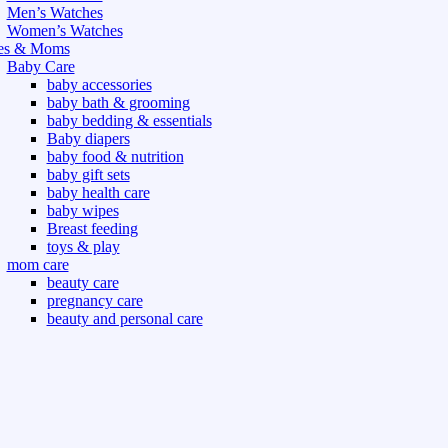
Men’s Watches
Women’s Watches
es & Moms
Baby Care
baby accessories
baby bath & grooming
baby bedding & essentials
Baby diapers
baby food & nutrition
baby gift sets
baby health care
baby wipes
Breast feeding
toys & play
mom care
beauty care
pregnancy care
beauty and personal care
nutrition and health care
t & Outdoor
Gym fitness
indoor
outdoor
board games
games dress