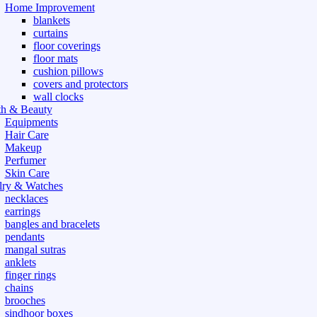
Home Improvement
blankets
curtains
floor coverings
floor mats
cushion pillows
covers and protectors
wall clocks
th & Beauty
Equipments
Hair Care
Makeup
Perfumer
Skin Care
lry & Watches
necklaces
earrings
bangles and bracelets
pendants
mangal sutras
anklets
finger rings
chains
brooches
sindhoor boxes