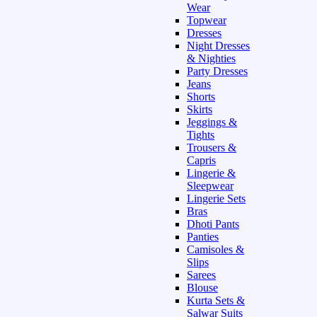
Wear
Topwear
Dresses
Night Dresses
& Nighties
Party Dresses
Jeans
Shorts
Skirts
Jeggings &
Tights
Trousers &
Capris
Lingerie &
Sleepwear
Lingerie Sets
Bras
Dhoti Pants
Panties
Camisoles &
Slips
Sarees
Blouse
Kurta Sets &
Salwar Suits