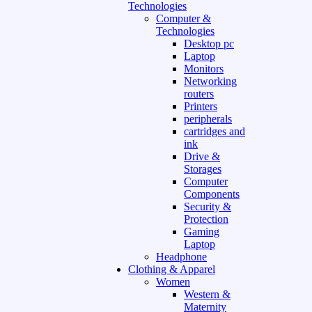
Technologies
Computer &
Technologies
Desktop pc
Laptop
Monitors
Networking
routers
Printers
peripherals
cartridges and
ink
Drive &
Storages
Computer
Components
Security &
Protection
Gaming
Laptop
Headphone
Clothing & Apparel
Women
Western &
Maternity