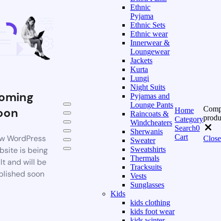
Ethnic
Pyjama
Ethnic Sets
Ethnic wear
Innerwear &
Loungewear
Jackets
Kurta
Lungi
Night Suits
oming
Pyjamas and
Lounge Pants
Comp
oon
Home
Raincoats &
produ
Category
Windcheaters
Search
0
Sherwanis
Cart
w WordPress
Close
Sweater
bsite is being
Sweatshirts
Thermals
lt and will be
Tracksuits
blished soon
Vests
Sunglasses
Kids
kids clothing
kids foot wear
kids winter