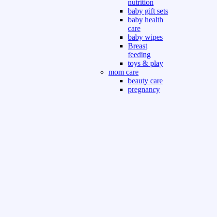
nutrition
baby gift sets
baby health
care
baby wipes
Breast
feeding
toys & play
mom care
beauty care
pregnancy
care
beauty and
personal care
nutrition and
health care
Sport & Outdoor
Gym fitness
indoor
outdoor
board games
games dress
tv pc video games
Books & Office
devotional