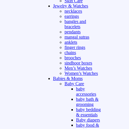
Skin Care
Jewelry & Watches
necklaces
earrings
bangles and
bracelets
pendants
mangal sutras
anklets
finger rings
chains
brooches
sindhoor boxes
Men’s Watches
Women’s Watches
Babies & Moms
Baby Care
baby
accessories
baby bath &
grooming
baby bedding
& essentials
Baby diapers
baby food &