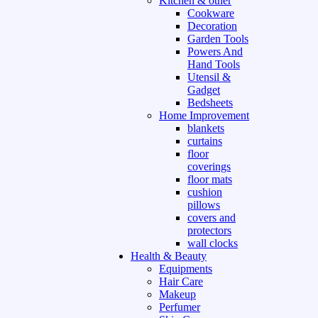
Kitchen & other
Cookware
Decoration
Garden Tools
Powers And
Hand Tools
Utensil &
Gadget
Bedsheets
Home Improvement
blankets
curtains
floor
coverings
floor mats
cushion
pillows
covers and
protectors
wall clocks
Health & Beauty
Equipments
Hair Care
Makeup
Perfumer