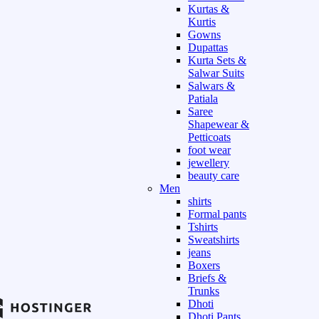
Kurtas &
Kurtis
Gowns
Dupattas
Kurta Sets &
Salwar Suits
Salwars &
Patiala
Saree
Shapewear &
Petticoats
foot wear
jewellery
beauty care
Men
shirts
Formal pants
Tshirts
Sweatshirts
jeans
Boxers
Briefs &
Trunks
Dhoti
Dhoti Pants