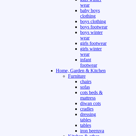
wear
baby boys
clothing
boys clothing
boys footwear
boys winter
wear
girls footwear
girls winter
wear
infant
footwear
Home, Garden & Kitchen
Furniture
chairs
sofas
cots beds &
mattress
diwan cots
cradles
dressing
tables
tables
iron beeruva