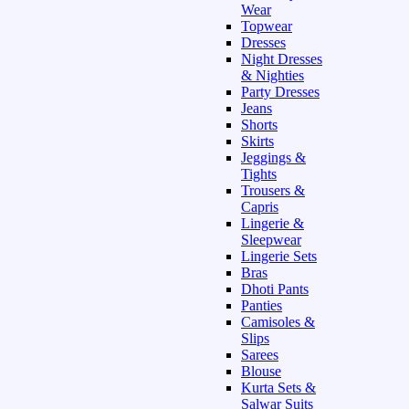
Wear
Topwear
Dresses
Night Dresses
& Nighties
Party Dresses
Jeans
Shorts
Skirts
Jeggings &
Tights
Trousers &
Capris
Lingerie &
Sleepwear
Lingerie Sets
Bras
Dhoti Pants
Panties
Camisoles &
Slips
Sarees
Blouse
Kurta Sets &
Salwar Suits