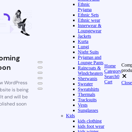
Ethnic
Pyjama
Ethnic Sets
Ethnic wear
Innerwear &
Loungewear
Jackets
Kurta
Lungi
Night Suits
oming
Pyjamas and
Lounge Pants
Comp
oon
Home
Raincoats &
produ
Category
Windcheaters
Search
0
Sherwanis
Cart
w WordPress
Close
Sweater
bsite is being
Sweatshirts
Thermals
lt and will be
Tracksuits
blished soon
Vests
Sunglasses
Kids
kids clothing
kids foot wear
kids winter