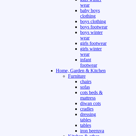
wear
baby boys
clothing
boys clothing
boys footwear
boys winter
wear
girls footwear
girls winter
wear
infant
footwear
Home, Garden & Kitchen
Furniture
chairs
sofas
cots beds &
mattress
diwan cots
cradles
dressing
tables
tables
iron beeruva