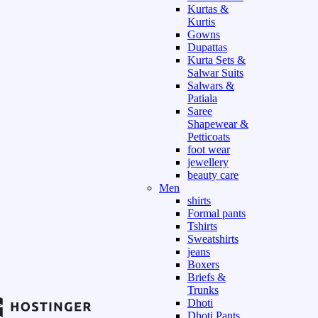
Kurtas &
Kurtis
Gowns
Dupattas
Kurta Sets &
Salwar Suits
Salwars &
Patiala
Saree
Shapewear &
Petticoats
foot wear
jewellery
beauty care
Men
shirts
Formal pants
Tshirts
Sweatshirts
jeans
Boxers
Briefs &
Trunks
Dhoti
Dhoti Pants