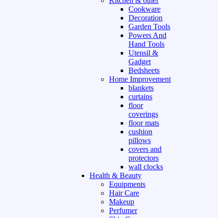
Kitchen & other
Cookware
Decoration
Garden Tools
Powers And
Hand Tools
Utensil &
Gadget
Bedsheets
Home Improvement
blankets
curtains
floor
coverings
floor mats
cushion
pillows
covers and
protectors
wall clocks
Health & Beauty
Equipments
Hair Care
Makeup
Perfumer