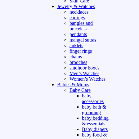
Skin Care
Jewelry & Watches
necklaces
earrings
bangles and
bracelets
pendants
mangal sutras
anklets
finger rings
chains
brooches
sindhoor boxes
Men’s Watches
Women’s Watches
Babies & Moms
Baby Care
baby
accessories
baby bath &
grooming
baby bedding
& essentials
Baby diapers
baby food &