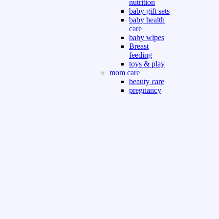
nutrition
baby gift sets
baby health
care
baby wipes
Breast
feeding
toys & play
mom care
beauty care
pregnancy
care
beauty and
personal care
nutrition and
health care
Sport & Outdoor
Gym fitness
indoor
outdoor
board games
games dress
tv pc video games
Books & Office
devotional