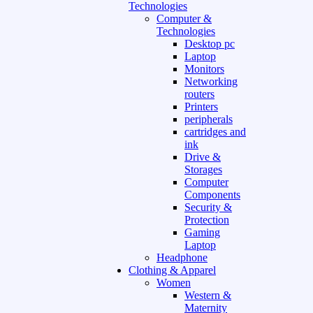
Technologies
Computer &
Technologies
Desktop pc
Laptop
Monitors
Networking
routers
Printers
peripherals
cartridges and
ink
Drive &
Storages
Computer
Components
Security &
Protection
Gaming
Laptop
Headphone
Clothing & Apparel
Women
Western &
Maternity