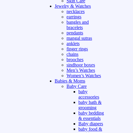
Skin Care
Jewelry & Watches
necklaces
earrings
bangles and
bracelets
pendants
mangal sutras
anklets
finger rings
chains
brooches
sindhoor boxes
Men’s Watches
Women’s Watches
Babies & Moms
Baby Care
baby
accessories
baby bath &
grooming
baby bedding
& essentials
Baby diapers
baby food &