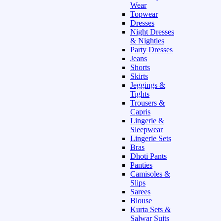
Wear
Topwear
Dresses
Night Dresses
& Nighties
Party Dresses
Jeans
Shorts
Skirts
Jeggings &
Tights
Trousers &
Capris
Lingerie &
Sleepwear
Lingerie Sets
Bras
Dhoti Pants
Panties
Camisoles &
Slips
Sarees
Blouse
Kurta Sets &
Salwar Suits