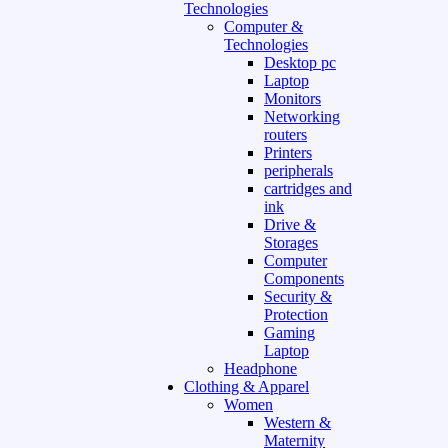
Technologies
Computer &
Technologies
Desktop pc
Laptop
Monitors
Networking
routers
Printers
peripherals
cartridges and
ink
Drive &
Storages
Computer
Components
Security &
Protection
Gaming
Laptop
Headphone
Clothing & Apparel
Women
Western &
Maternity