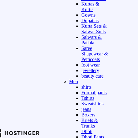
Kurtas &
Kurtis
Gowns
Dupattas
Kurta Sets &
Salwar Suits
Salwars &
Patiala
Saree
Shapewear &
Petticoats
foot wear
jewellery
beauty care
Men
shirts
Formal pants
Tshirts
Sweatshirts
jeans
Boxers
Briefs &
Trunks
Dhoti
Dhoti Pants