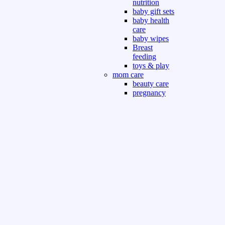
nutrition
baby gift sets
baby health
care
baby wipes
Breast
feeding
toys & play
mom care
beauty care
pregnancy
care
beauty and
personal care
nutrition and
health care
Sport & Outdoor
Gym fitness
indoor
outdoor
board games
games dress
tv pc video games
Books & Office
devotional