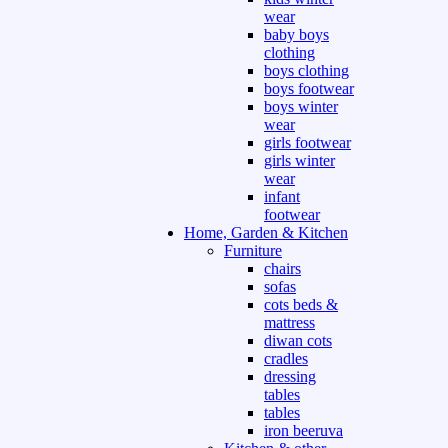
wear
baby boys
clothing
boys clothing
boys footwear
boys winter
wear
girls footwear
girls winter
wear
infant
footwear
Home, Garden & Kitchen
Furniture
chairs
sofas
cots beds &
mattress
diwan cots
cradles
dressing
tables
tables
iron beeruva