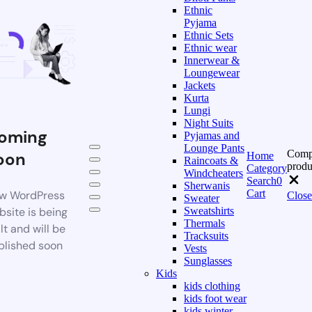
Ethnic
Pyjama
Ethnic Sets
Ethnic wear
Innerwear &
Loungewear
Jackets
Kurta
Lungi
Night Suits
oming
Pyjamas and
Lounge Pants
Comp
oon
Home
Raincoats &
produ
Category
Windcheaters
Search
0
Sherwanis
Cart
w WordPress
Close
Sweater
bsite is being
Sweatshirts
Thermals
lt and will be
Tracksuits
blished soon
Vests
Sunglasses
Kids
kids clothing
kids foot wear
kids winter