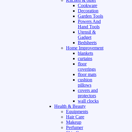
Kitchen & other
Cookware
Decoration
Garden Tools
Powers And
Hand Tools
Utensil &
Gadget
Bedsheets
Home Improvement
blankets
curtains
floor
coverings
floor mats
cushion
pillows
covers and
protectors
wall clocks
Health & Beauty
Equipments
Hair Care
Makeup
Perfumer