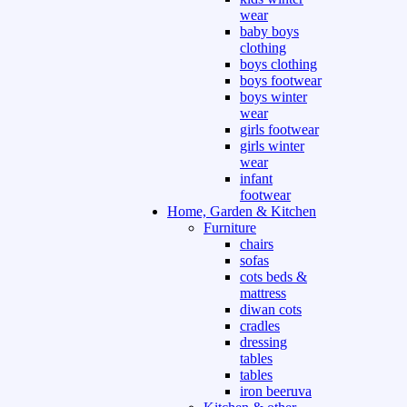
wear
baby boys
clothing
boys clothing
boys footwear
boys winter
wear
girls footwear
girls winter
wear
infant
footwear
Home, Garden & Kitchen
Furniture
chairs
sofas
cots beds &
mattress
diwan cots
cradles
dressing
tables
tables
iron beeruva