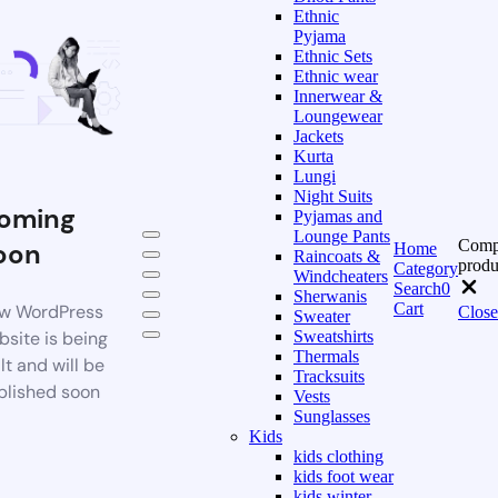
Ethnic
Pyjama
Ethnic Sets
Ethnic wear
Innerwear &
Loungewear
Jackets
Kurta
Lungi
Night Suits
oming
Pyjamas and
Lounge Pants
Comp
oon
Home
Raincoats &
produ
Category
Windcheaters
Search
0
Sherwanis
Cart
w WordPress
Close
Sweater
bsite is being
Sweatshirts
Thermals
lt and will be
Tracksuits
blished soon
Vests
Sunglasses
Kids
kids clothing
kids foot wear
kids winter