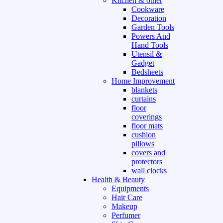
Kitchen & other
Cookware
Decoration
Garden Tools
Powers And
Hand Tools
Utensil &
Gadget
Bedsheets
Home Improvement
blankets
curtains
floor
coverings
floor mats
cushion
pillows
covers and
protectors
wall clocks
Health & Beauty
Equipments
Hair Care
Makeup
Perfumer