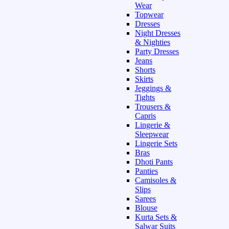
Wear
Topwear
Dresses
Night Dresses
& Nighties
Party Dresses
Jeans
Shorts
Skirts
Jeggings &
Tights
Trousers &
Capris
Lingerie &
Sleepwear
Lingerie Sets
Bras
Dhoti Pants
Panties
Camisoles &
Slips
Sarees
Blouse
Kurta Sets &
Salwar Suits