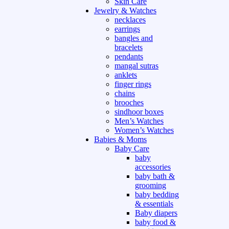
Skin Care
Jewelry & Watches
necklaces
earrings
bangles and
bracelets
pendants
mangal sutras
anklets
finger rings
chains
brooches
sindhoor boxes
Men’s Watches
Women’s Watches
Babies & Moms
Baby Care
baby
accessories
baby bath &
grooming
baby bedding
& essentials
Baby diapers
baby food &