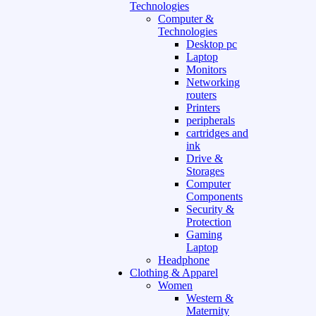
Technologies
Computer &
Technologies
Desktop pc
Laptop
Monitors
Networking
routers
Printers
peripherals
cartridges and
ink
Drive &
Storages
Computer
Components
Security &
Protection
Gaming
Laptop
Headphone
Clothing & Apparel
Women
Western &
Maternity