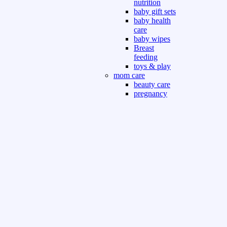
nutrition
baby gift sets
baby health
care
baby wipes
Breast
feeding
toys & play
mom care
beauty care
pregnancy
care
beauty and
personal care
nutrition and
health care
Sport & Outdoor
Gym fitness
indoor
outdoor
board games
games dress
tv pc video games
Books & Office
devotional