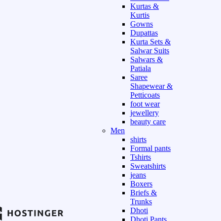
Kurtas &
Kurtis
Gowns
Dupattas
Kurta Sets &
Salwar Suits
Salwars &
Patiala
Saree
Shapewear &
Petticoats
foot wear
jewellery
beauty care
Men
shirts
Formal pants
Tshirts
Sweatshirts
jeans
Boxers
Briefs &
Trunks
Dhoti
Dhoti Pants