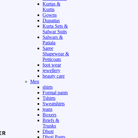
Kurtas &
Kurtis
Gowns
Dupattas
Kurta Sets &
Salwar Suits
Salwars &
Patiala
Saree
Shapewear &
Petticoats
foot wear
jewellery
beauty care
Men
shirts
Formal pants
Tshirts
Sweatshirts
jeans
Boxers
Briefs &
Trunks
Dhoti
Dhoti Pants