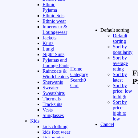
Ethnic
Pyjama
Ethnic Sets
Ethnic wear
Innerwear &
Default sorting
Loungewear
Default
Jackets
sorting
Kurta
Sort by
Lungi
popularity
Night Suits
Sort by
Pyjamas and
average
Lounge Pants
Home
rating
Raincoats &
F
Category
Sort by
Windcheaters
Search
0
latest
P
Sherwanis
Cart
Sort by
Sweater
price: low
Sweatshirts
to high
Thermals
Sort by
Tracksuits
price:
Vests
high to
Sunglasses
low
Kids
Cancel
kids clothing
kids foot wear
kids winter