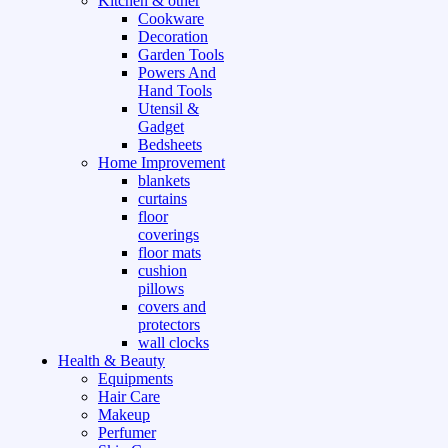
Kitchen & other
Cookware
Decoration
Garden Tools
Powers And
Hand Tools
Utensil &
Gadget
Bedsheets
Home Improvement
blankets
curtains
floor
coverings
floor mats
cushion
pillows
covers and
protectors
wall clocks
Health & Beauty
Equipments
Hair Care
Makeup
Perfumer