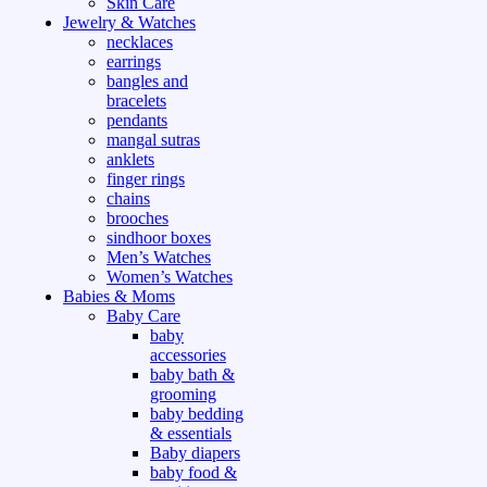
Skin Care
Jewelry & Watches
necklaces
earrings
bangles and
bracelets
pendants
mangal sutras
anklets
finger rings
chains
brooches
sindhoor boxes
Men’s Watches
Women’s Watches
Babies & Moms
Baby Care
baby
accessories
baby bath &
grooming
baby bedding
& essentials
Baby diapers
baby food &