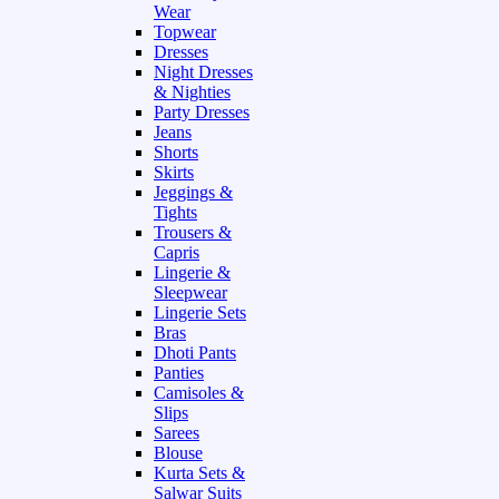
Wear
Topwear
Dresses
Night Dresses
& Nighties
Party Dresses
Jeans
Shorts
Skirts
Jeggings &
Tights
Trousers &
Capris
Lingerie &
Sleepwear
Lingerie Sets
Bras
Dhoti Pants
Panties
Camisoles &
Slips
Sarees
Blouse
Kurta Sets &
Salwar Suits