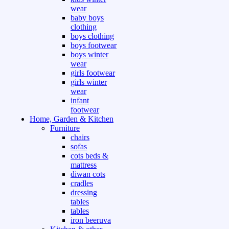
wear
baby boys
clothing
boys clothing
boys footwear
boys winter
wear
girls footwear
girls winter
wear
infant
footwear
Home, Garden & Kitchen
Furniture
chairs
sofas
cots beds &
mattress
diwan cots
cradles
dressing
tables
tables
iron beeruva