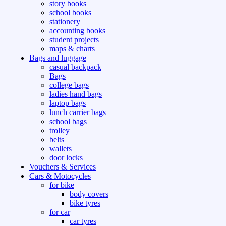
story books
school books
stationery
accounting books
student projects
maps & charts
Bags and luggage
casual backpack
Bags
college bags
ladies hand bags
laptop bags
lunch carrier bags
school bags
trolley
belts
wallets
door locks
Vouchers & Services
Cars & Motocycles
for bike
body covers
bike tyres
for car
car tyres