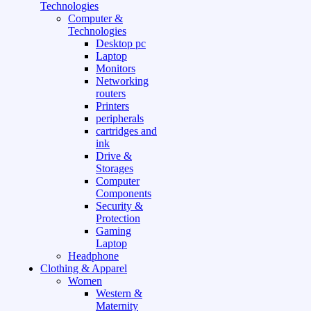
Technologies
Computer &
Technologies
Desktop pc
Laptop
Monitors
Networking
routers
Printers
peripherals
cartridges and
ink
Drive &
Storages
Computer
Components
Security &
Protection
Gaming
Laptop
Headphone
Clothing & Apparel
Women
Western &
Maternity