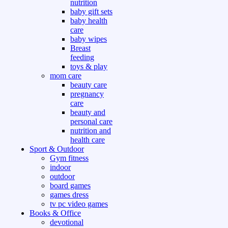
nutrition
baby gift sets
baby health
care
baby wipes
Breast
feeding
toys & play
mom care
beauty care
pregnancy
care
beauty and
personal care
nutrition and
health care
Sport & Outdoor
Gym fitness
indoor
outdoor
board games
games dress
tv pc video games
Books & Office
devotional