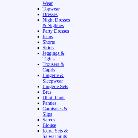
Wear
Topwear
Dresses
Night Dresses
& Nighties
Party Dresses
Jeans
Shorts
Skirts
Jeggings &
Tights
Trousers &
Capris
Lingerie &
Sleepwear
Lingerie Sets
Bras
Dhoti Pants
Panties
Camisoles &
Slips
Sarees
Blouse
Kurta Sets &
Salwar Suits