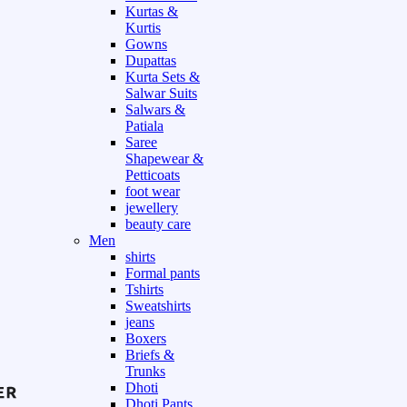
Kurtas &
Kurtis
Gowns
Dupattas
Kurta Sets &
Salwar Suits
Salwars &
Patiala
Saree
Shapewear &
Petticoats
foot wear
jewellery
beauty care
Men
shirts
Formal pants
Tshirts
Sweatshirts
jeans
Boxers
Briefs &
Trunks
Dhoti
Dhoti Pants