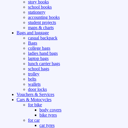
story books
school books
stationery
accounting books
student projects
maps & charts
Bags and luggage
casual backpack
Bags
college bags
ladies hand bags
laptop bags
lunch carrier bags
school bags
trolley
belts
wallets
door locks
Vouchers & Services
Cars & Motocycles
for bike
body covers
bike tyres
for car
car tyres