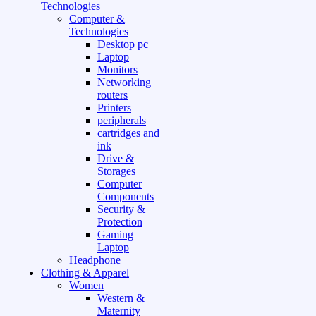
Technologies
Computer &
Technologies
Desktop pc
Laptop
Monitors
Networking
routers
Printers
peripherals
cartridges and
ink
Drive &
Storages
Computer
Components
Security &
Protection
Gaming
Laptop
Headphone
Clothing & Apparel
Women
Western &
Maternity