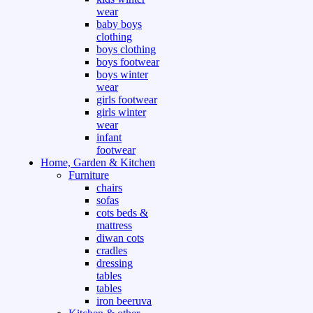
wear
baby boys
clothing
boys clothing
boys footwear
boys winter
wear
girls footwear
girls winter
wear
infant
footwear
Home, Garden & Kitchen
Furniture
chairs
sofas
cots beds &
mattress
diwan cots
cradles
dressing
tables
tables
iron beeruva