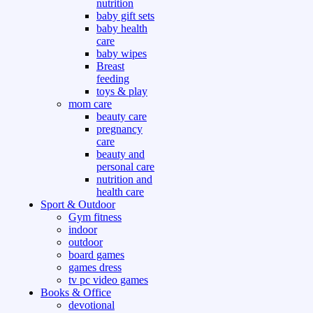
nutrition
baby gift sets
baby health
care
baby wipes
Breast
feeding
toys & play
mom care
beauty care
pregnancy
care
beauty and
personal care
nutrition and
health care
Sport & Outdoor
Gym fitness
indoor
outdoor
board games
games dress
tv pc video games
Books & Office
devotional