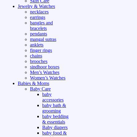
Skin Care
Jewelry & Watches
necklaces
earrings
bangles and
bracelets
pendants
mangal sutras
anklets
finger rings
chains
brooches
sindhoor boxes
Men’s Watches
Women’s Watches
Babies & Moms
Baby Care
baby
accessories
baby bath &
grooming
baby bedding
& essentials
Baby diapers
baby food &