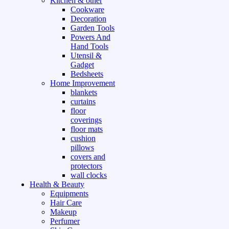
Kitchen & other
Cookware
Decoration
Garden Tools
Powers And
Hand Tools
Utensil &
Gadget
Bedsheets
Home Improvement
blankets
curtains
floor
coverings
floor mats
cushion
pillows
covers and
protectors
wall clocks
Health & Beauty
Equipments
Hair Care
Makeup
Perfumer