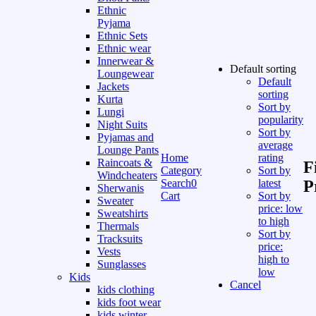
Ethnic
Pyjama
Ethnic Sets
Ethnic wear
Innerwear &
Default sorting
Loungewear
Default
Jackets
sorting
Kurta
Sort by
Lungi
popularity
Night Suits
Sort by
Pyjamas and
average
Lounge Pants
Home
rating
Raincoats &
F
Category
Sort by
Windcheaters
Search
0
latest
P
Sherwanis
Cart
Sort by
Sweater
price: low
Sweatshirts
to high
Thermals
Sort by
Tracksuits
price:
Vests
high to
Sunglasses
low
Kids
Cancel
kids clothing
kids foot wear
kids winter