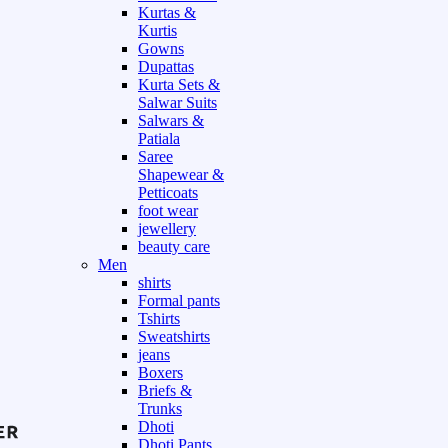
Kurtas &
Kurtis
Gowns
Dupattas
Kurta Sets &
Salwar Suits
Salwars &
Patiala
Saree
Shapewear &
Petticoats
foot wear
jewellery
beauty care
Men
shirts
Formal pants
Tshirts
Sweatshirts
jeans
Boxers
Briefs &
Trunks
Dhoti
Dhoti Pants