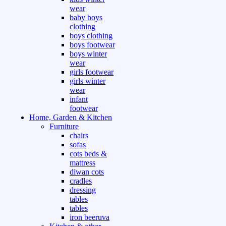
wear
baby boys
clothing
boys clothing
boys footwear
boys winter
wear
girls footwear
girls winter
wear
infant
footwear
Home, Garden & Kitchen
Furniture
chairs
sofas
cots beds &
mattress
diwan cots
cradles
dressing
tables
tables
iron beeruva