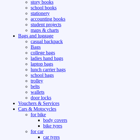
story books
school books
stationery
accounting books
student projects
maps & charts
Bags and luggage
casual backpack
Bags
college bags
ladies hand bags
laptop bags
lunch carrier bags
school bags
trolley
belts
wallets
door locks
Vouchers & Services
Cars & Motocycles
for bike
body covers
bike tyres
for car
car tyres