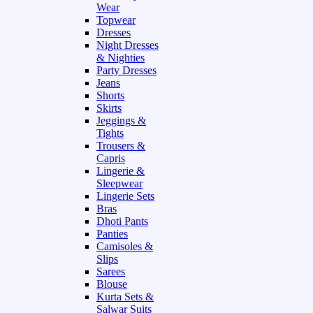
Wear
Topwear
Dresses
Night Dresses
& Nighties
Party Dresses
Jeans
Shorts
Skirts
Jeggings &
Tights
Trousers &
Capris
Lingerie &
Sleepwear
Lingerie Sets
Bras
Dhoti Pants
Panties
Camisoles &
Slips
Sarees
Blouse
Kurta Sets &
Salwar Suits