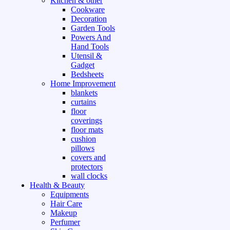
Kitchen & other
Cookware
Decoration
Garden Tools
Powers And
Hand Tools
Utensil &
Gadget
Bedsheets
Home Improvement
blankets
curtains
floor
coverings
floor mats
cushion
pillows
covers and
protectors
wall clocks
Health & Beauty
Equipments
Hair Care
Makeup
Perfumer