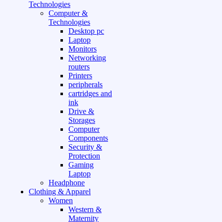
Technologies
Computer &
Technologies
Desktop pc
Laptop
Monitors
Networking
routers
Printers
peripherals
cartridges and
ink
Drive &
Storages
Computer
Components
Security &
Protection
Gaming
Laptop
Headphone
Clothing & Apparel
Women
Western &
Maternity