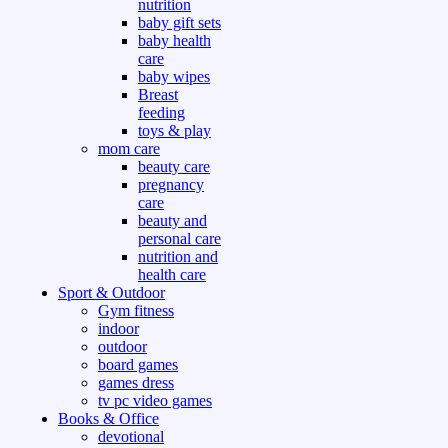
nutrition
baby gift sets
baby health
care
baby wipes
Breast
feeding
toys & play
mom care
beauty care
pregnancy
care
beauty and
personal care
nutrition and
health care
Sport & Outdoor
Gym fitness
indoor
outdoor
board games
games dress
tv pc video games
Books & Office
devotional