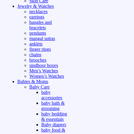
Skin Care
Jewelry & Watches
necklaces
earrings
bangles and
bracelets
pendants
mangal sutras
anklets
finger rings
chains
brooches
sindhoor boxes
Men’s Watches
Women’s Watches
Babies & Moms
Baby Care
baby
accessories
baby bath &
grooming
baby bedding
& essentials
Baby diapers
baby food &