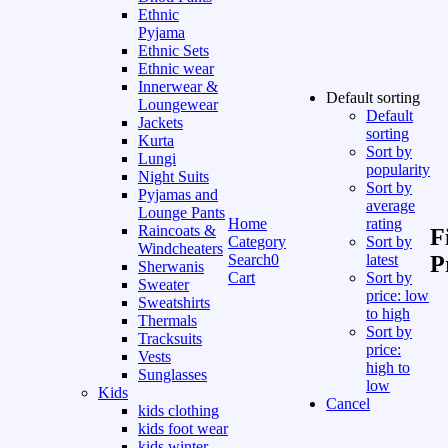
Ethnic
Pyjama
Ethnic Sets
Ethnic wear
Innerwear &
Default sorting
Loungewear
Default
Jackets
sorting
Kurta
Sort by
Lungi
popularity
Night Suits
Sort by
Pyjamas and
average
Lounge Pants
Home
rating
Raincoats &
F
Category
Sort by
Windcheaters
Search
0
latest
P
Sherwanis
Cart
Sort by
Sweater
price: low
Sweatshirts
to high
Thermals
Sort by
Tracksuits
price:
Vests
high to
Sunglasses
low
Kids
Cancel
kids clothing
kids foot wear
kids winter