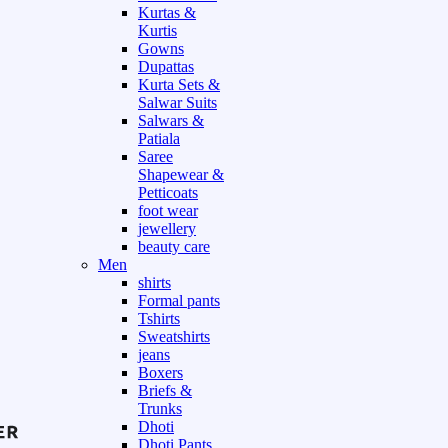
Kurtas &
Kurtis
Gowns
Dupattas
Kurta Sets &
Salwar Suits
Salwars &
Patiala
Saree
Shapewear &
Petticoats
foot wear
jewellery
beauty care
Men
shirts
Formal pants
Tshirts
Sweatshirts
jeans
Boxers
Briefs &
Trunks
Dhoti
Dhoti Pants