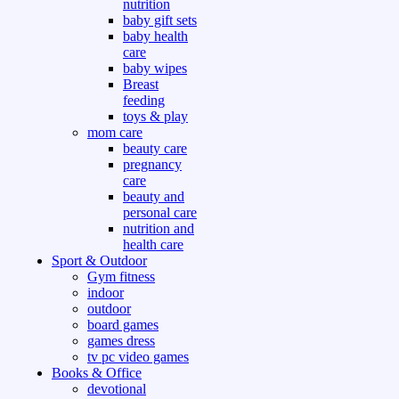
nutrition
baby gift sets
baby health
care
baby wipes
Breast
feeding
toys & play
mom care
beauty care
pregnancy
care
beauty and
personal care
nutrition and
health care
Sport & Outdoor
Gym fitness
indoor
outdoor
board games
games dress
tv pc video games
Books & Office
devotional