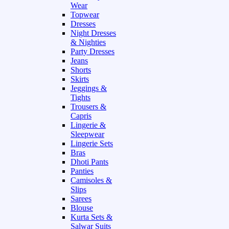
Wear
Topwear
Dresses
Night Dresses
& Nighties
Party Dresses
Jeans
Shorts
Skirts
Jeggings &
Tights
Trousers &
Capris
Lingerie &
Sleepwear
Lingerie Sets
Bras
Dhoti Pants
Panties
Camisoles &
Slips
Sarees
Blouse
Kurta Sets &
Salwar Suits