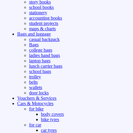
story books
school books
stationery
accounting books
student projects
maps & charts
Bags and luggage
casual backpack
Bags
college bags
ladies hand bags
laptop bags
lunch carrier bags
school bags
trolley
belts
wallets
door locks
Vouchers & Services
Cars & Motocycles
for bike
body covers
bike tyres
for car
car tyres