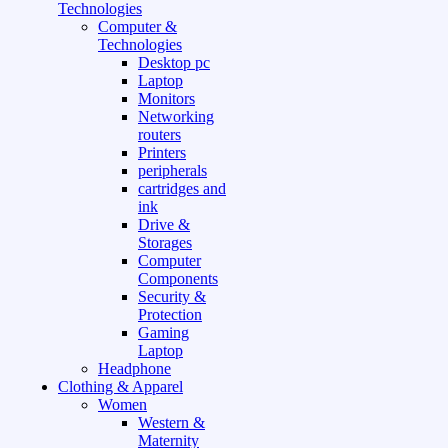
Technologies
Computer &
Technologies
Desktop pc
Laptop
Monitors
Networking
routers
Printers
peripherals
cartridges and
ink
Drive &
Storages
Computer
Components
Security &
Protection
Gaming
Laptop
Headphone
Clothing & Apparel
Women
Western &
Maternity