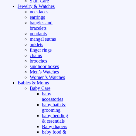
Skin Care
Jewelry & Watches
necklaces
earrings
bangles and
bracelets
pendants
mangal sutras
anklets
finger rings
chains
brooches
sindhoor boxes
Men’s Watches
Women’s Watches
Babies & Moms
Baby Care
baby
accessories
baby bath &
grooming
baby bedding
& essentials
Baby diapers
baby food &