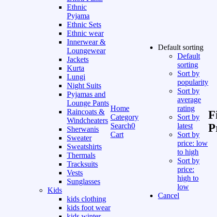
Ethnic
Pyjama
Ethnic Sets
Ethnic wear
Innerwear &
Default sorting
Loungewear
Default
Jackets
sorting
Kurta
Sort by
Lungi
popularity
Night Suits
Sort by
Pyjamas and
average
Lounge Pants
Home
rating
Raincoats &
F
Category
Sort by
Windcheaters
Search
0
latest
P
Sherwanis
Cart
Sort by
Sweater
price: low
Sweatshirts
to high
Thermals
Sort by
Tracksuits
price:
Vests
high to
Sunglasses
low
Kids
Cancel
kids clothing
kids foot wear
kids winter