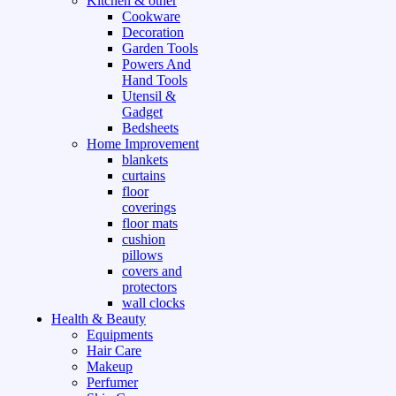
Kitchen & other
Cookware
Decoration
Garden Tools
Powers And
Hand Tools
Utensil &
Gadget
Bedsheets
Home Improvement
blankets
curtains
floor
coverings
floor mats
cushion
pillows
covers and
protectors
wall clocks
Health & Beauty
Equipments
Hair Care
Makeup
Perfumer