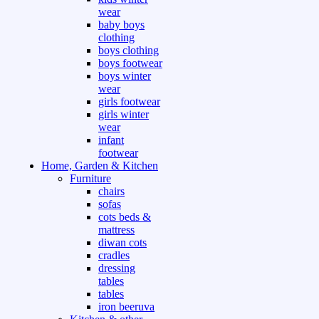
wear
baby boys
clothing
boys clothing
boys footwear
boys winter
wear
girls footwear
girls winter
wear
infant
footwear
Home, Garden & Kitchen
Furniture
chairs
sofas
cots beds &
mattress
diwan cots
cradles
dressing
tables
tables
iron beeruva