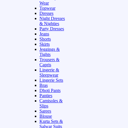
Wear
Topwear
Dresses
Night Dresses
& Nighties
Party Dresses
Jeans
Shorts
Skirts
Jeggings &
Tights
Trousers &
Capris
Lingerie &
Sleepwear
Lingerie Sets
Bras
Dhoti Pants
Panties
Camisoles &
Slips
Sarees
Blouse
Kurta Sets &
Salwar Suits