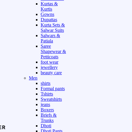
Kurtas &
Kurtis
Gowns
Dupattas
Kurta Sets &
Salwar Suits
Salwars &
Patiala
Saree
Shapewear &
Petticoats
foot wear
jewellery
beauty care
Men
shirts
Formal pants
Tshirts
Sweatshirts
jeans
Boxers
Briefs &
Trunks
Dhoti
Dhoti Pants