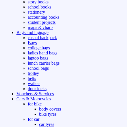
story books
school books
stationery
accounting books
student projects
maps & charts
Bags and luggage
casual backpack
Bags
college bags
ladies hand bags
laptop bags
lunch carrier bags
school bags
trolley
belts
wallets
door locks
Vouchers & Services
Cars & Motocycles
for bike
body covers
bike tyres
for car
car tyres