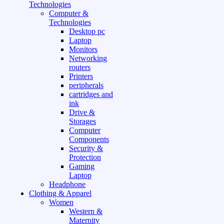
Technologies
Computer &
Technologies
Desktop pc
Laptop
Monitors
Networking
routers
Printers
peripherals
cartridges and
ink
Drive &
Storages
Computer
Components
Security &
Protection
Gaming
Laptop
Headphone
Clothing & Apparel
Women
Western &
Maternity