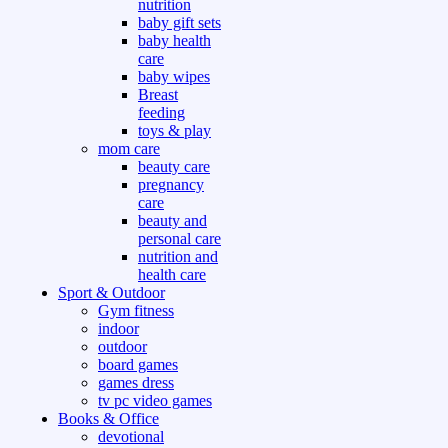
nutrition
baby gift sets
baby health
care
baby wipes
Breast
feeding
toys & play
mom care
beauty care
pregnancy
care
beauty and
personal care
nutrition and
health care
Sport & Outdoor
Gym fitness
indoor
outdoor
board games
games dress
tv pc video games
Books & Office
devotional