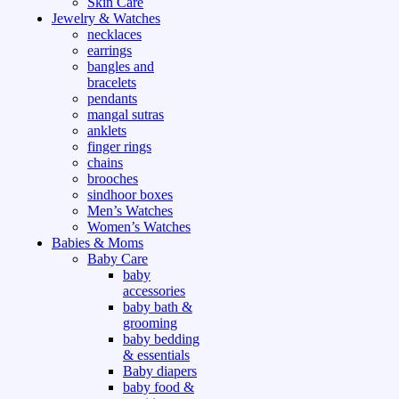
Skin Care
Jewelry & Watches
necklaces
earrings
bangles and
bracelets
pendants
mangal sutras
anklets
finger rings
chains
brooches
sindhoor boxes
Men’s Watches
Women’s Watches
Babies & Moms
Baby Care
baby
accessories
baby bath &
grooming
baby bedding
& essentials
Baby diapers
baby food &