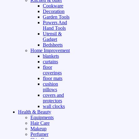
Kitchen & other
Cookware
Decoration
Garden Tools
Powers And
Hand Tools
Utensil &
Gadget
Bedsheets
Home Improvement
blankets
curtains
floor
coverings
floor mats
cushion
pillows
covers and
protectors
wall clocks
Health & Beauty
Equipments
Hair Care
Makeup
Perfumer