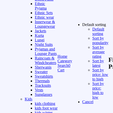
Ethnic
Pyjama
Ethnic Sets
Ethnic wear
Innerwear &
Default sorting
Loungewear
Default
Jackets
sorting
Kurta
Sort by
Lungi
popularity
Night Suits
Sort by
Pyjamas and
average
Lounge Pants
Home
rating
Raincoats &
F
Category
Sort by
Windcheaters
Search
0
latest
P
Sherwanis
Cart
Sort by
Sweater
price: low
Sweatshirts
to high
Thermals
Sort by
Tracksuits
price:
Vests
high to
Sunglasses
low
Kids
Cancel
kids clothing
kids foot wear
kids winter