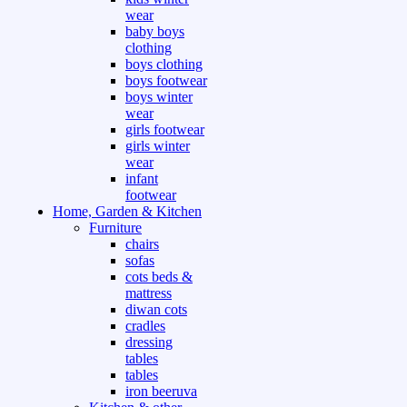
wear
baby boys
clothing
boys clothing
boys footwear
boys winter
wear
girls footwear
girls winter
wear
infant
footwear
Home, Garden & Kitchen
Furniture
chairs
sofas
cots beds &
mattress
diwan cots
cradles
dressing
tables
tables
iron beeruva