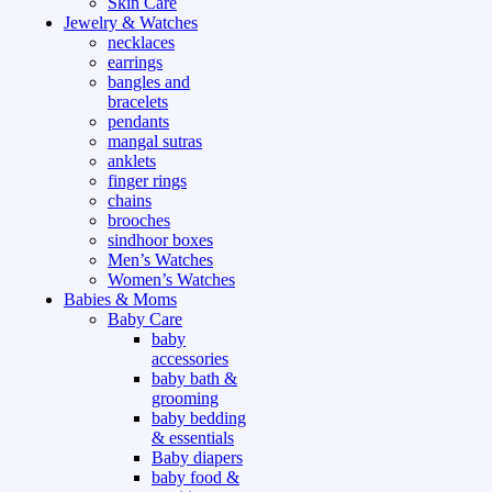
Skin Care
Jewelry & Watches
necklaces
earrings
bangles and
bracelets
pendants
mangal sutras
anklets
finger rings
chains
brooches
sindhoor boxes
Men’s Watches
Women’s Watches
Babies & Moms
Baby Care
baby
accessories
baby bath &
grooming
baby bedding
& essentials
Baby diapers
baby food &