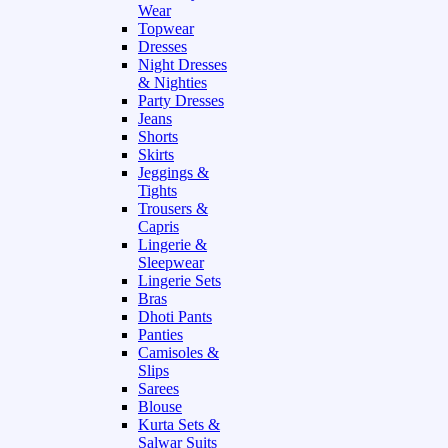
Wear
Topwear
Dresses
Night Dresses
& Nighties
Party Dresses
Jeans
Shorts
Skirts
Jeggings &
Tights
Trousers &
Capris
Lingerie &
Sleepwear
Lingerie Sets
Bras
Dhoti Pants
Panties
Camisoles &
Slips
Sarees
Blouse
Kurta Sets &
Salwar Suits