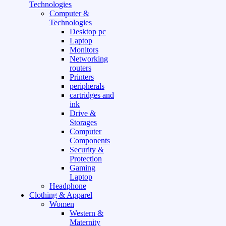
Technologies
Computer &
Technologies
Desktop pc
Laptop
Monitors
Networking
routers
Printers
peripherals
cartridges and
ink
Drive &
Storages
Computer
Components
Security &
Protection
Gaming
Laptop
Headphone
Clothing & Apparel
Women
Western &
Maternity