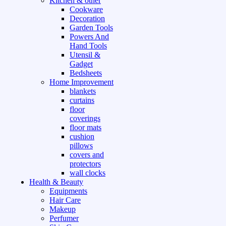
Kitchen & other
Cookware
Decoration
Garden Tools
Powers And
Hand Tools
Utensil &
Gadget
Bedsheets
Home Improvement
blankets
curtains
floor
coverings
floor mats
cushion
pillows
covers and
protectors
wall clocks
Health & Beauty
Equipments
Hair Care
Makeup
Perfumer