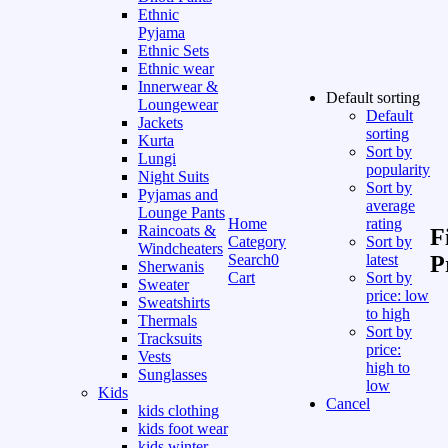
Ethnic
Pyjama
Ethnic Sets
Ethnic wear
Innerwear &
Default sorting
Loungewear
Default
Jackets
sorting
Kurta
Sort by
Lungi
popularity
Night Suits
Sort by
Pyjamas and
average
Lounge Pants
Home
rating
Raincoats &
F
Category
Sort by
Windcheaters
Search
0
latest
P
Sherwanis
Cart
Sort by
Sweater
price: low
Sweatshirts
to high
Thermals
Sort by
Tracksuits
price:
Vests
high to
Sunglasses
low
Kids
Cancel
kids clothing
kids foot wear
kids winter