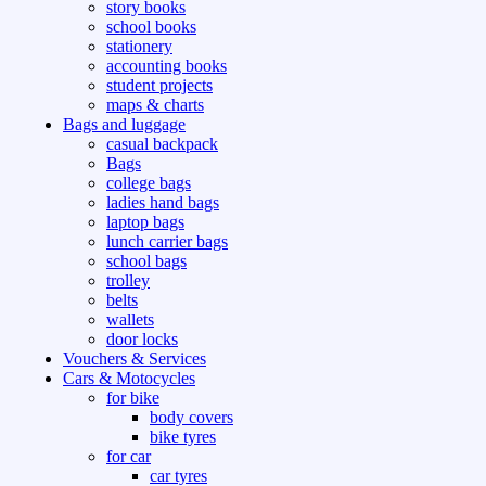
story books
school books
stationery
accounting books
student projects
maps & charts
Bags and luggage
casual backpack
Bags
college bags
ladies hand bags
laptop bags
lunch carrier bags
school bags
trolley
belts
wallets
door locks
Vouchers & Services
Cars & Motocycles
for bike
body covers
bike tyres
for car
car tyres