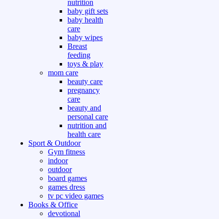
nutrition
baby gift sets
baby health
care
baby wipes
Breast
feeding
toys & play
mom care
beauty care
pregnancy
care
beauty and
personal care
nutrition and
health care
Sport & Outdoor
Gym fitness
indoor
outdoor
board games
games dress
tv pc video games
Books & Office
devotional