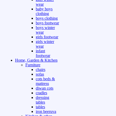
wear
baby boys
clothing
boys clothing
boys footwear
boys winter
wear
girls footwear
girls winter
wear
infant
footwear
Home, Garden & Kitchen
Furniture
chairs
sofas
cots beds &
mattress
diwan cots
cradles
dressing
tables
tables
iron beeruva