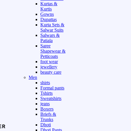
Kurtas &
Kurtis
Gowns
Dupattas
Kurta Sets &
Salwar Suits
Salwars &
Patiala
Saree
Shapewear &
Petticoats
foot wear
jewellery
beauty care
Men
shirts
Formal pants
Tshirts
Sweatshirts
jeans
Boxers
Briefs &
Trunks
Dhoti
Dhoti Pants