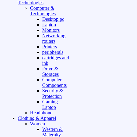
Technologies
Computer &
Technologies
Desktop pc
Laptop
Monitors
Networking
routers
Printers
peripherals
cartridges and
ink
Drive &
Storages
Computer
Components
Security &
Protection
Gaming
Laptop
Headphone
Clothing & Apparel
Women
Western &
Maternity