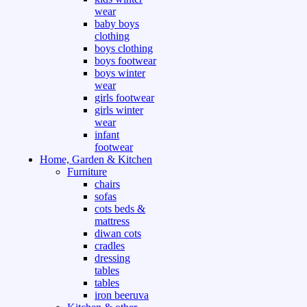
wear
baby boys
clothing
boys clothing
boys footwear
boys winter
wear
girls footwear
girls winter
wear
infant
footwear
Home, Garden & Kitchen
Furniture
chairs
sofas
cots beds &
mattress
diwan cots
cradles
dressing
tables
tables
iron beeruva