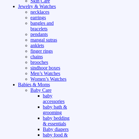
Skin Care
Jewelry & Watches
necklaces
earrings
bangles and
bracelets
pendants
mangal sutras
anklets
finger rings
chains
brooches
sindhoor boxes
Men’s Watches
Women’s Watches
Babies & Moms
Baby Care
baby
accessories
baby bath &
grooming
baby bedding
& essentials
Baby diapers
baby food &