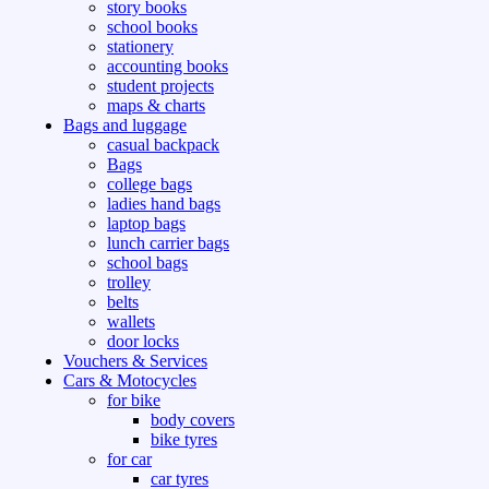
story books
school books
stationery
accounting books
student projects
maps & charts
Bags and luggage
casual backpack
Bags
college bags
ladies hand bags
laptop bags
lunch carrier bags
school bags
trolley
belts
wallets
door locks
Vouchers & Services
Cars & Motocycles
for bike
body covers
bike tyres
for car
car tyres