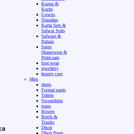
Kurtas &
Kurtis
Gowns
Dupattas
Kurta Sets &
Salwar Suits
Salwars &
Patiala
Saree
Shapewear &
Petticoats
foot wear
jewellery
beauty care
Men
shirts
Formal pants
Tshirts
Sweatshirts
jeans
Boxers
Briefs &
Trunks
Dhoti
Dhoti Pants