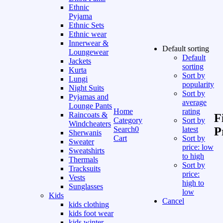
Ethnic
Pyjama
Ethnic Sets
Ethnic wear
Innerwear &
Default sorting
Loungewear
Default
Jackets
sorting
Kurta
Sort by
Lungi
popularity
Night Suits
Sort by
Pyjamas and
average
Lounge Pants
Home
rating
Raincoats &
F
Category
Sort by
Windcheaters
Search
0
latest
P
Sherwanis
Cart
Sort by
Sweater
price: low
Sweatshirts
to high
Thermals
Sort by
Tracksuits
price:
Vests
high to
Sunglasses
low
Kids
Cancel
kids clothing
kids foot wear
kids winter