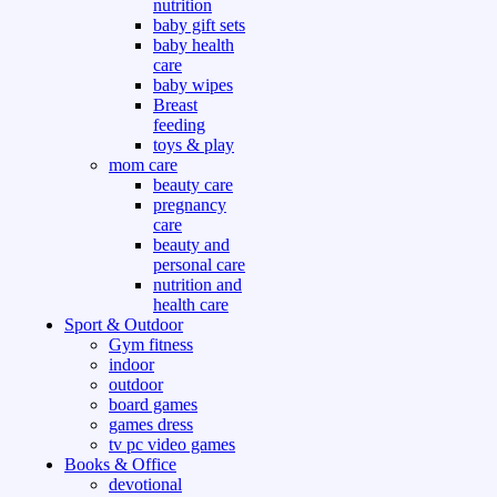
nutrition
baby gift sets
baby health
care
baby wipes
Breast
feeding
toys & play
mom care
beauty care
pregnancy
care
beauty and
personal care
nutrition and
health care
Sport & Outdoor
Gym fitness
indoor
outdoor
board games
games dress
tv pc video games
Books & Office
devotional