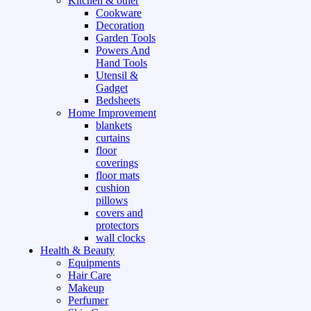
Kitchen & other
Cookware
Decoration
Garden Tools
Powers And
Hand Tools
Utensil &
Gadget
Bedsheets
Home Improvement
blankets
curtains
floor
coverings
floor mats
cushion
pillows
covers and
protectors
wall clocks
Health & Beauty
Equipments
Hair Care
Makeup
Perfumer