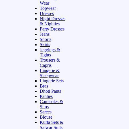
Wear
Topwear
Dresses
Night Dresses
& Nighties
Party Dresses
Jeans
Shorts
Skirts
Jeggings &
Tights
Trousers &
Capris
Lingerie &
Sleepwear
Lingerie Sets
Bras
Dhoti Pants
Panties
Camisoles &
Slips
Sarees
Blouse
Kurta Sets &
Salwar Suits