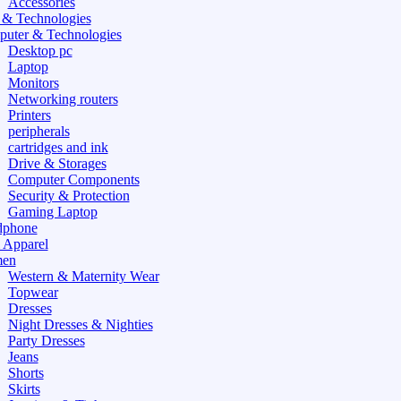
Accessories
 & Technologies
uter & Technologies
Desktop pc
Laptop
Monitors
Networking routers
Printers
peripherals
cartridges and ink
Drive & Storages
Computer Components
Security & Protection
Gaming Laptop
dphone
 Apparel
en
Western & Maternity Wear
Topwear
Dresses
Night Dresses & Nighties
Party Dresses
Jeans
Shorts
Skirts