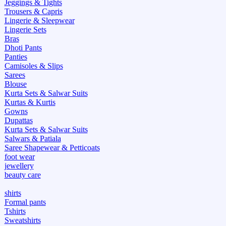
Jeggings & Tights
Trousers & Capris
Lingerie & Sleepwear
Lingerie Sets
Bras
Dhoti Pants
Panties
Camisoles & Slips
Sarees
Blouse
Kurta Sets & Salwar Suits
Kurtas & Kurtis
Gowns
Dupattas
Kurta Sets & Salwar Suits
Salwars & Patiala
Saree Shapewear & Petticoats
foot wear
jewellery
beauty care
shirts
Formal pants
Tshirts
Sweatshirts