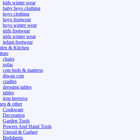
kids winter wear
baby boys clothing
boys clothing
boys footwear
boys winter wear
girls footwear
girls winter wear
infant footwear
den & Kitchen
iture
chairs
sofas
cots beds & mattress
diwan cots
cradles
dressing tables
tables
iron beeruva
hen & other
Cookware
Decoration
Garden Tools
Powers And Hand Tools
Utensil & Gadget
Bedsheets