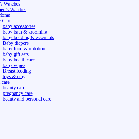
s Watches
n’s Watches
Moms
 Care
baby accessories
baby bath & grooming
baby bedding & essentials
Baby diapers
baby food & nutrition
baby gift sets
baby health care
baby wipes
Breast feeding
toys & play
care
beauty care
pregnancy care
beauty and personal care
nutrition and health care
tdoor
fitness
or
oor
d games
s dress