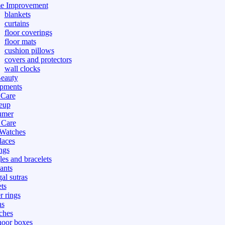
e Improvement
blankets
curtains
floor coverings
floor mats
cushion pillows
covers and protectors
wall clocks
eauty
pments
 Care
eup
umer
 Care
 Watches
laces
ngs
les and bracelets
ants
al sutras
ts
r rings
ns
ches
hoor boxes