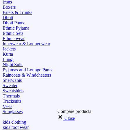
jeans
Boxers
Briefs & Trunks
Dhoti
Dhoti Pants
Ethnic Pyjama
Ethnic Sets
Ethnic wear
Innerwear & Loungewear
Jackets
Kurta
Lungi
Night Suits
Pyjamas and Lounge Pants
Raincoats & Windcheaters
Sherwanis
Sweater
Sweatshirts
Thermals
Tracksuits
Vests
Compare products
Sunglasses
Close
kids clothing
kids foot wear