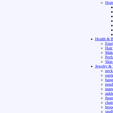
Hom
Health & B
Equi
Hair
Mak
Perf
Skin
Jewelry &
neck
earri
bang
pend
mang
ankle
finge
chai
broo
sind