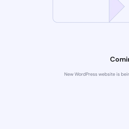
Comi
New WordPress website is bein