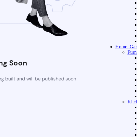
Home, Gar
Furn
ng Soon
g built and will be published soon
Kitc