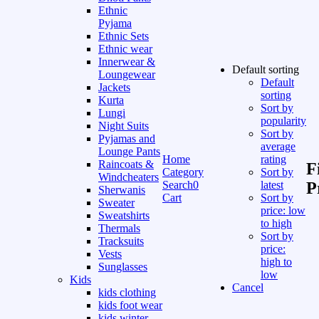
Ethnic
Pyjama
Ethnic Sets
Ethnic wear
Innerwear &
Default sorting
Loungewear
Default
Jackets
sorting
Kurta
Sort by
Lungi
popularity
Night Suits
Sort by
Pyjamas and
average
Lounge Pants
Home
rating
Raincoats &
F
Category
Sort by
Windcheaters
Search
0
latest
P
Sherwanis
Cart
Sort by
Sweater
price: low
Sweatshirts
to high
Thermals
Sort by
Tracksuits
price:
Vests
high to
Sunglasses
low
Kids
Cancel
kids clothing
kids foot wear
kids winter