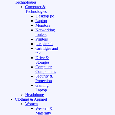
Technologies
Computer &
Technologies
Desktop pc
Laptop
Monitors
Networking
routers
Printers
peripherals
cartridges and
ink
Drive &
Storages
Computer
Components
Security &
Protection
Gaming
Laptop
Headphone
Clothing & Apparel
Women
Western &
Maternity