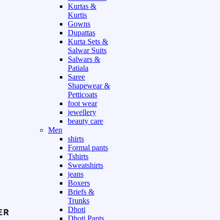
Kurtas &
Kurtis
Gowns
Dupattas
Kurta Sets &
Salwar Suits
Salwars &
Patiala
Saree
Shapewear &
Petticoats
foot wear
jewellery
beauty care
Men
shirts
Formal pants
Tshirts
Sweatshirts
jeans
Boxers
Briefs &
Trunks
Dhoti
Dhoti Pants