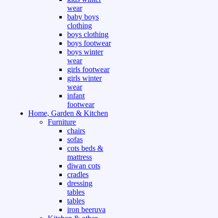
wear
baby boys
clothing
boys clothing
boys footwear
boys winter
wear
girls footwear
girls winter
wear
infant
footwear
Home, Garden & Kitchen
Furniture
chairs
sofas
cots beds &
mattress
diwan cots
cradles
dressing
tables
tables
iron beeruva