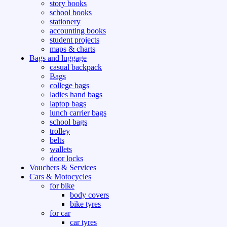
story books
school books
stationery
accounting books
student projects
maps & charts
Bags and luggage
casual backpack
Bags
college bags
ladies hand bags
laptop bags
lunch carrier bags
school bags
trolley
belts
wallets
door locks
Vouchers & Services
Cars & Motocycles
for bike
body covers
bike tyres
for car
car tyres