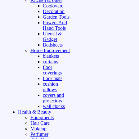
Kitchen & other
Cookware
Decoration
Garden Tools
Powers And
Hand Tools
Utensil &
Gadget
Bedsheets
Home Improvement
blankets
curtains
floor
coverings
floor mats
cushion
pillows
covers and
protectors
wall clocks
Health & Beauty
Equipments
Hair Care
Makeup
Perfumer