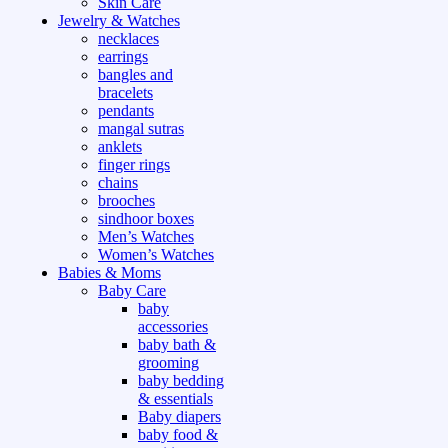
Skin Care
Jewelry & Watches
necklaces
earrings
bangles and
bracelets
pendants
mangal sutras
anklets
finger rings
chains
brooches
sindhoor boxes
Men’s Watches
Women’s Watches
Babies & Moms
Baby Care
baby
accessories
baby bath &
grooming
baby bedding
& essentials
Baby diapers
baby food &