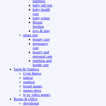
nutrition
baby gift sets
baby health
care
baby wipes
Breast
feeding
toys & play
mom care
beauty care
pregnancy
care
beauty and
personal care
nutrition and
health care
Sport & Outdoor
Gym fitness
indoor
outdoor
board games
games dress
tv pc video games
Books & Office
devotional