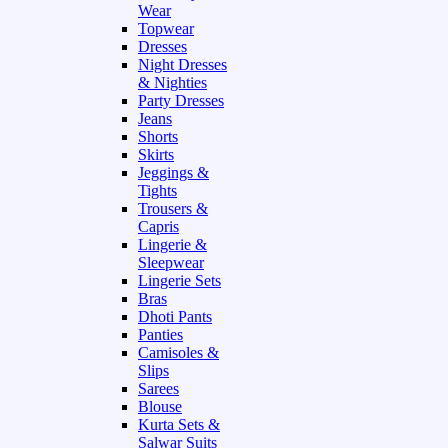
Wear
Topwear
Dresses
Night Dresses
& Nighties
Party Dresses
Jeans
Shorts
Skirts
Jeggings &
Tights
Trousers &
Capris
Lingerie &
Sleepwear
Lingerie Sets
Bras
Dhoti Pants
Panties
Camisoles &
Slips
Sarees
Blouse
Kurta Sets &
Salwar Suits