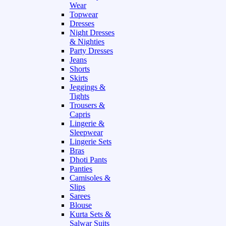
Wear
Topwear
Dresses
Night Dresses
& Nighties
Party Dresses
Jeans
Shorts
Skirts
Jeggings &
Tights
Trousers &
Capris
Lingerie &
Sleepwear
Lingerie Sets
Bras
Dhoti Pants
Panties
Camisoles &
Slips
Sarees
Blouse
Kurta Sets &
Salwar Suits