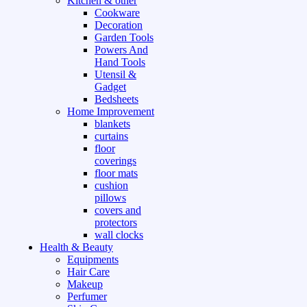
Kitchen & other
Cookware
Decoration
Garden Tools
Powers And
Hand Tools
Utensil &
Gadget
Bedsheets
Home Improvement
blankets
curtains
floor
coverings
floor mats
cushion
pillows
covers and
protectors
wall clocks
Health & Beauty
Equipments
Hair Care
Makeup
Perfumer