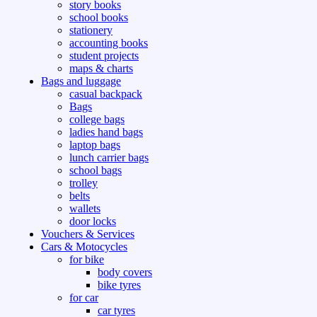
story books
school books
stationery
accounting books
student projects
maps & charts
Bags and luggage
casual backpack
Bags
college bags
ladies hand bags
laptop bags
lunch carrier bags
school bags
trolley
belts
wallets
door locks
Vouchers & Services
Cars & Motocycles
for bike
body covers
bike tyres
for car
car tyres