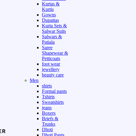
Kurtas &
Kurtis
Gowns
Dupattas
Kurta Sets &
Salwar Suits
Salwars &
Patiala
Saree
Shapewear &
Petticoats
foot wear
jewellery
beauty care
Men
shirts
Formal pants
Tshirts
Sweatshirts
jeans
Boxers
Briefs &
Trunks
Dhoti
Dhoti Pants