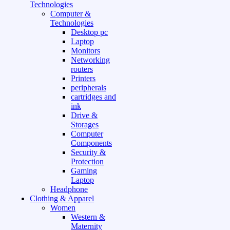
Technologies
Computer &
Technologies
Desktop pc
Laptop
Monitors
Networking
routers
Printers
peripherals
cartridges and
ink
Drive &
Storages
Computer
Components
Security &
Protection
Gaming
Laptop
Headphone
Clothing & Apparel
Women
Western &
Maternity