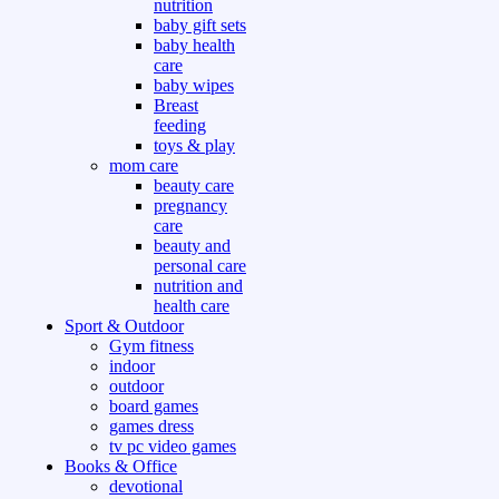
nutrition
baby gift sets
baby health
care
baby wipes
Breast
feeding
toys & play
mom care
beauty care
pregnancy
care
beauty and
personal care
nutrition and
health care
Sport & Outdoor
Gym fitness
indoor
outdoor
board games
games dress
tv pc video games
Books & Office
devotional