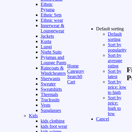
Ethnic
Pyjama
Ethnic Sets
Ethnic wear
Innerwear &
Default sorting
Loungewear
Default
Jackets
sorting
Kurta
Sort by
Lungi
popularity
Night Suits
Sort by
Pyjamas and
average
Lounge Pants
Home
rating
Raincoats &
F
Category
Sort by
Windcheaters
Search
0
latest
P
Sherwanis
Cart
Sort by
Sweater
price: low
Sweatshirts
to high
Thermals
Sort by
Tracksuits
price:
Vests
high to
Sunglasses
low
Kids
Cancel
kids clothing
kids foot wear
kids winter