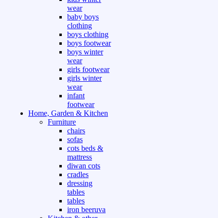
wear
baby boys
clothing
boys clothing
boys footwear
boys winter
wear
girls footwear
girls winter
wear
infant
footwear
Home, Garden & Kitchen
Furniture
chairs
sofas
cots beds &
mattress
diwan cots
cradles
dressing
tables
tables
iron beeruva