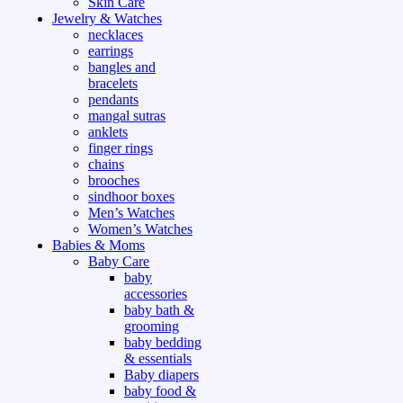
Skin Care
Jewelry & Watches
necklaces
earrings
bangles and
bracelets
pendants
mangal sutras
anklets
finger rings
chains
brooches
sindhoor boxes
Men’s Watches
Women’s Watches
Babies & Moms
Baby Care
baby
accessories
baby bath &
grooming
baby bedding
& essentials
Baby diapers
baby food &