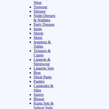
Wear
Topwear
Dresses
Night Dresses
& Nighties
Party Dresses
Jeans
Shorts
Skirts
Jeggings &
Tights
Trousers &
Capris
Lingerie &
Sleepwear
Lingerie Sets
Bras
Dhoti Pants
Panties
Camisoles &
Slips
Sarees
Blouse
Kurta Sets &
Salwar Suits