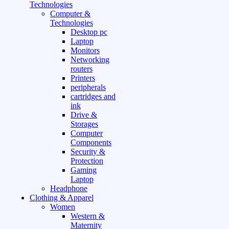
Technologies
Computer &
Technologies
Desktop pc
Laptop
Monitors
Networking
routers
Printers
peripherals
cartridges and
ink
Drive &
Storages
Computer
Components
Security &
Protection
Gaming
Laptop
Headphone
Clothing & Apparel
Women
Western &
Maternity