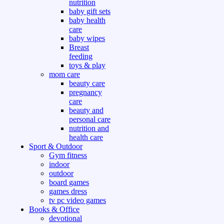
nutrition
baby gift sets
baby health
care
baby wipes
Breast
feeding
toys & play
mom care
beauty care
pregnancy
care
beauty and
personal care
nutrition and
health care
Sport & Outdoor
Gym fitness
indoor
outdoor
board games
games dress
tv pc video games
Books & Office
devotional