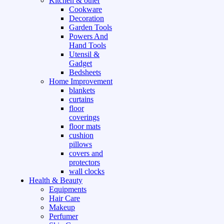
Kitchen & other
Cookware
Decoration
Garden Tools
Powers And
Hand Tools
Utensil &
Gadget
Bedsheets
Home Improvement
blankets
curtains
floor
coverings
floor mats
cushion
pillows
covers and
protectors
wall clocks
Health & Beauty
Equipments
Hair Care
Makeup
Perfumer