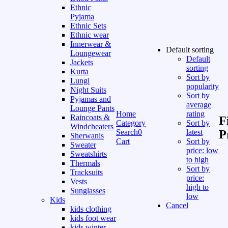
Ethnic
Pyjama
Ethnic Sets
Ethnic wear
Innerwear &
Default sorting
Loungewear
Default
Jackets
sorting
Kurta
Sort by
Lungi
popularity
Night Suits
Sort by
Pyjamas and
average
Lounge Pants
Home
rating
Raincoats &
F
Category
Sort by
Windcheaters
Search
0
latest
P
Sherwanis
Cart
Sort by
Sweater
price: low
Sweatshirts
to high
Thermals
Sort by
Tracksuits
price:
Vests
high to
Sunglasses
low
Kids
Cancel
kids clothing
kids foot wear
kids winter