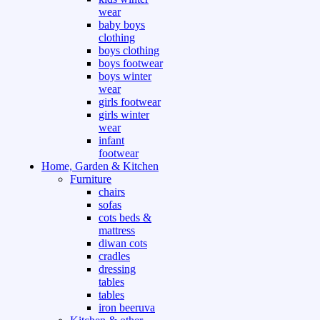
wear
baby boys
clothing
boys clothing
boys footwear
boys winter
wear
girls footwear
girls winter
wear
infant
footwear
Home, Garden & Kitchen
Furniture
chairs
sofas
cots beds &
mattress
diwan cots
cradles
dressing
tables
tables
iron beeruva