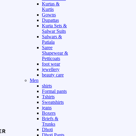
Kurtas &
Kurtis
Gowns
Dupattas
Kurta Sets &
Salwar Suits
Salwars &
Patiala
Saree
Shapewear &
Petticoats
foot wear
jewellery
beauty care
Men
shirts
Formal pants
Tshirts
Sweatshirts
jeans
Boxers
Briefs &
Trunks
Dhoti
Dhoti Pants