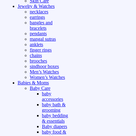
Skin Care
Jewelry & Watches
necklaces
earrings
bangles and
bracelets
pendants
mangal sutras
anklets
finger rings
chains
brooches
sindhoor boxes
Men’s Watches
Women’s Watches
Babies & Moms
Baby Care
baby
accessories
baby bath &
grooming
baby bedding
& essentials
Baby diapers
baby food &