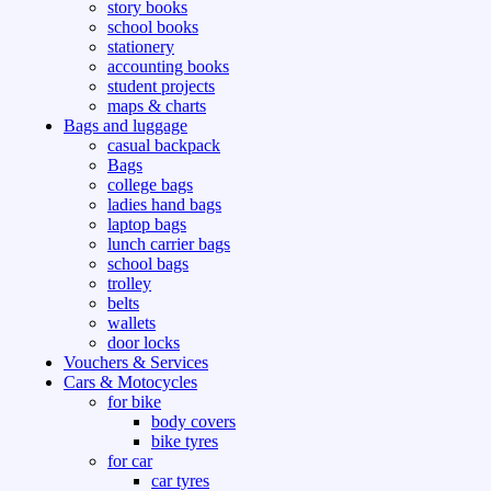
story books
school books
stationery
accounting books
student projects
maps & charts
Bags and luggage
casual backpack
Bags
college bags
ladies hand bags
laptop bags
lunch carrier bags
school bags
trolley
belts
wallets
door locks
Vouchers & Services
Cars & Motocycles
for bike
body covers
bike tyres
for car
car tyres