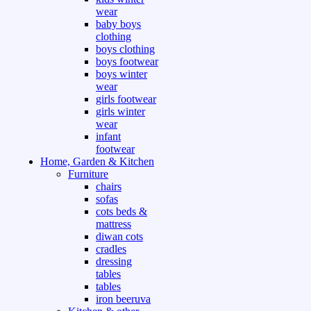
wear
baby boys
clothing
boys clothing
boys footwear
boys winter
wear
girls footwear
girls winter
wear
infant
footwear
Home, Garden & Kitchen
Furniture
chairs
sofas
cots beds &
mattress
diwan cots
cradles
dressing
tables
tables
iron beeruva