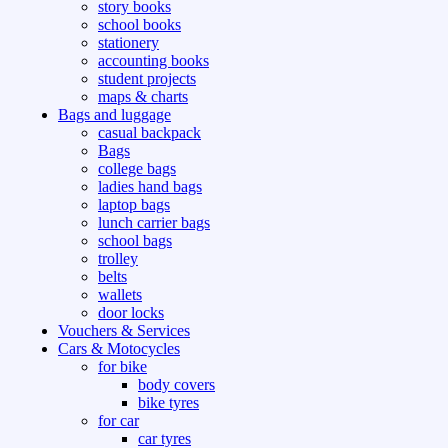
story books
school books
stationery
accounting books
student projects
maps & charts
Bags and luggage
casual backpack
Bags
college bags
ladies hand bags
laptop bags
lunch carrier bags
school bags
trolley
belts
wallets
door locks
Vouchers & Services
Cars & Motocycles
for bike
body covers
bike tyres
for car
car tyres