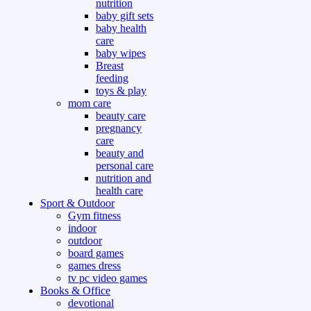
nutrition
baby gift sets
baby health
care
baby wipes
Breast
feeding
toys & play
mom care
beauty care
pregnancy
care
beauty and
personal care
nutrition and
health care
Sport & Outdoor
Gym fitness
indoor
outdoor
board games
games dress
tv pc video games
Books & Office
devotional