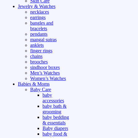
Skin Care
Jewelry & Watches
necklaces
earrings
bangles and
bracelets
pendants
mangal sutras
anklets
finger rings
chains
brooches
sindhoor boxes
Men’s Watches
Women’s Watches
Babies & Moms
Baby Care
baby
accessories
baby bath &
grooming
baby bedding
& essentials
Baby diapers
baby food &