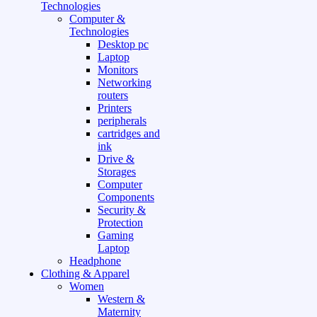
Technologies
Computer &
Technologies
Desktop pc
Laptop
Monitors
Networking
routers
Printers
peripherals
cartridges and
ink
Drive &
Storages
Computer
Components
Security &
Protection
Gaming
Laptop
Headphone
Clothing & Apparel
Women
Western &
Maternity