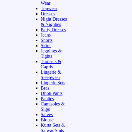
Wear
Topwear
Dresses
Night Dresses
& Nighties
Party Dresses
Jeans
Shorts
Skirts
Jeggings &
Tights
Trousers &
Capris
Lingerie &
Sleepwear
Lingerie Sets
Bras
Dhoti Pants
Panties
Camisoles &
Slips
Sarees
Blouse
Kurta Sets &
Salwar Suits