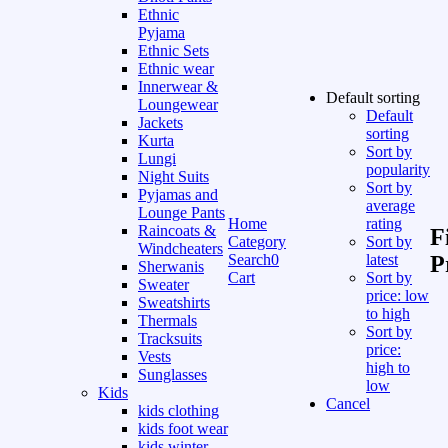
Ethnic
Pyjama
Ethnic Sets
Ethnic wear
Innerwear &
Default sorting
Loungewear
Default
Jackets
sorting
Kurta
Sort by
Lungi
popularity
Night Suits
Sort by
Pyjamas and
average
Lounge Pants
Home
rating
Raincoats &
F
Category
Sort by
Windcheaters
Search
0
latest
P
Sherwanis
Cart
Sort by
Sweater
price: low
Sweatshirts
to high
Thermals
Sort by
Tracksuits
price:
Vests
high to
Sunglasses
low
Kids
Cancel
kids clothing
kids foot wear
kids winter