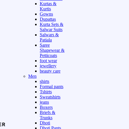
Kurtas &
Kurtis
Gowns
Dupattas
Kurta Sets &
Salwar Suits
Salwars &
Patiala
Saree
Shapewear &
Petticoats
foot wear
jewellery
beauty care
Men
shirts
Formal pants
Tshirts
Sweatshirts
jeans
Boxers
Briefs &
Trunks
Dhoti
Dhoti Pants