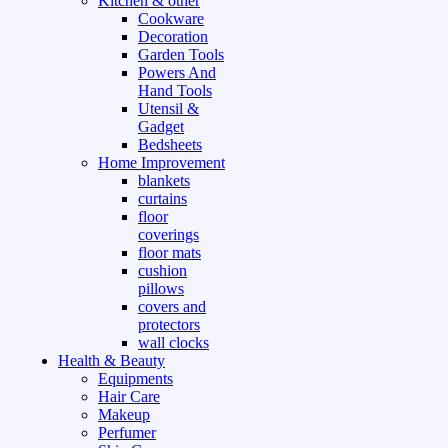
Kitchen & other
Cookware
Decoration
Garden Tools
Powers And
Hand Tools
Utensil &
Gadget
Bedsheets
Home Improvement
blankets
curtains
floor
coverings
floor mats
cushion
pillows
covers and
protectors
wall clocks
Health & Beauty
Equipments
Hair Care
Makeup
Perfumer