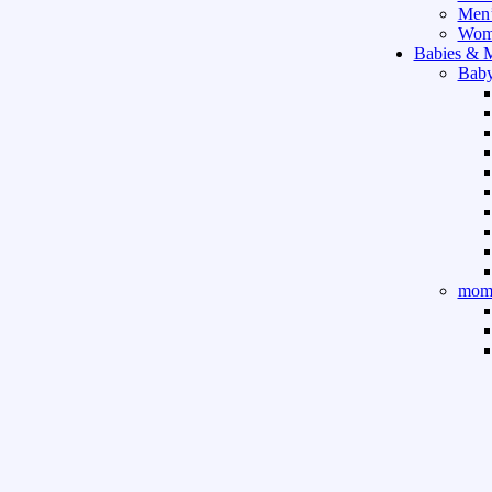
Men’
Wome
Babies & 
Baby
mom 
Sport & Ou
Gym 
indo
outd
boar
game