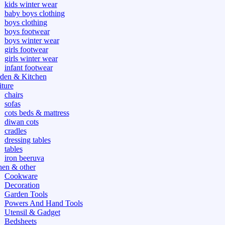
kids winter wear
baby boys clothing
boys clothing
boys footwear
boys winter wear
girls footwear
girls winter wear
infant footwear
den & Kitchen
iture
chairs
sofas
cots beds & mattress
diwan cots
cradles
dressing tables
tables
iron beeruva
hen & other
Cookware
Decoration
Garden Tools
Powers And Hand Tools
Utensil & Gadget
Bedsheets