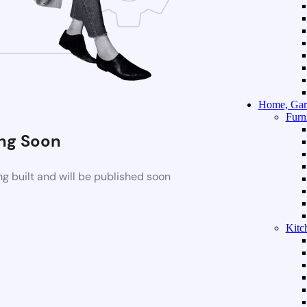
Home, Gar
Furn
ng Soon
g built and will be published soon
Kitc