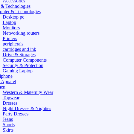
Accessories
 & Technologies
uter & Technologies
Desktop pc
Laptop
Monitors
Networking routers
Printers
peripherals
cartridges and ink
Drive & Storages
Computer Components
Security & Protection
Gaming Laptop
dphone
 Apparel
en
Western & Maternity Wear
Topwear
Dresses
Night Dresses & Nighties
Party Dresses
Jeans
Shorts
Skirts