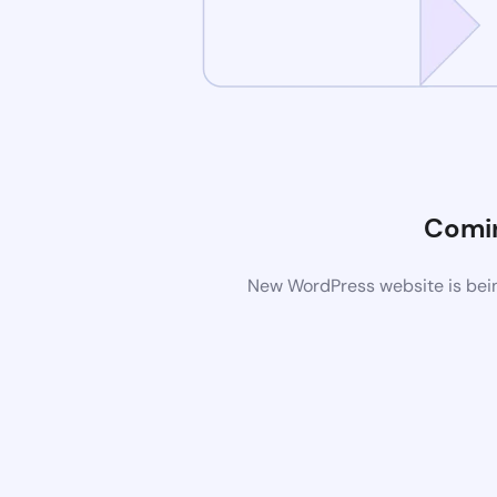
Comi
New WordPress website is bein