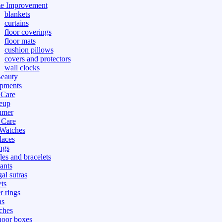
e Improvement
blankets
curtains
floor coverings
floor mats
cushion pillows
covers and protectors
wall clocks
eauty
pments
 Care
eup
umer
 Care
 Watches
laces
ngs
les and bracelets
ants
al sutras
ts
r rings
ns
ches
hoor boxes