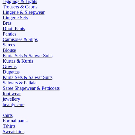
Jeggings & Tights
Trousers & Capris
Lingerie & Sleepwear
Lingerie Sets
Bras
Dhoti Pants
Panties
Camisoles & Slips
Sarees
Blouse
Kurta Sets & Salwar Suits
Kurtas & Kurtis
Gowns
Dupattas
Kurta Sets & Salwar Suits
Salwars & Patiala
Saree Shapewear & Petticoats
foot wear
jewellery
beauty care
shirts
Formal pants
Tshirts
Sweatshirts