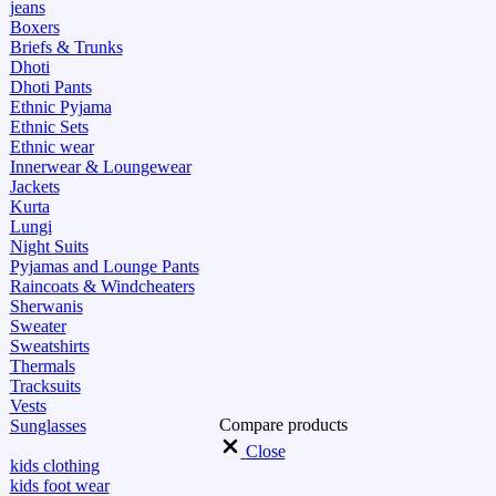
jeans
Boxers
Briefs & Trunks
Dhoti
Dhoti Pants
Ethnic Pyjama
Ethnic Sets
Ethnic wear
Innerwear & Loungewear
Jackets
Kurta
Lungi
Night Suits
Pyjamas and Lounge Pants
Raincoats & Windcheaters
Sherwanis
Sweater
Sweatshirts
Thermals
Tracksuits
Vests
Compare products
Sunglasses
Close
kids clothing
kids foot wear