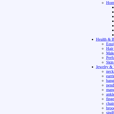
Hom
Health & B
Equi
Hair
Mak
Perf
Skin
Jewelry &
neck
earri
bang
pend
mang
ankle
finge
chai
broo
sind