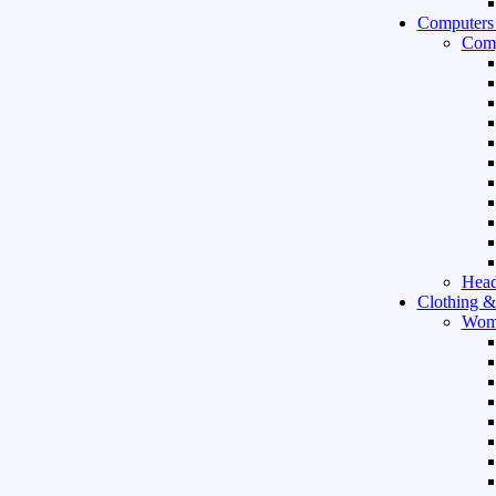
Computers
Comp
Hea
Clothing &
Wom