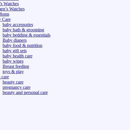
s Watches
n’s Watches
Moms
 Care
baby accessories
baby bath & grooming
baby bedding & essentials
Baby diapers
baby food & nutrition
baby gift sets
baby health care
baby wipes
Breast feeding
toys & play
care
beauty care
pregnancy care
beauty and personal care
nutrition and health care
tdoor
fitness
or
oor
d games
s dress