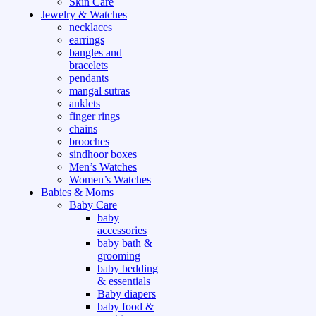
Skin Care
Jewelry & Watches
necklaces
earrings
bangles and
bracelets
pendants
mangal sutras
anklets
finger rings
chains
brooches
sindhoor boxes
Men’s Watches
Women’s Watches
Babies & Moms
Baby Care
baby
accessories
baby bath &
grooming
baby bedding
& essentials
Baby diapers
baby food &