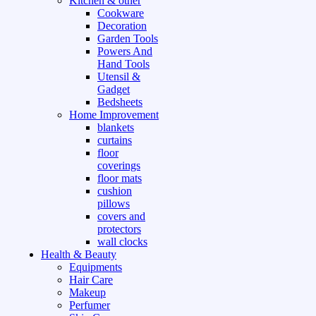
Kitchen & other
Cookware
Decoration
Garden Tools
Powers And
Hand Tools
Utensil &
Gadget
Bedsheets
Home Improvement
blankets
curtains
floor
coverings
floor mats
cushion
pillows
covers and
protectors
wall clocks
Health & Beauty
Equipments
Hair Care
Makeup
Perfumer