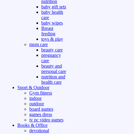
nutrition
baby gift sets
baby health
care
baby wipes
Breast
feeding
toys & play
mom care
beauty care
pregnancy
care
beauty and
personal care
nutrition and
health care
Sport & Outdoor
Gym fitness
indoor
outdoor
board games
games dress
tv pc video games
Books & Office
devotional