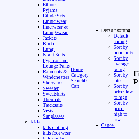
Ethnic
Pyjama
Ethnic Sets
Ethnic wear
Innerwear &
Default sorting
Loungewear
Default
Jackets
sorting
Kurta
Sort by
Lungi
popularity
Night Suits
Sort by
Pyjamas and
average
Lounge Pants
Home
rating
Raincoats &
F
Category
Sort by
Windcheaters
Search
0
latest
P
Sherwanis
Cart
Sort by
Sweater
price: low
Sweatshirts
to high
Thermals
Sort by
Tracksuits
price:
Vests
high to
Sunglasses
low
Kids
Cancel
kids clothing
kids foot wear
kids winter