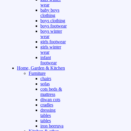
wear
baby boys
clothing
boys clothing
boys footwear
boys winter
wear
girls footwear
girls winter
wear
infant
footwear
Home, Garden & Kitchen
Furniture
chairs
sofas
cots beds &
mattress
diwan cots
cradles
dressing
tables
tables
iron beeruva