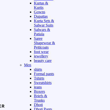
Kurtas &
Kurtis
Gowns
Dupattas
Kurta Sets &
Salwar Suits
Salwars &
Patiala
Saree
Shapewear &
Petticoats
foot wear
jewellery
beauty care
Men
shirts
Formal pants
Tshirts
Sweatshirts
jeans
Boxers
Briefs &
Trunks
Dhoti
Dhoti Pants