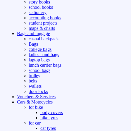
story books
school books
stationery
accounting books
student projects
maps & charts
Bags and luggage
casual backpack
Bags
college bags
ladies hand bags
laptop bags
lunch carrier bags
school bags
trolley
belts
wallets
door locks
Vouchers & Services
Cars & Motocycles
for bike
body covers
bike tyres
for car
car tyres