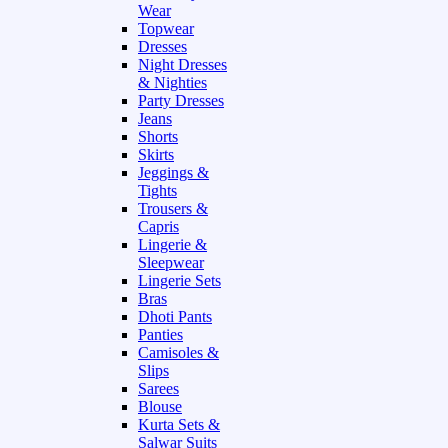
Wear
Topwear
Dresses
Night Dresses
& Nighties
Party Dresses
Jeans
Shorts
Skirts
Jeggings &
Tights
Trousers &
Capris
Lingerie &
Sleepwear
Lingerie Sets
Bras
Dhoti Pants
Panties
Camisoles &
Slips
Sarees
Blouse
Kurta Sets &
Salwar Suits