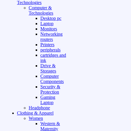
Technologies
Computer &
Technologies
Desktop pc
Laptop
Monitors
Networking
routers
Printers
peripherals
cartridges and
ink
Drive &
Storages
Computer
Components
Security &
Protection
Gaming
Laptop
Headphone
Clothing & Apparel
Women
Western &
Maternity