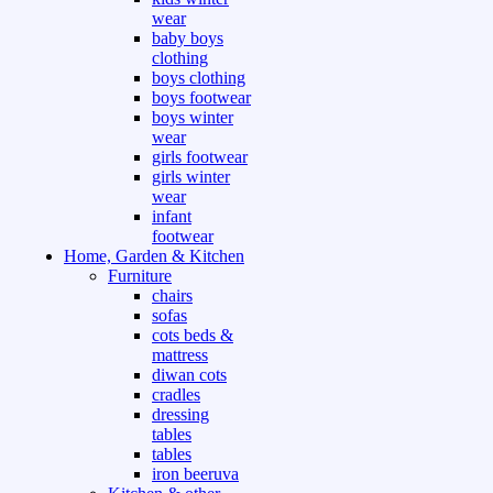
wear
baby boys
clothing
boys clothing
boys footwear
boys winter
wear
girls footwear
girls winter
wear
infant
footwear
Home, Garden & Kitchen
Furniture
chairs
sofas
cots beds &
mattress
diwan cots
cradles
dressing
tables
tables
iron beeruva