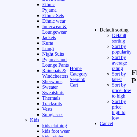
Ethnic
Pyjama
Ethnic Sets
Ethnic wear
Innerwear &
Default sorting
Loungewear
Default
Jackets
sorting
Kurta
Sort by
Lungi
popularity
Night Suits
Sort by
Pyjamas and
average
Lounge Pants
Home
rating
Raincoats &
F
Category
Sort by
Windcheaters
Search
0
latest
P
Sherwanis
Cart
Sort by
Sweater
price: low
Sweatshirts
to high
Thermals
Sort by
Tracksuits
price:
Vests
high to
Sunglasses
low
Kids
Cancel
kids clothing
kids foot wear
kids winter