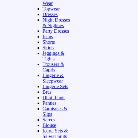
Wear
Topwear
Dresses
Night Dresses
& Nighties
Party Dresses
Jeans
Shorts
Skirts
Jeggings &
Tights
Trousers &
Capris
Lingerie &
Sleepwear
Lingerie Sets
Bras
Dhoti Pants
Panties
Camisoles &
Slips
Sarees
Blouse
Kurta Sets &
Salwar Suits