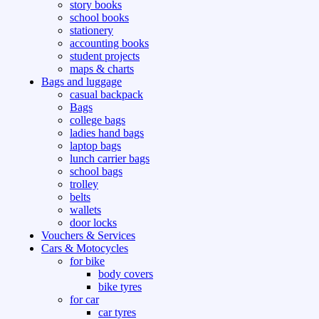
story books
school books
stationery
accounting books
student projects
maps & charts
Bags and luggage
casual backpack
Bags
college bags
ladies hand bags
laptop bags
lunch carrier bags
school bags
trolley
belts
wallets
door locks
Vouchers & Services
Cars & Motocycles
for bike
body covers
bike tyres
for car
car tyres