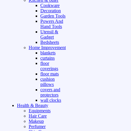
Kitchen & other
Cookware
Decoration
Garden Tools
Powers And
Hand Tools
Utensil &
Gadget
Bedsheets
Home Improvement
blankets
curtains
floor
coverings
floor mats
cushion
pillows
covers and
protectors
wall clocks
Health & Beauty
Equipments
Hair Care
Makeup
Perfumer