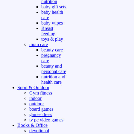
nutrition
baby gift sets
baby health
care
baby wipes
Breast
feeding
toys & play
mom care
beauty care
pregnancy
care
beauty and
personal care
nutrition and
health care
Sport & Outdoor
Gym fitness
indoor
outdoor
board games
games dress
tv pc video games
Books & Office
devotional