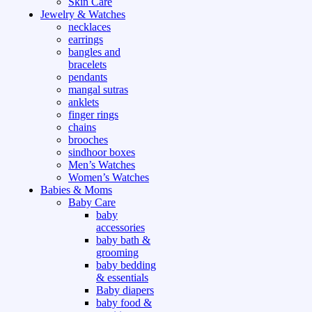
Skin Care
Jewelry & Watches
necklaces
earrings
bangles and
bracelets
pendants
mangal sutras
anklets
finger rings
chains
brooches
sindhoor boxes
Men’s Watches
Women’s Watches
Babies & Moms
Baby Care
baby
accessories
baby bath &
grooming
baby bedding
& essentials
Baby diapers
baby food &