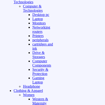
Technologies
Computer &
Technologies
Desktop pc
Laptop
Monitors
Networking
routers
Printers
peripherals
cartridges and
ink
Drive &
Storages
Computer
Components
Security &
Protection
Gaming
Laptop
Headphone
Clothing & Apparel
Women
Western &
Maternity