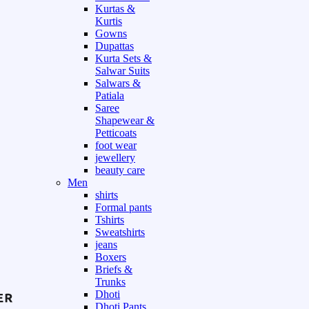
Kurtas &
Kurtis
Gowns
Dupattas
Kurta Sets &
Salwar Suits
Salwars &
Patiala
Saree
Shapewear &
Petticoats
foot wear
jewellery
beauty care
Men
shirts
Formal pants
Tshirts
Sweatshirts
jeans
Boxers
Briefs &
Trunks
Dhoti
Dhoti Pants