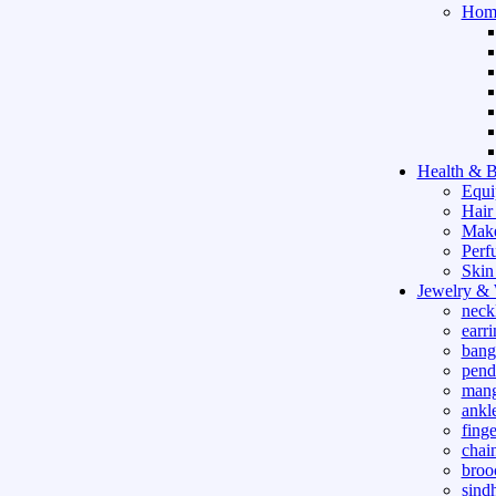
Hom
Health & B
Equi
Hair
Mak
Perf
Skin
Jewelry &
neck
earri
bang
pend
mang
ankle
finge
chai
broo
sind