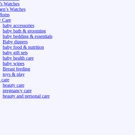
s Watches
n’s Watches
Moms
 Care
baby accessories
baby bath & grooming
baby bedding & essentials
Baby diapers
baby food & nutrition
baby gift sets
baby health care
baby wipes
Breast feeding
toys & play
care
beauty care
pregnancy care
beauty and personal care
nutrition and health care
tdoor
fitness
or
oor
d games
s dress