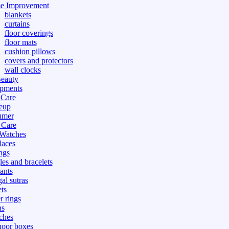
e Improvement
blankets
curtains
floor coverings
floor mats
cushion pillows
covers and protectors
wall clocks
eauty
pments
 Care
eup
umer
 Care
 Watches
laces
ngs
les and bracelets
ants
al sutras
ts
r rings
ns
ches
hoor boxes