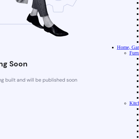
Home, Gar
Furn
ng Soon
g built and will be published soon
Kitc