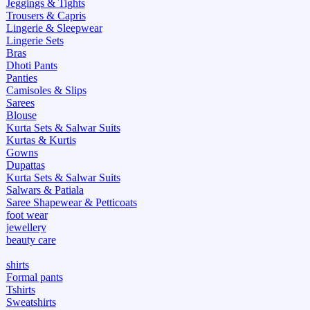
Jeggings & Tights
Trousers & Capris
Lingerie & Sleepwear
Lingerie Sets
Bras
Dhoti Pants
Panties
Camisoles & Slips
Sarees
Blouse
Kurta Sets & Salwar Suits
Kurtas & Kurtis
Gowns
Dupattas
Kurta Sets & Salwar Suits
Salwars & Patiala
Saree Shapewear & Petticoats
foot wear
jewellery
beauty care
shirts
Formal pants
Tshirts
Sweatshirts