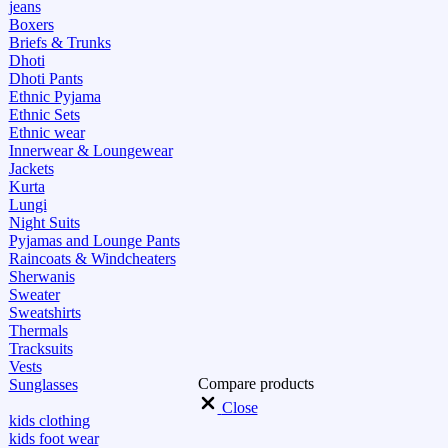
jeans
Boxers
Briefs & Trunks
Dhoti
Dhoti Pants
Ethnic Pyjama
Ethnic Sets
Ethnic wear
Innerwear & Loungewear
Jackets
Kurta
Lungi
Night Suits
Pyjamas and Lounge Pants
Raincoats & Windcheaters
Sherwanis
Sweater
Sweatshirts
Thermals
Tracksuits
Vests
Compare products
Sunglasses
Close
kids clothing
kids foot wear