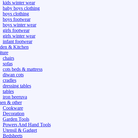
kids winter wear
baby boys clothing
boys clothing
boys footwear
boys winter wear
girls footwear
girls winter wear
infant footwear
den & Kitchen
iture
chairs
sofas
cots beds & mattress
diwan cots
cradles
dressing tables
tables
iron beeruva
hen & other
Cookware
Decoration
Garden Tools
Powers And Hand Tools
Utensil & Gadget
Bedsheets