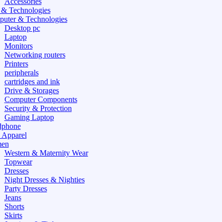
Accessories
 & Technologies
uter & Technologies
Desktop pc
Laptop
Monitors
Networking routers
Printers
peripherals
cartridges and ink
Drive & Storages
Computer Components
Security & Protection
Gaming Laptop
dphone
 Apparel
en
Western & Maternity Wear
Topwear
Dresses
Night Dresses & Nighties
Party Dresses
Jeans
Shorts
Skirts