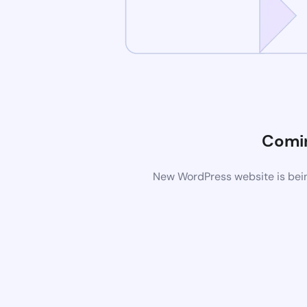
Comi
New WordPress website is bein