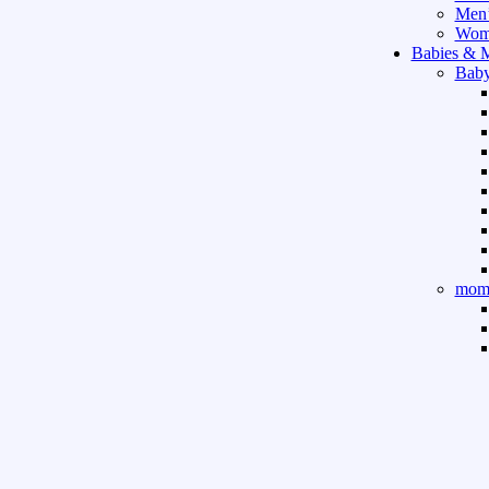
Men’
Wome
Babies & 
Baby
mom 
Sport & Ou
Gym 
indo
outd
boar
game