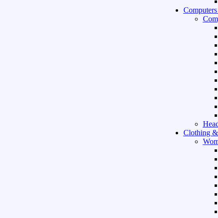
Computers
Comp
Hea
Clothing &
Wom