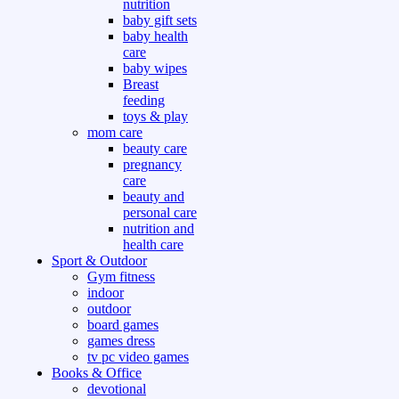
nutrition
baby gift sets
baby health
care
baby wipes
Breast
feeding
toys & play
mom care
beauty care
pregnancy
care
beauty and
personal care
nutrition and
health care
Sport & Outdoor
Gym fitness
indoor
outdoor
board games
games dress
tv pc video games
Books & Office
devotional