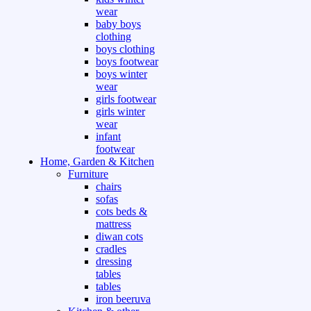
wear
baby boys
clothing
boys clothing
boys footwear
boys winter
wear
girls footwear
girls winter
wear
infant
footwear
Home, Garden & Kitchen
Furniture
chairs
sofas
cots beds &
mattress
diwan cots
cradles
dressing
tables
tables
iron beeruva