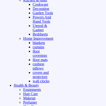
Kitchen & other
Cookware
Decoration
Garden Tools
Powers And
Hand Tools
Utensil &
Gadget
Bedsheets
Home Improvement
blankets
curtains
floor
coverings
floor mats
cushion
pillows
covers and
protectors
wall clocks
Health & Beauty
Equipments
Hair Care
Makeup
Perfumer