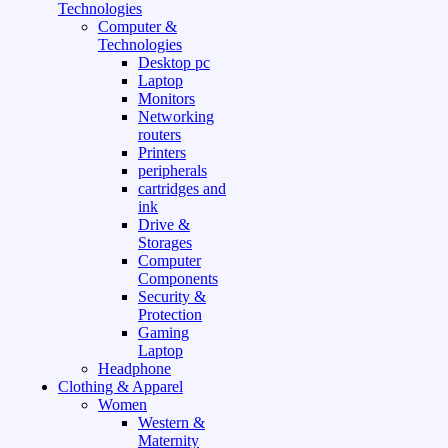
Technologies
Computer &
Technologies
Desktop pc
Laptop
Monitors
Networking
routers
Printers
peripherals
cartridges and
ink
Drive &
Storages
Computer
Components
Security &
Protection
Gaming
Laptop
Headphone
Clothing & Apparel
Women
Western &
Maternity