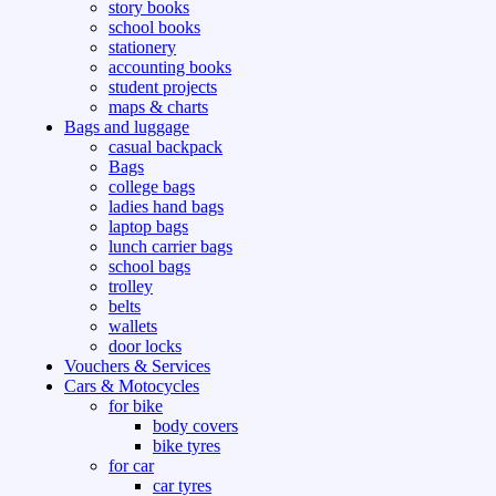
story books
school books
stationery
accounting books
student projects
maps & charts
Bags and luggage
casual backpack
Bags
college bags
ladies hand bags
laptop bags
lunch carrier bags
school bags
trolley
belts
wallets
door locks
Vouchers & Services
Cars & Motocycles
for bike
body covers
bike tyres
for car
car tyres