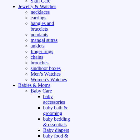
Skin Care
Jewelry & Watches
necklaces
earrings
bangles and
bracelets
pendants
mangal sutras
anklets
finger rings
chains
brooches
sindhoor boxes
Men’s Watches
Women’s Watches
Babies & Moms
Baby Care
baby
accessories
baby bath &
grooming
baby bedding
& essentials
Baby diapers
baby food &