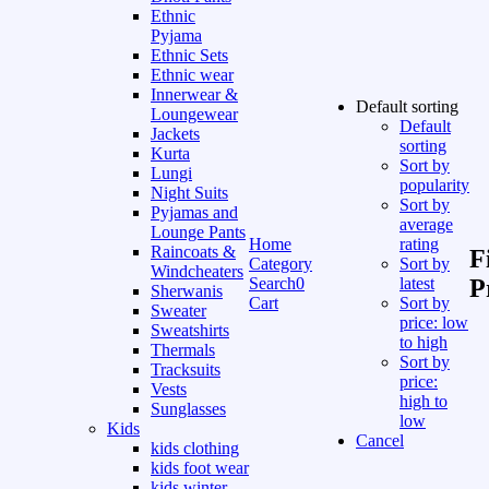
Ethnic
Pyjama
Ethnic Sets
Ethnic wear
Innerwear &
Default sorting
Loungewear
Default
Jackets
sorting
Kurta
Sort by
Lungi
popularity
Night Suits
Sort by
Pyjamas and
average
Lounge Pants
Home
rating
Raincoats &
F
Category
Sort by
Windcheaters
Search
0
latest
P
Sherwanis
Cart
Sort by
Sweater
price: low
Sweatshirts
to high
Thermals
Sort by
Tracksuits
price:
Vests
high to
Sunglasses
low
Kids
Cancel
kids clothing
kids foot wear
kids winter