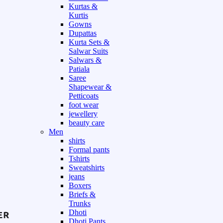
Kurtas &
Kurtis
Gowns
Dupattas
Kurta Sets &
Salwar Suits
Salwars &
Patiala
Saree
Shapewear &
Petticoats
foot wear
jewellery
beauty care
Men
shirts
Formal pants
Tshirts
Sweatshirts
jeans
Boxers
Briefs &
Trunks
Dhoti
Dhoti Pants