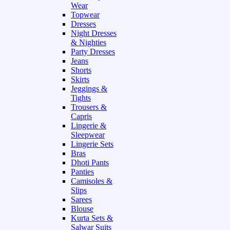
Wear
Topwear
Dresses
Night Dresses
& Nighties
Party Dresses
Jeans
Shorts
Skirts
Jeggings &
Tights
Trousers &
Capris
Lingerie &
Sleepwear
Lingerie Sets
Bras
Dhoti Pants
Panties
Camisoles &
Slips
Sarees
Blouse
Kurta Sets &
Salwar Suits