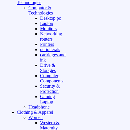
Technologies
Computer &
Technologies
Desktop pc
Laptop
Monitors
Networking
routers
Printers
peripherals
cartridges and
ink
Drive &
Storages
Computer
Components
Security &
Protection
Gaming
Laptop
Headphone
Clothing & Apparel
Women
Western &
Maternity