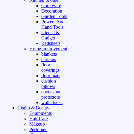
Kitchen & other
Cookware
Decoration
Garden Tools
Powers And
Hand Tools
Utensil &
Gadget
Bedsheets
Home Improvement
blankets
curtains
floor
coverings
floor mats
cushion
pillows
covers and
protectors
wall clocks
Health & Beauty
Equipments
Hair Care
Makeup
Perfumer