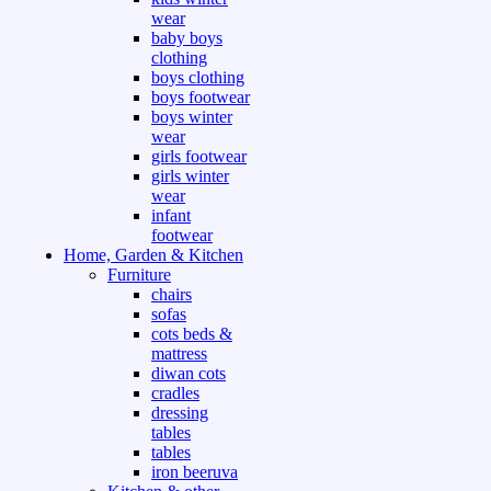
wear
baby boys
clothing
boys clothing
boys footwear
boys winter
wear
girls footwear
girls winter
wear
infant
footwear
Home, Garden & Kitchen
Furniture
chairs
sofas
cots beds &
mattress
diwan cots
cradles
dressing
tables
tables
iron beeruva