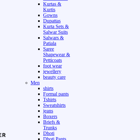
Kurtas &
Kurtis
Gowns
Dupattas
Kurta Sets &
Salwar Suits
Salwars &
Patiala
Saree
Shapewear &
Petticoats
foot wear
jewellery
beauty care
Men
shirts
Formal pants
Tshirts
Sweatshirts
jeans
Boxers
Briefs &
Trunks
Dhoti
Dhoti Pants