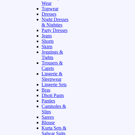
Wear
Topwear
Dresses
Night Dresses
& Nighties
Party Dresses
Jeans
Shorts
Skirts
Jeggings &
Tights
Trousers &
Capris
Lingerie &
Sleepwear
Lingerie Sets
Bras
Dhoti Pants
Panties
Camisoles &
Slips
Sarees
Blouse
Kurta Sets &
Salwar Suits