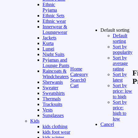
Ethnic
Pyjama
Ethnic Sets
Ethnic wear
Innerwear &
Default sorting
Loungewear
Default
Jackets
sorting
Kurta
Sort by
Lungi
popularity
Night Suits
Sort by
Pyjamas and
average
Lounge Pants
Home
rating
Raincoats &
F
Category
Sort by
Windcheaters
Search
0
latest
P
Sherwanis
Cart
Sort by
Sweater
price: low
Sweatshirts
to high
Thermals
Sort by
Tracksuits
price:
Vests
high to
Sunglasses
low
Kids
Cancel
kids clothing
kids foot wear
kids winter