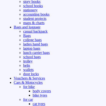
story books
school books
stationery
accounting books
student projects
maps & charts
Bags and luggage
casual backpack
Bags
college bags
ladies hand bags
laptop bags
lunch carrier bags
school bags
trolley
belts
wallets
door locks
Vouchers & Services
Cars & Motocycles
for bike
body covers
bike tyres
for car
car tyres