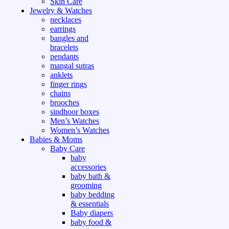
Skin Care
Jewelry & Watches
necklaces
earrings
bangles and
bracelets
pendants
mangal sutras
anklets
finger rings
chains
brooches
sindhoor boxes
Men’s Watches
Women’s Watches
Babies & Moms
Baby Care
baby
accessories
baby bath &
grooming
baby bedding
& essentials
Baby diapers
baby food &