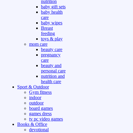
nutrition
baby gift sets
baby health
care
baby wipes
Breast
feeding
toys & play
mom care
beauty care
pregnancy
care
beauty and
personal care
nutrition and
health care
Sport & Outdoor
Gym fitness
indoor
outdoor
board games
games dress
tv pc video games
Books & Office
devotional