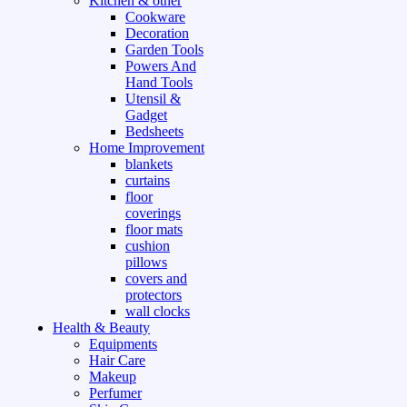
Kitchen & other
Cookware
Decoration
Garden Tools
Powers And
Hand Tools
Utensil &
Gadget
Bedsheets
Home Improvement
blankets
curtains
floor
coverings
floor mats
cushion
pillows
covers and
protectors
wall clocks
Health & Beauty
Equipments
Hair Care
Makeup
Perfumer