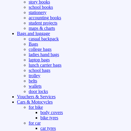
story books
school books
stationery
accounting books
student projects
maps & charts
Bags and luggage
casual backpack
Bags
college bags
ladies hand bags
laptop bags
lunch carrier bags
school bags
trolley
belts
wallets
door locks
Vouchers & Services
Cars & Motocycles
for bike
body covers
bike tyres
for car
car tyres