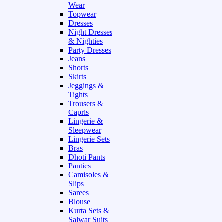
Wear
Topwear
Dresses
Night Dresses
& Nighties
Party Dresses
Jeans
Shorts
Skirts
Jeggings &
Tights
Trousers &
Capris
Lingerie &
Sleepwear
Lingerie Sets
Bras
Dhoti Pants
Panties
Camisoles &
Slips
Sarees
Blouse
Kurta Sets &
Salwar Suits