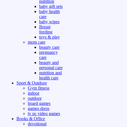
nutrition
baby gift sets
baby health
care
baby wipes
Breast
feeding
toys & play
mom care
beauty care
pregnancy
care
beauty and
personal care
nutrition and
health care
Sport & Outdoor
Gym fitness
indoor
outdoor
board games
games dress
tv pc video games
Books & Office
devotional