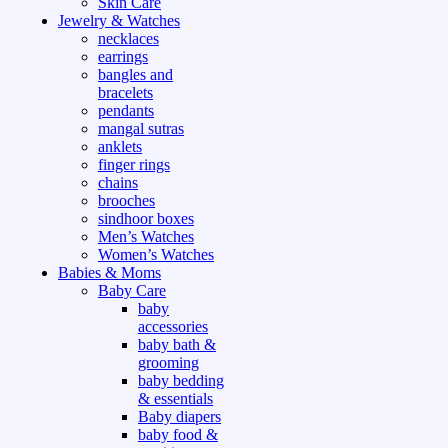
Skin Care
Jewelry & Watches
necklaces
earrings
bangles and
bracelets
pendants
mangal sutras
anklets
finger rings
chains
brooches
sindhoor boxes
Men’s Watches
Women’s Watches
Babies & Moms
Baby Care
baby
accessories
baby bath &
grooming
baby bedding
& essentials
Baby diapers
baby food &