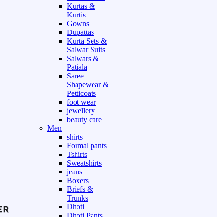
Kurtas &
Kurtis
Gowns
Dupattas
Kurta Sets &
Salwar Suits
Salwars &
Patiala
Saree
Shapewear &
Petticoats
foot wear
jewellery
beauty care
Men
shirts
Formal pants
Tshirts
Sweatshirts
jeans
Boxers
Briefs &
Trunks
Dhoti
Dhoti Pants