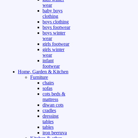
wear
baby boys
clothing
boys clothing
boys footwear
boys winter
wear
girls footwear
girls winter
wear
infant
footwear
Home, Garden & Kitchen
Furniture
chairs
sofas
cots beds &
mattress
diwan cots
cradles
dressing
tables
tables
iron beeruva