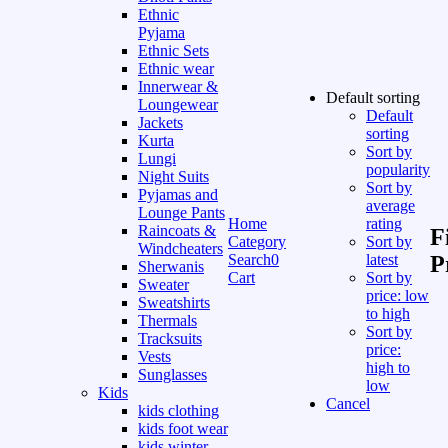
Ethnic
Pyjama
Ethnic Sets
Ethnic wear
Innerwear &
Default sorting
Loungewear
Default
Jackets
sorting
Kurta
Sort by
Lungi
popularity
Night Suits
Sort by
Pyjamas and
average
Lounge Pants
Home
rating
Raincoats &
F
Category
Sort by
Windcheaters
Search
0
latest
P
Sherwanis
Cart
Sort by
Sweater
price: low
Sweatshirts
to high
Thermals
Sort by
Tracksuits
price:
Vests
high to
Sunglasses
low
Kids
Cancel
kids clothing
kids foot wear
kids winter