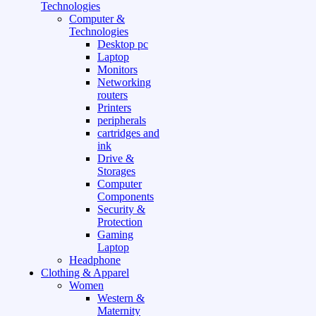
Technologies
Computer &
Technologies
Desktop pc
Laptop
Monitors
Networking
routers
Printers
peripherals
cartridges and
ink
Drive &
Storages
Computer
Components
Security &
Protection
Gaming
Laptop
Headphone
Clothing & Apparel
Women
Western &
Maternity