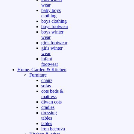
wear
baby boys
clothing
boys clothing
boys footwear
boys winter
wear
girls footwear
girls winter
wear
infant
footwear
Home, Garden & Kitchen
Furniture
chairs
sofas
cots beds &
mattress
diwan cots
cradles
dressing
tables
tables
iron beeruva