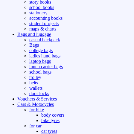
story books
school books
stationery
accounting books
student projects
maps & charts
Bags and luggage
casual backpack
Bags
college bags
ladies hand bags
laptop bags
lunch carrier bags
school bags
trolley
belts
wallets
door locks
Vouchers & Services
Cars & Motocycles
for bike
body covers
bike tyres
for car
car tyres