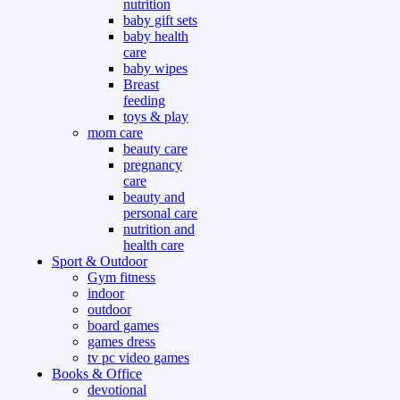
nutrition
baby gift sets
baby health
care
baby wipes
Breast
feeding
toys & play
mom care
beauty care
pregnancy
care
beauty and
personal care
nutrition and
health care
Sport & Outdoor
Gym fitness
indoor
outdoor
board games
games dress
tv pc video games
Books & Office
devotional