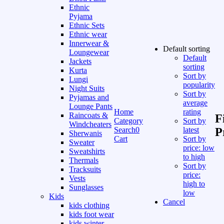
Ethnic
Pyjama
Ethnic Sets
Ethnic wear
Innerwear &
Default sorting
Loungewear
Default
Jackets
sorting
Kurta
Sort by
Lungi
popularity
Night Suits
Sort by
Pyjamas and
average
Lounge Pants
Home
rating
Raincoats &
F
Category
Sort by
Windcheaters
Search
0
latest
P
Sherwanis
Cart
Sort by
Sweater
price: low
Sweatshirts
to high
Thermals
Sort by
Tracksuits
price:
Vests
high to
Sunglasses
low
Kids
Cancel
kids clothing
kids foot wear
kids winter