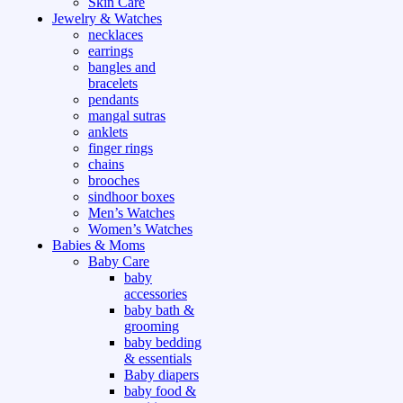
Skin Care
Jewelry & Watches
necklaces
earrings
bangles and
bracelets
pendants
mangal sutras
anklets
finger rings
chains
brooches
sindhoor boxes
Men’s Watches
Women’s Watches
Babies & Moms
Baby Care
baby
accessories
baby bath &
grooming
baby bedding
& essentials
Baby diapers
baby food &