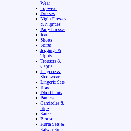
Wear
Topwear
Dresses
Night Dresses
& Nighties
Party Dresses
Jeans
Shorts
Skirts
Jeggings &
Tights
Trousers &
Capris
Lingerie &
Sleepwear
Lingerie Sets
Bras
Dhoti Pants
Panties
Camisoles &
Slips
Sarees
Blouse
Kurta Sets &
Salwar Suits