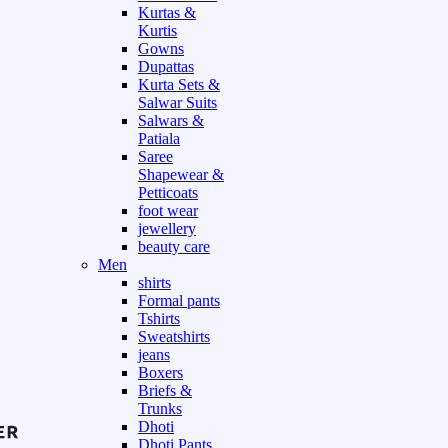
Kurtas &
Kurtis
Gowns
Dupattas
Kurta Sets &
Salwar Suits
Salwars &
Patiala
Saree
Shapewear &
Petticoats
foot wear
jewellery
beauty care
Men
shirts
Formal pants
Tshirts
Sweatshirts
jeans
Boxers
Briefs &
Trunks
Dhoti
Dhoti Pants