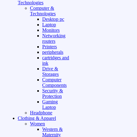
Technologies
Computer &
Technologies
Desktop pc
Laptop
Monitors
Networking
routers
Printers
peripherals
cartridges and
ink
Drive &
Storages
Computer
Components
Security &
Protection
Gaming
Laptop
Headphone
Clothing & Apparel
Women
Western &
Maternity