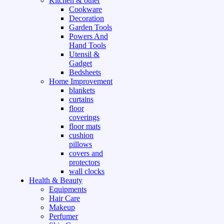
Kitchen & other
Cookware
Decoration
Garden Tools
Powers And
Hand Tools
Utensil &
Gadget
Bedsheets
Home Improvement
blankets
curtains
floor
coverings
floor mats
cushion
pillows
covers and
protectors
wall clocks
Health & Beauty
Equipments
Hair Care
Makeup
Perfumer