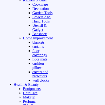
Kitchen & other
Cookware
Decoration
Garden Tools
Powers And
Hand Tools
Utensil &
Gadget
Bedsheets
Home Improvement
blankets
curtains
floor
coverings
floor mats
cushion
pillows
covers and
protectors
wall clocks
Health & Beauty
Equipments
Hair Care
Makeup
Perfumer