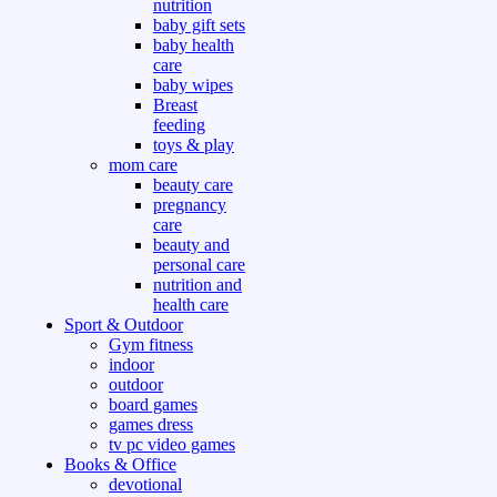
nutrition
baby gift sets
baby health
care
baby wipes
Breast
feeding
toys & play
mom care
beauty care
pregnancy
care
beauty and
personal care
nutrition and
health care
Sport & Outdoor
Gym fitness
indoor
outdoor
board games
games dress
tv pc video games
Books & Office
devotional