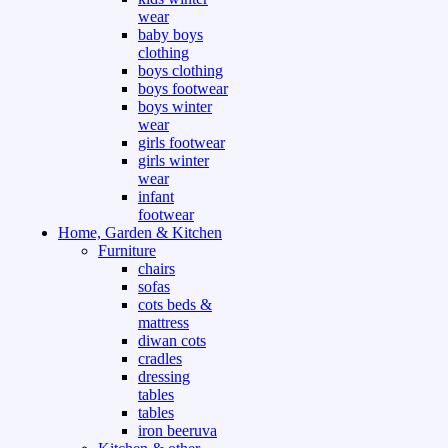
wear
baby boys
clothing
boys clothing
boys footwear
boys winter
wear
girls footwear
girls winter
wear
infant
footwear
Home, Garden & Kitchen
Furniture
chairs
sofas
cots beds &
mattress
diwan cots
cradles
dressing
tables
tables
iron beeruva