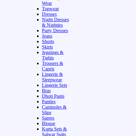
Wear
Topwear
Dresses
Night Dresses
& Nighties
Party Dresses
Jeans
Shorts
Skirts
Jeggings &
Tights
Trousers &
Capris
Lingerie &
Sleepwear
Lingerie Sets
Bras
Dhoti Pants
Panties
Camisoles &
Slips
Sarees
Blouse
Kurta Sets &
Salwar Suits