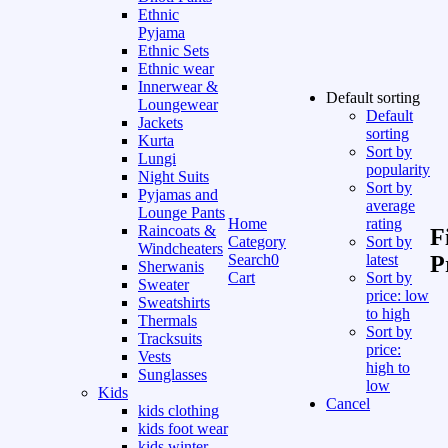
Ethnic
Pyjama
Ethnic Sets
Ethnic wear
Innerwear &
Default sorting
Loungewear
Default
Jackets
sorting
Kurta
Sort by
Lungi
popularity
Night Suits
Sort by
Pyjamas and
average
Lounge Pants
Home
rating
Raincoats &
F
Category
Sort by
Windcheaters
Search
0
latest
P
Sherwanis
Cart
Sort by
Sweater
price: low
Sweatshirts
to high
Thermals
Sort by
Tracksuits
price:
Vests
high to
Sunglasses
low
Kids
Cancel
kids clothing
kids foot wear
kids winter