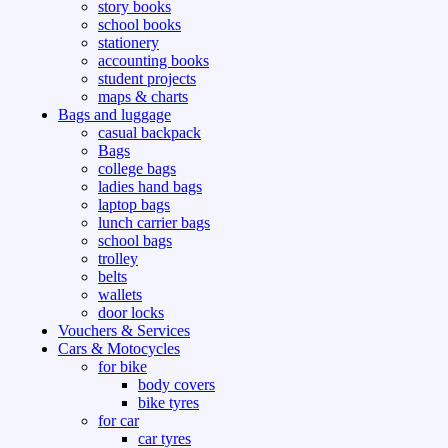
story books
school books
stationery
accounting books
student projects
maps & charts
Bags and luggage
casual backpack
Bags
college bags
ladies hand bags
laptop bags
lunch carrier bags
school bags
trolley
belts
wallets
door locks
Vouchers & Services
Cars & Motocycles
for bike
body covers
bike tyres
for car
car tyres