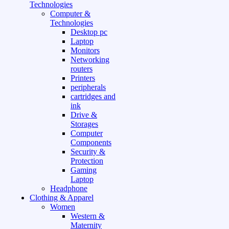
Technologies
Computer &
Technologies
Desktop pc
Laptop
Monitors
Networking
routers
Printers
peripherals
cartridges and
ink
Drive &
Storages
Computer
Components
Security &
Protection
Gaming
Laptop
Headphone
Clothing & Apparel
Women
Western &
Maternity