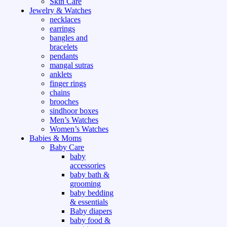
Skin Care
Jewelry & Watches
necklaces
earrings
bangles and
bracelets
pendants
mangal sutras
anklets
finger rings
chains
brooches
sindhoor boxes
Men’s Watches
Women’s Watches
Babies & Moms
Baby Care
baby
accessories
baby bath &
grooming
baby bedding
& essentials
Baby diapers
baby food &