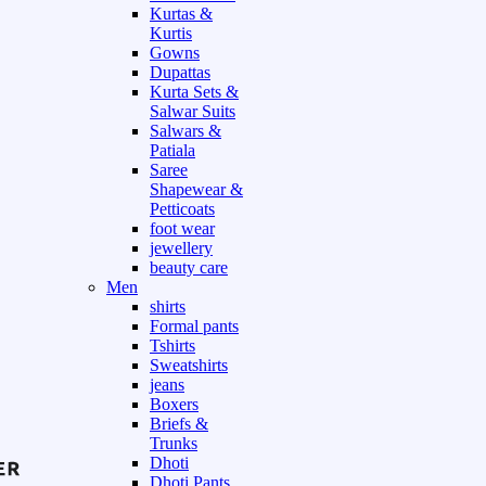
Kurtas &
Kurtis
Gowns
Dupattas
Kurta Sets &
Salwar Suits
Salwars &
Patiala
Saree
Shapewear &
Petticoats
foot wear
jewellery
beauty care
Men
shirts
Formal pants
Tshirts
Sweatshirts
jeans
Boxers
Briefs &
Trunks
Dhoti
Dhoti Pants