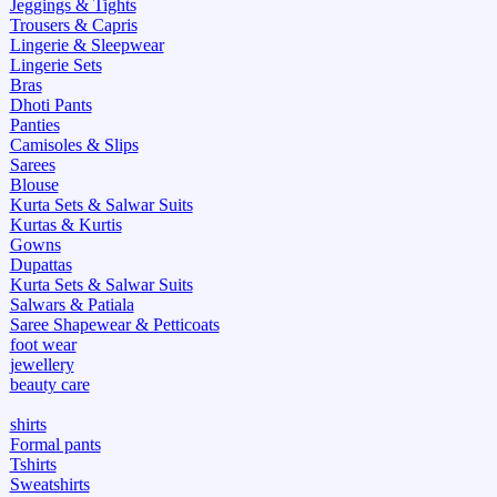
Jeggings & Tights
Trousers & Capris
Lingerie & Sleepwear
Lingerie Sets
Bras
Dhoti Pants
Panties
Camisoles & Slips
Sarees
Blouse
Kurta Sets & Salwar Suits
Kurtas & Kurtis
Gowns
Dupattas
Kurta Sets & Salwar Suits
Salwars & Patiala
Saree Shapewear & Petticoats
foot wear
jewellery
beauty care
shirts
Formal pants
Tshirts
Sweatshirts