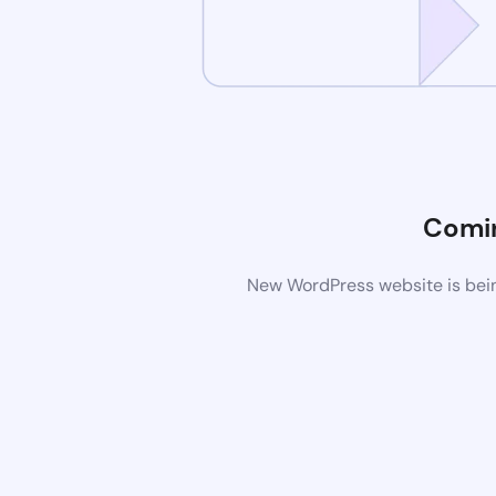
Comi
New WordPress website is bein