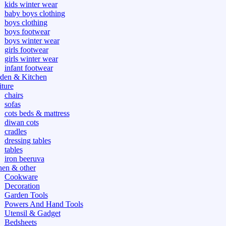
kids winter wear
baby boys clothing
boys clothing
boys footwear
boys winter wear
girls footwear
girls winter wear
infant footwear
den & Kitchen
iture
chairs
sofas
cots beds & mattress
diwan cots
cradles
dressing tables
tables
iron beeruva
hen & other
Cookware
Decoration
Garden Tools
Powers And Hand Tools
Utensil & Gadget
Bedsheets