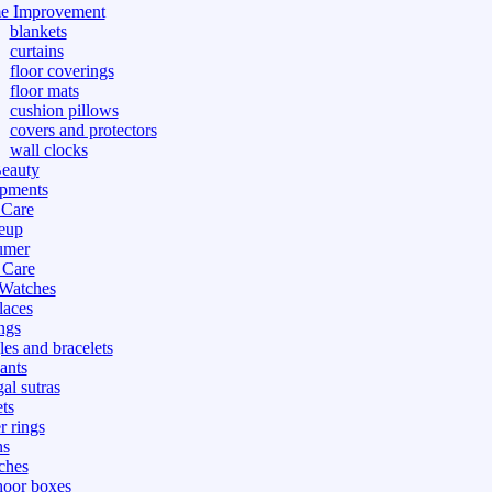
e Improvement
blankets
curtains
floor coverings
floor mats
cushion pillows
covers and protectors
wall clocks
eauty
pments
 Care
eup
umer
 Care
 Watches
laces
ngs
les and bracelets
ants
al sutras
ts
r rings
ns
ches
hoor boxes