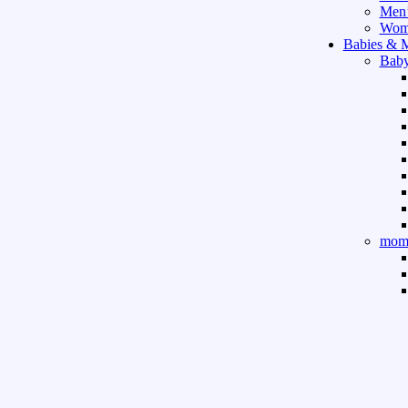
Men’
Wome
Babies & 
Baby
mom 
Sport & Ou
Gym 
indo
outd
boar
game