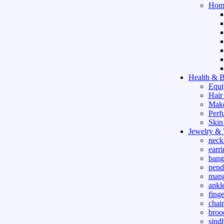
Hom
Health & B
Equi
Hair
Mak
Perf
Skin
Jewelry &
neck
earri
bang
pend
mang
ankle
finge
chai
broo
sind