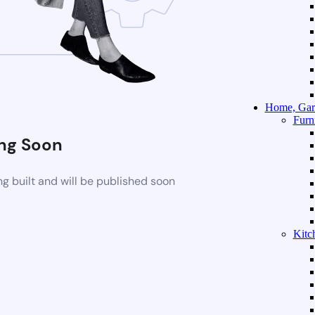
Home, Gar
Furn
ng Soon
g built and will be published soon
Kitc