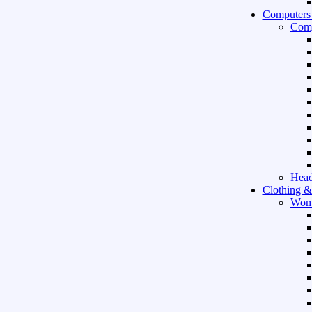
Computers
Comp
Hea
Clothing &
Wom