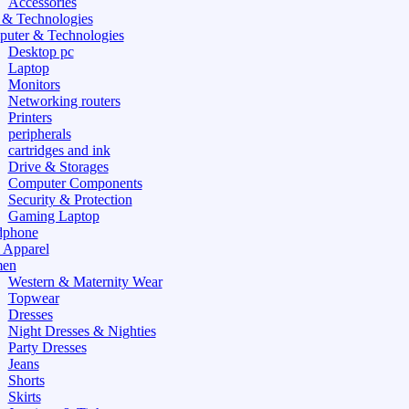
Accessories
 & Technologies
uter & Technologies
Desktop pc
Laptop
Monitors
Networking routers
Printers
peripherals
cartridges and ink
Drive & Storages
Computer Components
Security & Protection
Gaming Laptop
dphone
 Apparel
en
Western & Maternity Wear
Topwear
Dresses
Night Dresses & Nighties
Party Dresses
Jeans
Shorts
Skirts