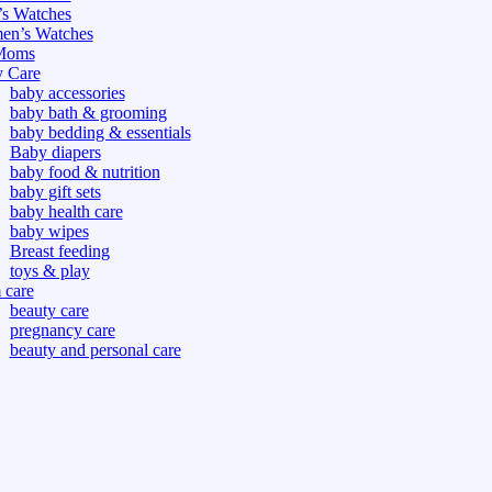
s Watches
n’s Watches
Moms
 Care
baby accessories
baby bath & grooming
baby bedding & essentials
Baby diapers
baby food & nutrition
baby gift sets
baby health care
baby wipes
Breast feeding
toys & play
care
beauty care
pregnancy care
beauty and personal care
nutrition and health care
tdoor
fitness
or
oor
d games
s dress