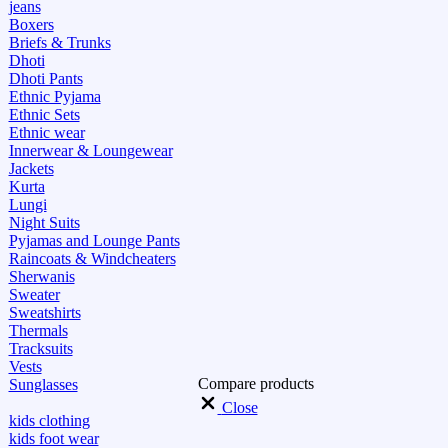
jeans
Boxers
Briefs & Trunks
Dhoti
Dhoti Pants
Ethnic Pyjama
Ethnic Sets
Ethnic wear
Innerwear & Loungewear
Jackets
Kurta
Lungi
Night Suits
Pyjamas and Lounge Pants
Raincoats & Windcheaters
Sherwanis
Sweater
Sweatshirts
Thermals
Tracksuits
Vests
Compare products
Sunglasses
Close
kids clothing
kids foot wear