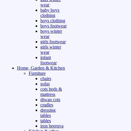
wear
baby boys
clothing
boys clothing
boys footwear
boys winter
wear
girls footwear
girls winter
wear
infant
footwear
Home, Garden & Kitchen
Furniture
chairs
sofas
cots beds &
mattress
diwan cots
cradles
dressing
tables
tables
iron beeruva