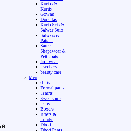
Kurtas &
Kurtis
Gowns
Dupattas
Kurta Sets &
Salwar Suits
Salwars &
Patiala
Saree
Shapewear &
Petticoats
foot wear
jewellery
beauty care
Men
shirts
Formal pants
Tshirts
Sweatshirts
jeans
Boxers
Briefs &
Trunks
Dhoti
Dhoti Pants