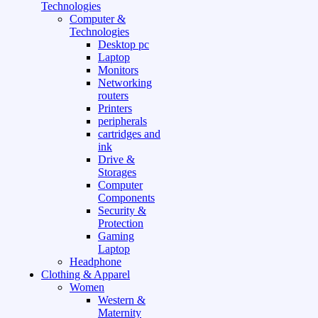
Technologies
Computer &
Technologies
Desktop pc
Laptop
Monitors
Networking
routers
Printers
peripherals
cartridges and
ink
Drive &
Storages
Computer
Components
Security &
Protection
Gaming
Laptop
Headphone
Clothing & Apparel
Women
Western &
Maternity