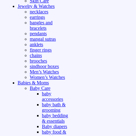
Skin Care
Jewelry & Watches
necklaces
earrings
bangles and
bracelets
pendants
mangal sutras
anklets
finger rings
chains
brooches
sindhoor boxes
Men’s Watches
Women’s Watches
Babies & Moms
Baby Care
baby
accessories
baby bath &
grooming
baby bedding
& essentials
Baby diapers
baby food &