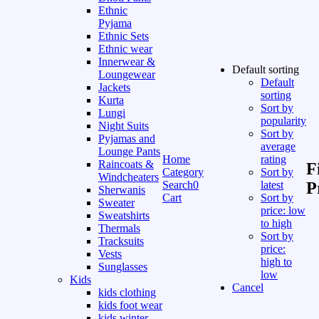
Ethnic
Pyjama
Ethnic Sets
Ethnic wear
Innerwear &
Default sorting
Loungewear
Default
Jackets
sorting
Kurta
Sort by
Lungi
popularity
Night Suits
Sort by
Pyjamas and
average
Lounge Pants
Home
rating
Raincoats &
F
Category
Sort by
Windcheaters
Search
0
latest
P
Sherwanis
Cart
Sort by
Sweater
price: low
Sweatshirts
to high
Thermals
Sort by
Tracksuits
price:
Vests
high to
Sunglasses
low
Kids
Cancel
kids clothing
kids foot wear
kids winter