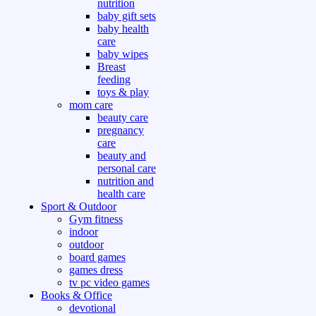
nutrition
baby gift sets
baby health
care
baby wipes
Breast
feeding
toys & play
mom care
beauty care
pregnancy
care
beauty and
personal care
nutrition and
health care
Sport & Outdoor
Gym fitness
indoor
outdoor
board games
games dress
tv pc video games
Books & Office
devotional