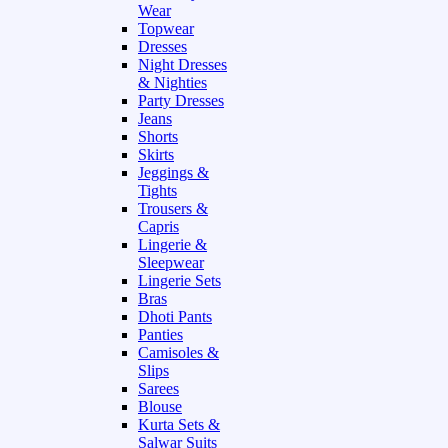
Wear
Topwear
Dresses
Night Dresses
& Nighties
Party Dresses
Jeans
Shorts
Skirts
Jeggings &
Tights
Trousers &
Capris
Lingerie &
Sleepwear
Lingerie Sets
Bras
Dhoti Pants
Panties
Camisoles &
Slips
Sarees
Blouse
Kurta Sets &
Salwar Suits