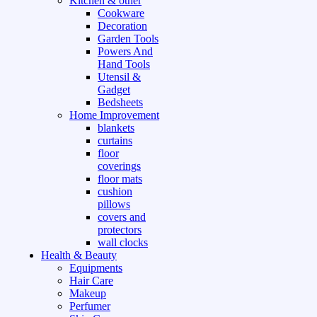
Kitchen & other
Cookware
Decoration
Garden Tools
Powers And
Hand Tools
Utensil &
Gadget
Bedsheets
Home Improvement
blankets
curtains
floor
coverings
floor mats
cushion
pillows
covers and
protectors
wall clocks
Health & Beauty
Equipments
Hair Care
Makeup
Perfumer