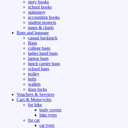
story books
school books
stationery
accounting books
student projects
maps & charts
Bags and luggage
casual backpack
Bags
college bags
ladies hand bags
laptop bags
lunch carrier bags
school bags
trolley
belts
wallets
door locks
Vouchers & Services
Cars & Motocycles
for bike
body covers
bike tyres
for car
car tyres