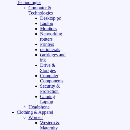
Technologies
Computer &
Technologies
Desktop pc
Laptop
Monitors
Networking
routers
Printers
peripherals
cartridges and
ink
Drive &
Storages
Computer
Components
Security &
Protection
Gaming
Laptop
Headphone
Clothing & Apparel
Women
Western &
Maternity