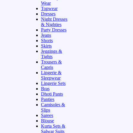
Wear
Topwear
Dresses
Night Dresses
& Nighties
Party Dresses
Jeans
Shorts
Skirts
Jeggings &
Tights
Trousers &
Capris
Lingerie &
Sleepwear
Lingerie Sets
Bras
Dhoti Pants
Panties
Camisoles &
Slips
Sarees
Blouse
Kurta Sets &
Salwar Suits