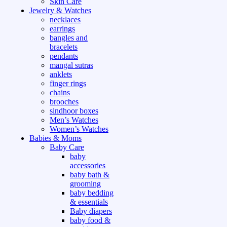
Skin Care
Jewelry & Watches
necklaces
earrings
bangles and
bracelets
pendants
mangal sutras
anklets
finger rings
chains
brooches
sindhoor boxes
Men’s Watches
Women’s Watches
Babies & Moms
Baby Care
baby
accessories
baby bath &
grooming
baby bedding
& essentials
Baby diapers
baby food &