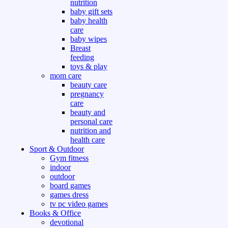
nutrition
baby gift sets
baby health
care
baby wipes
Breast
feeding
toys & play
mom care
beauty care
pregnancy
care
beauty and
personal care
nutrition and
health care
Sport & Outdoor
Gym fitness
indoor
outdoor
board games
games dress
tv pc video games
Books & Office
devotional