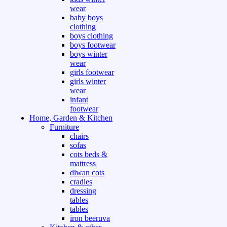
wear
baby boys
clothing
boys clothing
boys footwear
boys winter
wear
girls footwear
girls winter
wear
infant
footwear
Home, Garden & Kitchen
Furniture
chairs
sofas
cots beds &
mattress
diwan cots
cradles
dressing
tables
tables
iron beeruva