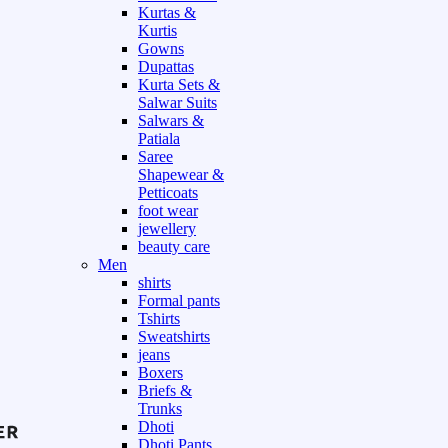
Kurtas &
Kurtis
Gowns
Dupattas
Kurta Sets &
Salwar Suits
Salwars &
Patiala
Saree
Shapewear &
Petticoats
foot wear
jewellery
beauty care
Men
shirts
Formal pants
Tshirts
Sweatshirts
jeans
Boxers
Briefs &
Trunks
Dhoti
Dhoti Pants