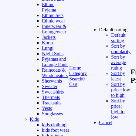
Ethnic
Pyjama
Ethnic Sets
Ethnic wear
Innerwear &
Default sorting
Loungewear
Default
Jackets
sorting
Kurta
Sort by
Lungi
popularity
Night Suits
Sort by
Pyjamas and
average
Lounge Pants
Home
rating
Raincoats &
F
Category
Sort by
Windcheaters
Search
0
latest
P
Sherwanis
Cart
Sort by
Sweater
price: low
Sweatshirts
to high
Thermals
Sort by
Tracksuits
price:
Vests
high to
Sunglasses
low
Kids
Cancel
kids clothing
kids foot wear
kids winter