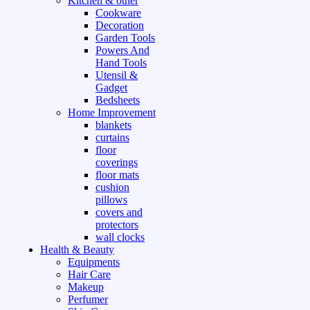
Kitchen & other
Cookware
Decoration
Garden Tools
Powers And
Hand Tools
Utensil &
Gadget
Bedsheets
Home Improvement
blankets
curtains
floor
coverings
floor mats
cushion
pillows
covers and
protectors
wall clocks
Health & Beauty
Equipments
Hair Care
Makeup
Perfumer