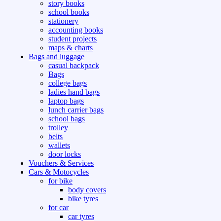
story books
school books
stationery
accounting books
student projects
maps & charts
Bags and luggage
casual backpack
Bags
college bags
ladies hand bags
laptop bags
lunch carrier bags
school bags
trolley
belts
wallets
door locks
Vouchers & Services
Cars & Motocycles
for bike
body covers
bike tyres
for car
car tyres