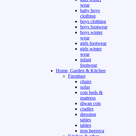
wear
baby boys
clothing
boys clothing
boys footwear
boys winter
wear
girls footwear
girls winter
wear
infant
footwear
Home, Garden & Kitchen
Furniture
chairs
sofas
cots beds &
mattress
diwan cots
cradles
dressing
tables
tables
iron beeruva