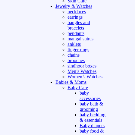
Skin Care
Jewelry & Watches
necklaces
earrings
bangles and
bracelets
pendants
mangal sutras
anklets
finger rings
chains
brooches
sindhoor boxes
Men’s Watches
Women’s Watches
Babies & Moms
Baby Care
baby
accessories
baby bath &
grooming
baby bedding
& essentials
Baby diapers
baby food &