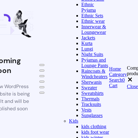
Ethnic
Pyjama
Ethnic Sets
Ethnic wear
Innerwear &
Loungewear
Jackets
Kurta
Lungi
Night Suits
oming
Pyjamas and
Lounge Pants
Comp
oon
Home
Raincoats &
produ
Category
Windcheaters
Search
0
Sherwanis
Cart
w WordPress
Close
Sweater
bsite is being
Sweatshirts
Thermals
lt and will be
Tracksuits
blished soon
Vests
Sunglasses
Kids
kids clothing
kids foot wear
kids winter