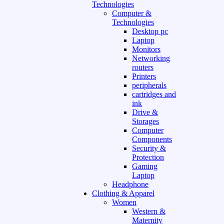
Technologies
Computer &
Technologies
Desktop pc
Laptop
Monitors
Networking
routers
Printers
peripherals
cartridges and
ink
Drive &
Storages
Computer
Components
Security &
Protection
Gaming
Laptop
Headphone
Clothing & Apparel
Women
Western &
Maternity