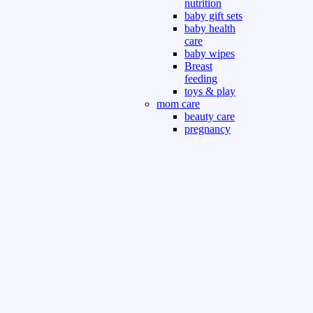
nutrition
baby gift sets
baby health
care
baby wipes
Breast
feeding
toys & play
mom care
beauty care
pregnancy
care
beauty and
personal care
nutrition and
health care
Sport & Outdoor
Gym fitness
indoor
outdoor
board games
games dress
tv pc video games
Books & Office
devotional