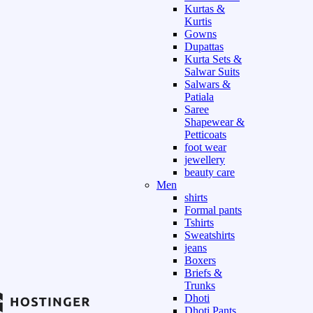
Kurtas &
Kurtis
Gowns
Dupattas
Kurta Sets &
Salwar Suits
Salwars &
Patiala
Saree
Shapewear &
Petticoats
foot wear
jewellery
beauty care
Men
shirts
Formal pants
Tshirts
Sweatshirts
jeans
Boxers
Briefs &
Trunks
Dhoti
Dhoti Pants