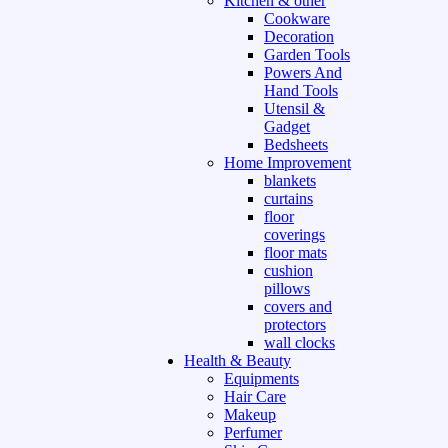
Kitchen & other
Cookware
Decoration
Garden Tools
Powers And
Hand Tools
Utensil &
Gadget
Bedsheets
Home Improvement
blankets
curtains
floor
coverings
floor mats
cushion
pillows
covers and
protectors
wall clocks
Health & Beauty
Equipments
Hair Care
Makeup
Perfumer