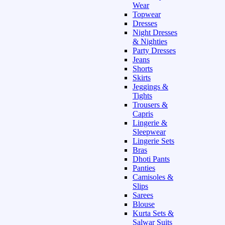
Wear
Topwear
Dresses
Night Dresses
& Nighties
Party Dresses
Jeans
Shorts
Skirts
Jeggings &
Tights
Trousers &
Capris
Lingerie &
Sleepwear
Lingerie Sets
Bras
Dhoti Pants
Panties
Camisoles &
Slips
Sarees
Blouse
Kurta Sets &
Salwar Suits