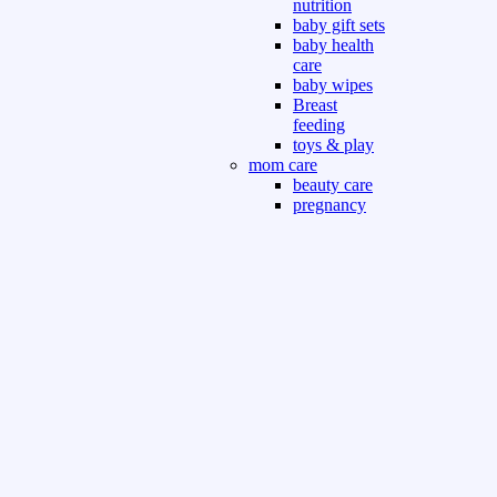
nutrition
baby gift sets
baby health
care
baby wipes
Breast
feeding
toys & play
mom care
beauty care
pregnancy
care
beauty and
personal care
nutrition and
health care
Sport & Outdoor
Gym fitness
indoor
outdoor
board games
games dress
tv pc video games
Books & Office
devotional