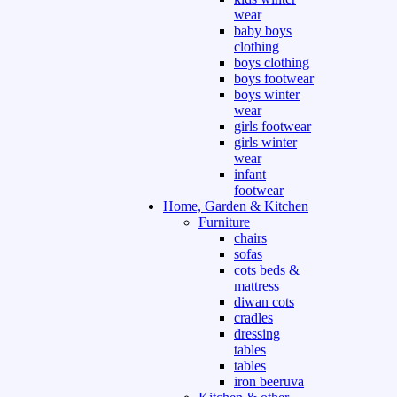
wear
baby boys
clothing
boys clothing
boys footwear
boys winter
wear
girls footwear
girls winter
wear
infant
footwear
Home, Garden & Kitchen
Furniture
chairs
sofas
cots beds &
mattress
diwan cots
cradles
dressing
tables
tables
iron beeruva