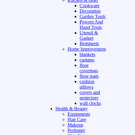
Kitchen & other
Cookware
Decoration
Garden Tools
Powers And
Hand Tools
Utensil &
Gadget
Bedsheets
Home Improvement
blankets
curtains
floor
coverings
floor mats
cushion
pillows
covers and
protectors
wall clocks
Health & Beauty
Equipments
Hair Care
Makeup
Perfumer