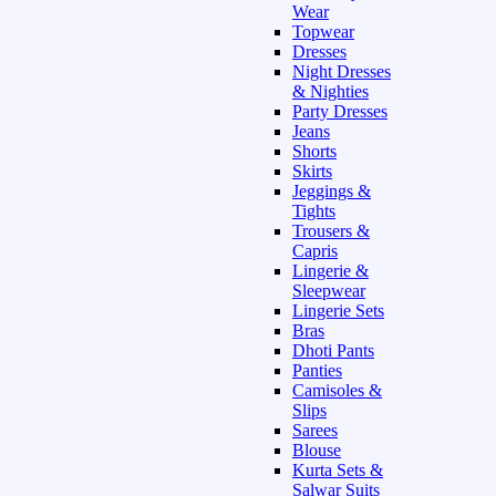
Wear
Topwear
Dresses
Night Dresses
& Nighties
Party Dresses
Jeans
Shorts
Skirts
Jeggings &
Tights
Trousers &
Capris
Lingerie &
Sleepwear
Lingerie Sets
Bras
Dhoti Pants
Panties
Camisoles &
Slips
Sarees
Blouse
Kurta Sets &
Salwar Suits