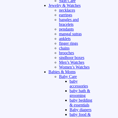
Skin Care
Jewelry & Watches
necklaces
earrings
bangles and
bracelets
pendants
mangal sutras
anklets
finger rings
chains
brooches
sindhoor boxes
Men’s Watches
Women’s Watches
Babies & Moms
Baby Care
baby
accessories
baby bath &
grooming
baby bedding
& essentials
Baby diapers
baby food &