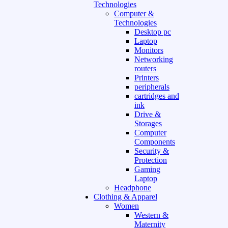
Technologies
Computer &
Technologies
Desktop pc
Laptop
Monitors
Networking
routers
Printers
peripherals
cartridges and
ink
Drive &
Storages
Computer
Components
Security &
Protection
Gaming
Laptop
Headphone
Clothing & Apparel
Women
Western &
Maternity