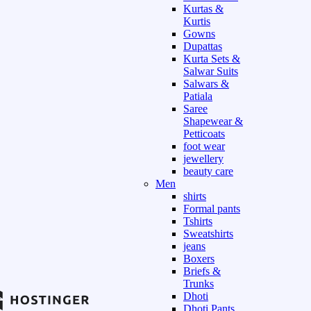
Kurtas &
Kurtis
Gowns
Dupattas
Kurta Sets &
Salwar Suits
Salwars &
Patiala
Saree
Shapewear &
Petticoats
foot wear
jewellery
beauty care
Men
shirts
Formal pants
Tshirts
Sweatshirts
jeans
Boxers
Briefs &
Trunks
Dhoti
Dhoti Pants