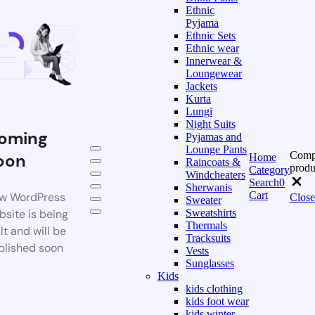
Ethnic
Pyjama
Ethnic Sets
Ethnic wear
Innerwear &
Loungewear
Jackets
Kurta
Lungi
Night Suits
oming
Pyjamas and
Lounge Pants
Comp
oon
Home
Raincoats &
produ
Category
Windcheaters
Search
0
Sherwanis
Cart
w WordPress
Close
Sweater
bsite is being
Sweatshirts
Thermals
lt and will be
Tracksuits
blished soon
Vests
Sunglasses
Kids
kids clothing
kids foot wear
kids winter